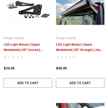
Rough Country
Rough Country
LED Light Mount | Upper
LED Light Mount | Upper
Windshield | 50" Curved |
Windshield | 50" Straight | Jeep
Chevy/GMC 1500/1500
Wrangler YJ (87-95)
SUV/2500HD/3500HD (07-14)
$39.95
$69.95
ADD TO CART
ADD TO CART