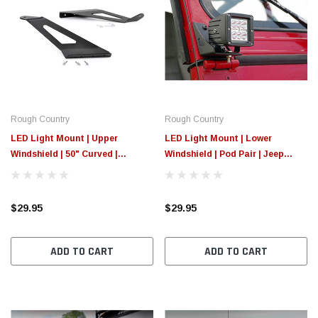
Rough Country
Rough Country
LED Light Mount | Upper
LED Light Mount | Lower
Windshield | 50" Curved |
Windshield | Pod Pair | Jeep
Chevy/GMC 1500 (14-18 &
Wrangler YJ 4WD (87-95)
Classic)
$29.95
$29.95
ADD TO CART
ADD TO CART