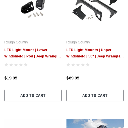
Rough Country
Rough Country
LED Light Mount | Lower
LED Light Mounts | Upper
Windshield | Pod | Jeep Wrangler
Windshield | 50" | Jeep Wrangler
TJ (97-06)/Wrangler Unlimited
TJ (97-06)/Wrangler Unlimited
(04-06)
(04-06)
$19.95
$69.95
ADD TO CART
ADD TO CART