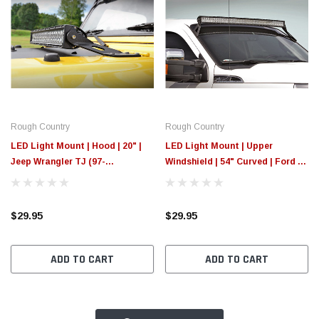
Rough Country
Rough Country
LED Light Mount | Hood | 20" |
LED Light Mount | Upper
Jeep Wrangler TJ (97-
Windshield | 54" Curved | Ford F-
06)/Wrangler Unlimited (04-06)
250/F-350 Super Duty (99-16)
$29.95
$29.95
ADD TO CART
ADD TO CART