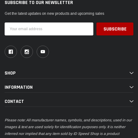
SUBSCRIBE TO OUR NEWSLETTER
Get the latest updates on new products and upcoming sales
Email
Address
SHOP
INFORMATION
CONTACT
Please note: All manufacturer names, symbols, and descriptions, used in our
images & text are used solely for identification purposes only. It is neither
inferred nor implied that any item sold by ID Speed Shop is a product