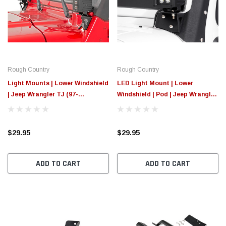
Rough Country
Rough Country
Light Mounts | Lower Windshield
LED Light Mount | Lower
| Jeep Wrangler TJ (97-
Windshield | Pod | Jeep Wrangler
06)/Wrangler Unlimited (04-06)
JK/Wrangler Unlimited (07-18)
$29.95
$29.95
ADD TO CART
ADD TO CART