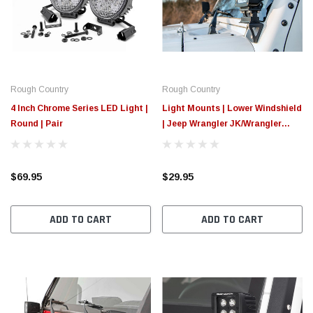
$789.95
$155.
PTIONS
CHOOSE OPTIONS
Rough Country
Rough Country
4 Inch Chrome Series LED Light |
Light Mounts | Lower Windshield
Round | Pair
| Jeep Wrangler JK/Wrangler
Unlimited (07-18)
$69.95
$29.95
ADD TO CART
ADD TO CART