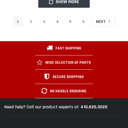
SHOW MORE
1
2
3
4
5
6
NEXT
FAST SHIPPING
WIDE SELECTION OF PARTS
SECURE SHOPPING
NO HASSLE ORDERING
410.620.3020
Need help? Call our product experts at