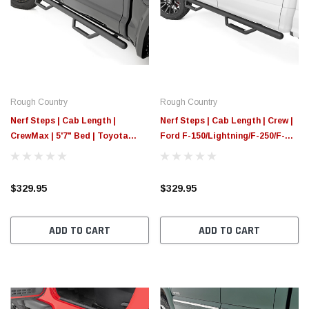
Rough Country
Rough Country
Nerf Steps | Cab Length |
Nerf Steps | Cab Length | Crew |
CrewMax | 5'7" Bed | Toyota
Ford F-150/Lightning/F-250/F-
Tundra 2WD/4WD (07-21)
350/Raptor (15-25)
$329.95
$329.95
ADD TO CART
ADD TO CART