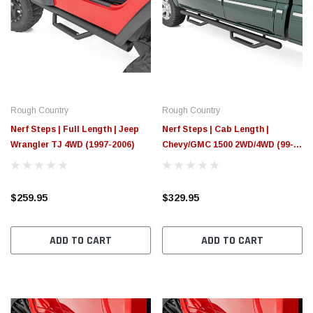
Rough Country
Rough Country
Nerf Steps | Full Length | Jeep
Nerf Steps | Cab Length |
Wrangler TJ 4WD (1997-2006)
Chevy/GMC 1500 2WD/4WD (99-
06 & Classic)
$259.95
$329.95
ADD TO CART
ADD TO CART