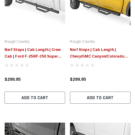
Rough Country
Rough Country
Nerf Steps | Cab Length | Crew
Nerf Steps | Cab Length |
Cab | Ford F-250/F-350 Super
Chevy/GMC Canyon/Colorado
Duty (99-16)
2WD/4WD (2015-2025)
$299.95
$299.95
ADD TO CART
ADD TO CART