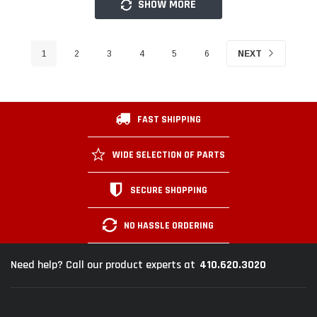
SHOW MORE
1
2
3
4
5
6
NEXT
FAST SHIPPING
WIDE SELECTION OF PARTS
SECURE SHOPPING
NO HASSLE ORDERING
410.620.3020
Need help? Call our product experts at