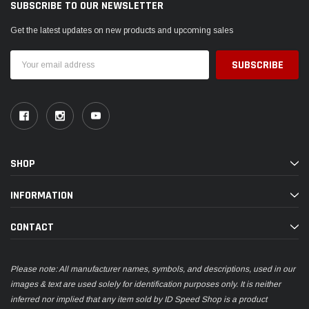
SUBSCRIBE TO OUR NEWSLETTER
Get the latest updates on new products and upcoming sales
Email
Address
SHOP
INFORMATION
CONTACT
Please note: All manufacturer names, symbols, and descriptions, used in our
images & text are used solely for identification purposes only. It is neither
inferred nor implied that any item sold by ID Speed Shop is a product