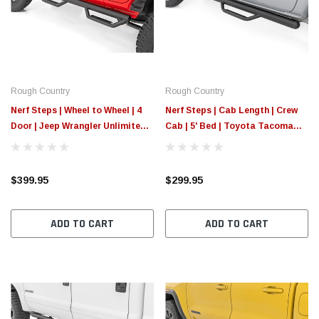
$789.95
$155.
PTIONS
CHOOSE OPTIONS
Rough Country
Rough Country
Nerf Steps | Wheel to Wheel | 4
Nerf Steps | Cab Length | Crew
Door | Jeep Wrangler Unlimited
Cab | 5' Bed | Toyota Tacoma
2WD/4WD (07-18)
2WD/4WD (05-23)
$399.95
$299.95
ADD TO CART
ADD TO CART