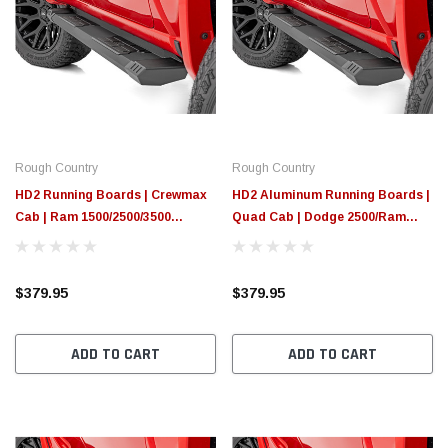
Rough Country
Rough Country
HD2 Running Boards | Crewmax
HD2 Aluminum Running Boards |
Cab | Ram 1500/2500/3500
Quad Cab | Dodge 2500/Ram
2WD/4WD (2010-2025 & Classic)
3500 2WD/4WD (03-10)
$379.95
$379.95
ADD TO CART
ADD TO CART