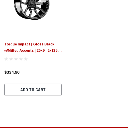
Torque Impact | Gloss Black
w/Milled Accents | 20x9 | 6x135 |
-12mm
$334.90
ADD TO CART