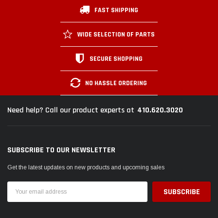
FAST SHIPPING
WIDE SELECTION OF PARTS
SECURE SHOPPING
NO HASSLE ORDERING
410.620.3020
Need help? Call our product experts at
SUBSCRIBE TO OUR NEWSLETTER
Get the latest updates on new products and upcoming sales
Email
Address