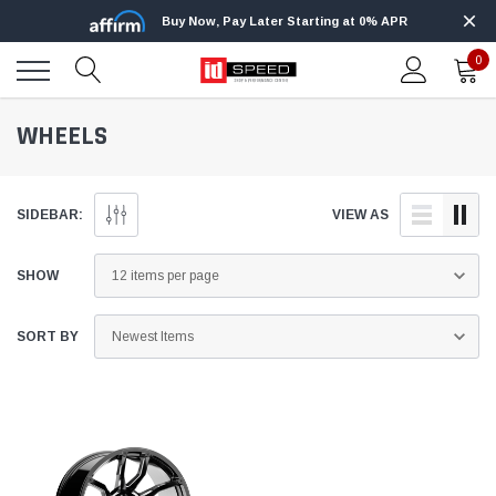
Buy Now, Pay Later Starting at 0% APR
0
WHEELS
SIDEBAR:
VIEW AS
SHOW
SORT BY