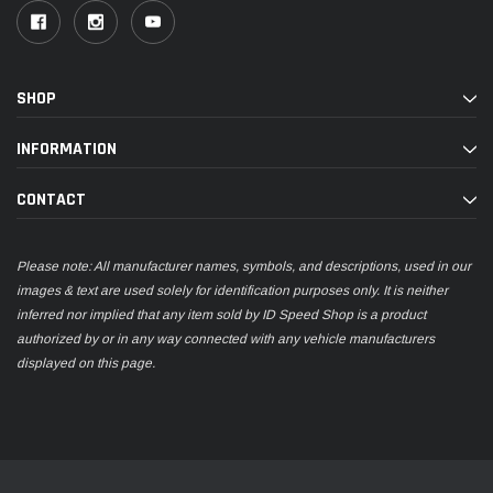
SHOP
INFORMATION
CONTACT
Please note: All manufacturer names, symbols, and descriptions, used in our
images & text are used solely for identification purposes only. It is neither
inferred nor implied that any item sold by ID Speed Shop is a product
authorized by or in any way connected with any vehicle manufacturers
displayed on this page.