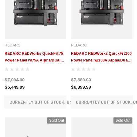
REDARC
REDARC
REDARC REDWorks QuickFit75
REDARC REDWorks QuickFit100
Power Panel w/75A Alpha/Dual
Power Panel w/100A Alpha/Dual
TVMS Rogue/RedVision Display
TVMS Rogue/RedVision Display
System - ICMS-012-75-NA
System - ICMS-012-100-NA
$7,094.00
$7,589.00
$6,449.99
$6,899.99
CURRENTLY OUT OF STOCK. ON ORDER!
CURRENTLY OUT OF STOCK. O
Sold Out
Sold Out