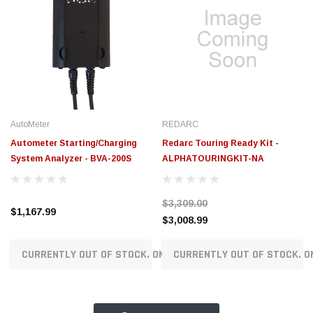
AutoMeter
REDARC
Autometer Starting/Charging
Redarc Touring Ready Kit -
System Analyzer - BVA-200S
ALPHATOURINGKIT-NA
$3,309.00
$1,167.99
$3,008.99
CURRENTLY OUT OF STOCK. ON ORDER!
CURRENTLY OUT OF STOCK. O