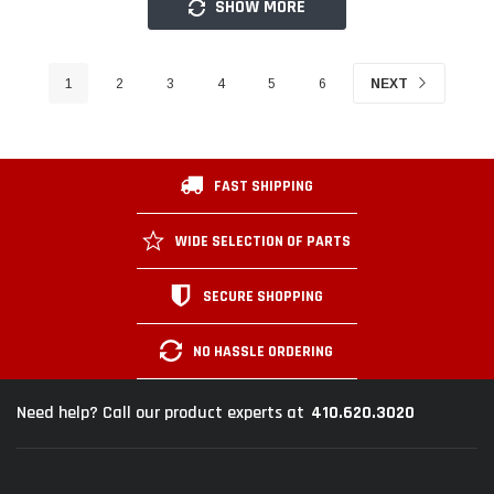
SHOW MORE
1
2
3
4
5
6
NEXT
FAST SHIPPING
WIDE SELECTION OF PARTS
SECURE SHOPPING
NO HASSLE ORDERING
410.620.3020
Need help? Call our product experts at