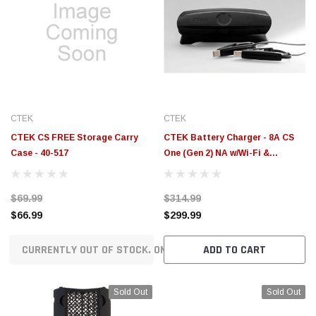
CTEK
CTEK
CTEK CS FREE Storage Carry
CTEK Battery Charger - 8A CS
Case - 40-517
One (Gen 2) NA w/Wi-Fi &
Bluetooth - 12V - 40-704
$69.99
$314.99
$66.99
$299.99
CURRENTLY OUT OF STOCK. ON ORDER!
ADD TO CART
Sold Out
Sold Out