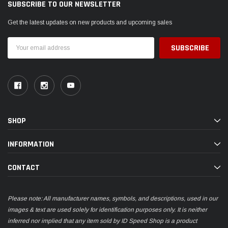
SUBSCRIBE TO OUR NEWSLETTER
Get the latest updates on new products and upcoming sales
Email
Address
SHOP
INFORMATION
CONTACT
Please note: All manufacturer names, symbols, and descriptions, used in our
images & text are used solely for identification purposes only. It is neither
inferred nor implied that any item sold by ID Speed Shop is a product