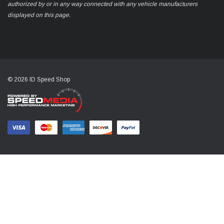
authorized by or in any way connected with any vehicle manufacturers
displayed on this page.
© 2026 ID Speed Shop