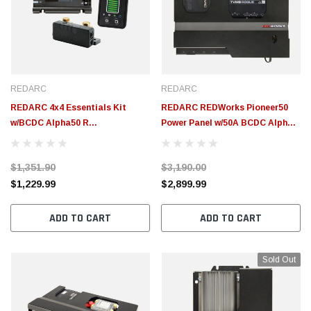
$155.00
$155.00
CHOOSE OPTIONS
CH
REDARC
REDARC
REDARC 4x4 Essentials Kit
REDARC REDWorks Pioneer50
w/BCDC Alpha50 R
Power Panel w/50A BCDC Alpha
System/RedVision Essentials
R Battery Charger & TVMS
Display/Smart Battery Manager
Rogue - ICMS-017-001
$1,351.90
$3,190.00
- BCDC12050R-IK1
$1,229.99
$2,899.99
ADD TO CART
ADD TO CART
Sold Out