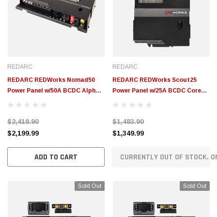
REDARC
REDARC
REDARC REDWorks Nomad50
REDARC REDWorks Scout25
Power Panel w/50A BCDC Alpha
Power Panel w/25A BCDC Core
R Battery Charger - ICMS-016-
Battery Charger - ICMS-015-001
002
$2,418.90
$1,483.90
$2,199.99
$1,349.99
ADD TO CART
CURRENTLY OUT OF STOCK. O
Sold Out
Sold Out