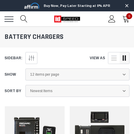
Buy Now, Pay Later Starting at 0% APR
0
BATTERY CHARGERS
SIDEBAR:
VIEW AS
SHOW
SORT BY
Innovative Diesel
Innovative Diesel
Ford 6.7L
Edge Insight Innovative Diesel Ford 7.3L
Edge Insight In
Powerstroke Custom Tunes
Powerstroke C