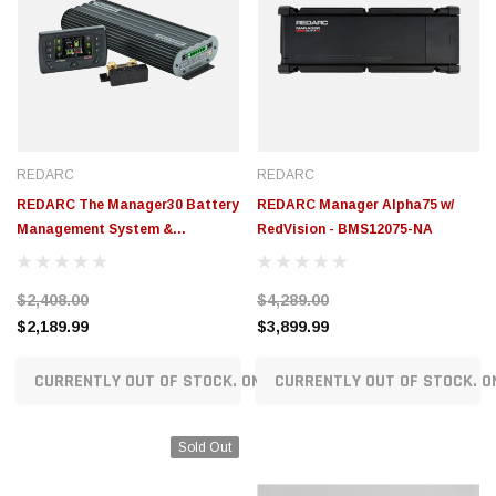
REDARC
REDARC
REDARC The Manager30 Battery
REDARC Manager Alpha75 w/
Management System &
RedVision - BMS12075-NA
RedVision Display -
BMS1230S4R-NA
$2,408.00
$4,289.00
$2,189.99
$3,899.99
CURRENTLY OUT OF STOCK. ON ORDER!
CURRENTLY OUT OF STOCK. O
Sold Out