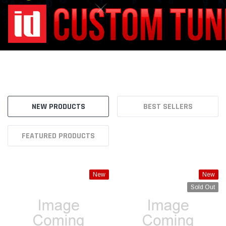
FEATURED PRODUCTS
New
New
Sold Out
TURN Offroad
TURN Offroad
Turn Offroad Fire Extinguisher
Turn Offroad Radio Mount for
Mount for L-Track Mount -
IA8-M1 Dash Rail - IA8-M1WTM
LTMP-FE1