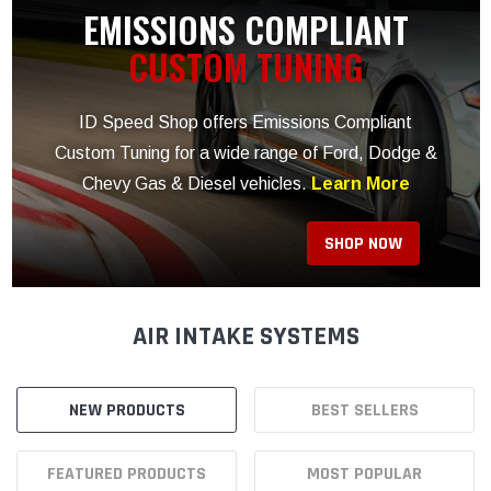
AIR INTAKE SYSTEMS
NEW PRODUCTS
BEST SELLERS
FEATURED PRODUCTS
MOST POPULAR
AIR INTAKE SYSTEMS
Air Boxes
Air Intake Components
Carburetor Spacers
Cold Air Intakes