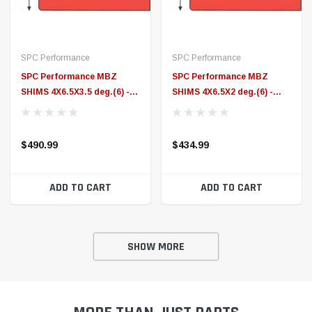
ADD TO CART
ADD TO CART
SHOW MORE
MORE THAN JUST PARTS
Did you know ID Speed Shop offers more than just parts &
accessories?
We offer Emissions Compliant Custom Tuning, In-House Dyno
Tuning and parts installation at our Elkton, Maryland Performance
Center.
EMISSIONS COMPLIANT CUSTOM TUNING