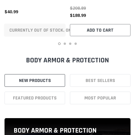
NEW PRODUCTS
BEST SELLERS
FEATURED PRODUCTS
MOST POPULAR
BODY ARMOR & PROTECTION
Body Armor & Rock Rails
Body Side Moldings
Cargo Tie-Downs
Frame Sliders
Frames
Mud Flaps
Protective Films