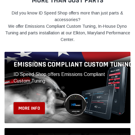
ID Speed Shop offers Emissions Compliant
Custom Tuning
MORE INFO
PERFORMANCE CENTER
We install what we sell at our Elkton MD
Performance Center
MORE INFO