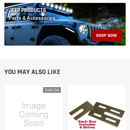
YOU MAY ALSO LIKE
Sold Out
SPC Performance
SPC Performance
SPC Chevy Blazer EV
SPC Performance MBZ
Equinox EV Rear Camber
SHIMS 4X6.5X2.5 deg.(6) -
Cam Bolt Kit +/-0.50 Deg -
10744
82140
$29.99
$445.99