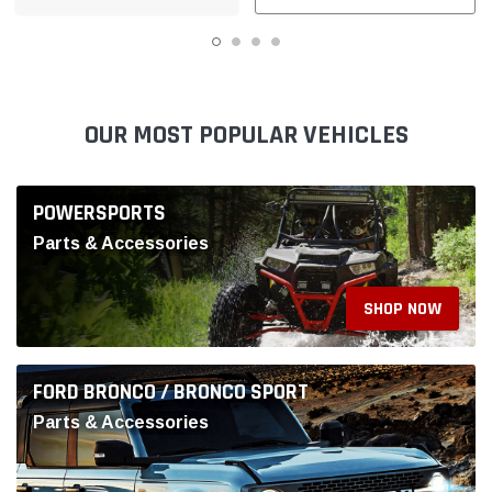
SHOP NOW
FORD BRONCO / BRONCO SPORT
Parts & Accessories
SHOP NOW
MUSTANG & GT500
Parts & Accessories