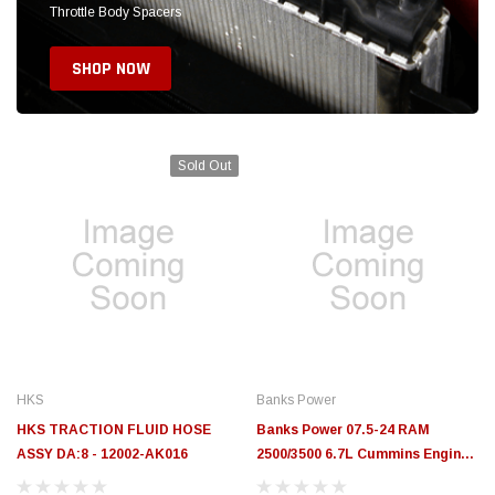
HKS
Banks Power
HKS TRACTION FLUID HOSE
Banks Power 07.5-24 RAM
ASSY DA:8 - 12002-AK016
2500/3500 6.7L Cummins Engine
Cover System w. Alternative
Mounting System - 42813
$208.89
$40.99
$188.99
CURRENTLY OUT OF STOCK. ON ORDER!
ADD TO CART
BODY ARMOR & PROTECTION