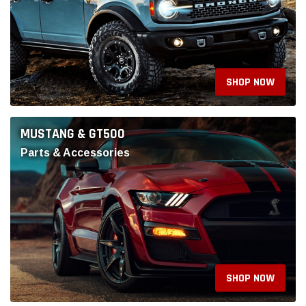
SHOP NOW
JEEP PRODUCTS
Parts & Accessories
SHOP NOW