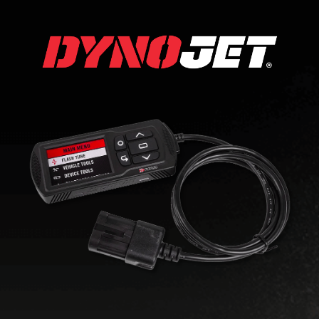
DYNO JET UTV
TUNING
Seeking better performance from
your UTV? Start with Dynojet’s