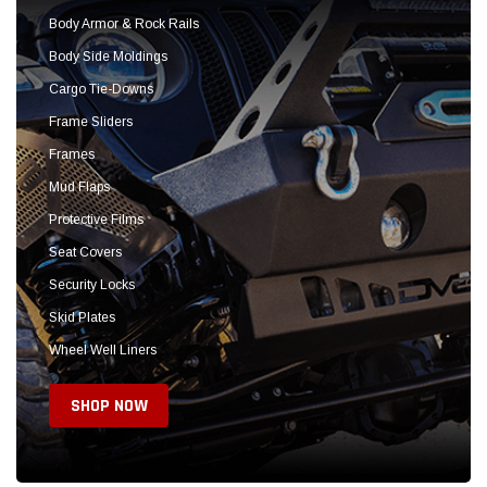
Seat Covers
Security Locks
Skid Plates
Wheel Well Liners
SHOP NOW
Sold Out