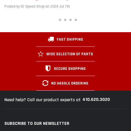
SECURE SHOPPING
NO HASSLE ORDERING
410.620.3020
Need help? Call our product experts at
SUBSCRIBE TO OUR NEWSLETTER
Get the latest updates on new products and upcoming sales
Email
Address
SHOP