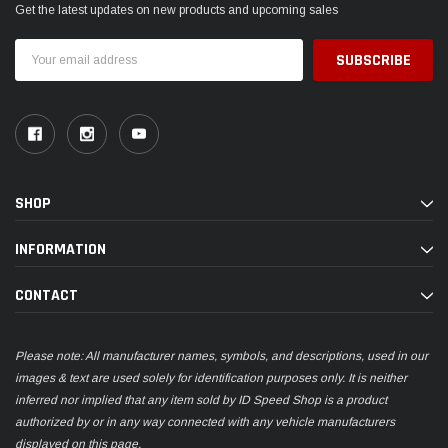
INFORMATION
CONTACT
Please note: All manufacturer names, symbols, and descriptions, used in our
images & text are used solely for identification purposes only. It is neither
inferred nor implied that any item sold by ID Speed Shop is a product
authorized by or in any way connected with any vehicle manufacturers
displayed on this page.
© 2026 ID Speed Shop