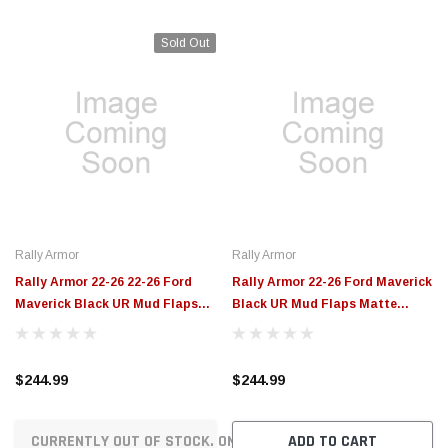
Rally Armor
Rally Armor
Rally Armor 22-26 22-26 Ford
Rally Armor 22-26 Ford Maverick
Maverick Black UR Mud Flaps
Black UR Mud Flaps Matte
White Logo - MF145-UR-BLK-WH
Black - MF140-UR-BLK-MBK
$244.99
$244.99
CURRENTLY OUT OF STOCK. ON ORDER!
ADD TO CART
OUR MOST POPULAR VEHICLES
POWERSPORTS
Parts & Accessories