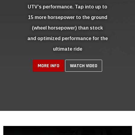
EMISSIONS COMPLIANT
CUSTOM TUNING
ID Speed Shop offers Emissions Compliant
Custom Tuning for a wide range of Ford, Dodge &
Chevy Gas & Diesel vehicles.
Learn More
SHOP NOW