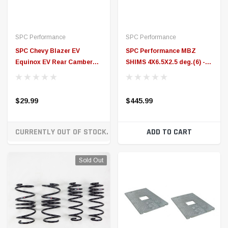
CURRENTLY OUT OF STOCK. ON ORDER!
ADD TO CART
Sold Out
RS-R
SPC Performance
RS-R 06-12 Toyota Corolla
SPC Performance MBZ
Axio (NZE141L) (JDM Only)
SHIMS 4X6.5X4 deg.(6) -
Down Sus Springs (S/O No
10774
Cancel or Return) - T033D
$279.99
$530.99