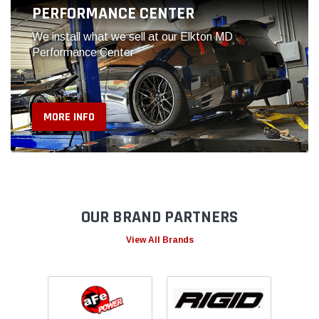
OUR BRAND PARTNERS
View All Brands