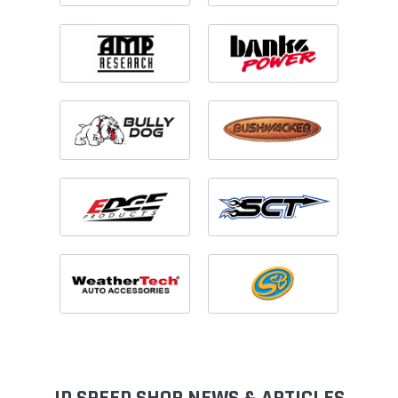
ID SPEED SHOP NEWS & ARTICLES
View All