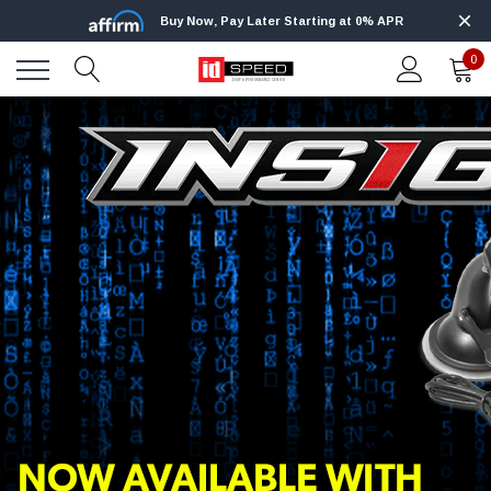
Buy Now, Pay Later Starting at 0% APR
0
NEW PRODUCTS
BEST SELLERS