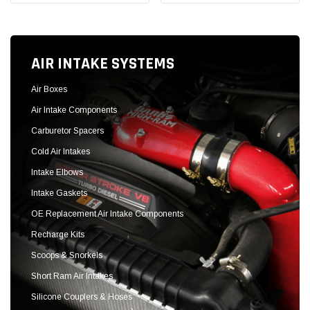
Intake Elbows
Intake Gaskets
OE Replacement Air Intake Components
Recharge Kits
Scoops & Snorkels
Short Ram Air Intakes
Silicone Couplers & Hoses
Throttle Body Spacers
SHOP NOW
Sold Out