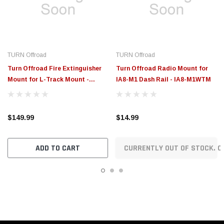
$149.99
$14.99
ADD TO CART
CURRENTLY OUT OF STOCK. O