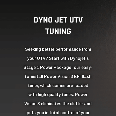
Stage 1 Power Package: our easy-
to-install Power Vision 3 EFI flash
tuner, which comes pre-loaded
with high quality tunes. Power
Vision 3 eliminates the clutter and
puts you in total control of your
UTV’s performance. Tap into up to
15 more horsepower to the ground
(wheel horsepower) than stock
and optimized performance for the
ultimate ride
MORE INFO
WATCH VIDEO