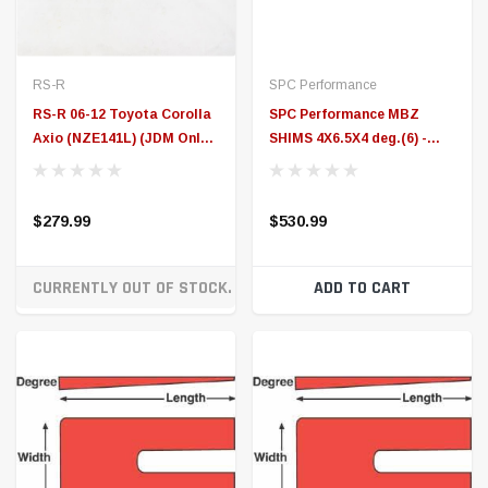
CURRENTLY OUT OF STOCK. ON ORDER!
ADD TO CART
SPC Performance
SPC Performance
SPC Performance MBZ
SPC Performance MBZ
SHIMS 4X6.5X3.5 deg.(6) -
SHIMS 4X6.5X2 deg.(6) -
10764
10734
$490.99
$434.99