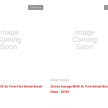
Sold Out
S
Griots Garage
D XL Firm Flat Detail Brush
Griots Garage MOD XL Firm Detail Bru
Head - 15733