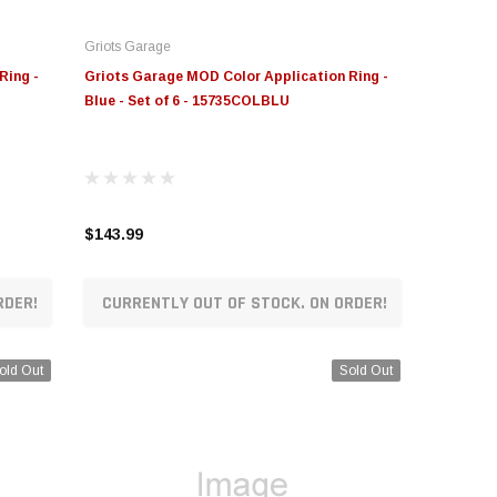
Griots Garage
Ring -
Griots Garage MOD Color Application Ring -
Blue - Set of 6 - 15735COLBLU
$143.99
RDER!
CURRENTLY OUT OF STOCK. ON ORDER!
old Out
Sold Out