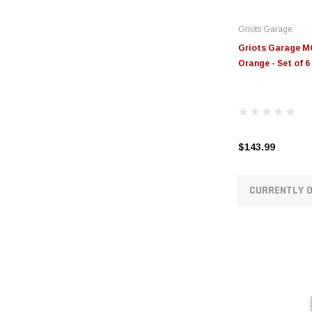
Griots Garage
Griots Garage MO
Orange - Set of 
$143.99
CURRENTLY O