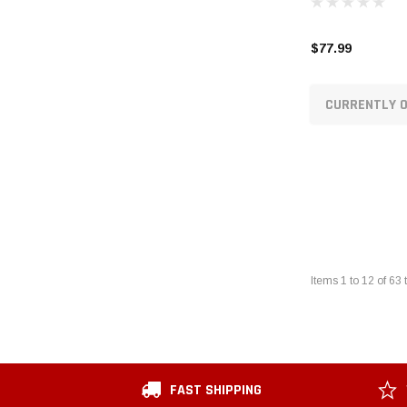
$77.99
CURRENTLY O
Items
1
to
12
of
63
t
FAST SHIPPING