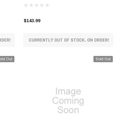
$143.99
RDER!
CURRENTLY OUT OF STOCK. ON ORDER!
old Out
Sold Out