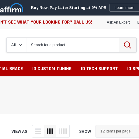
Buy Now, Pay Later Starting at 0% APR
Learn more
N'T SEE WHAT YOUR LOOKING FOR? CALL US!
Ask An Expert
I
TIAL BRACE
ID CUSTOM TUNING
ID TECH SUPPORT
ID S
VIEW AS
SHOW