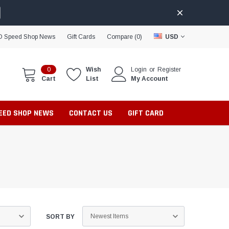
D Speed Shop News
Gift Cards
Compare (
0
)
USD
0
Wish
Login
or
Register
Cart
List
My Account
PEED SHOP NEWS
CONTACT US
GIFT CARD
SORT BY