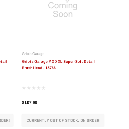
Griots Garage
tail
Griots Garage MOD XL Super-Soft Detail
Brush Head - 15766
$107.99
RDER!
CURRENTLY OUT OF STOCK. ON ORDER!