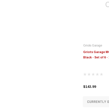
Griots Garage
Griots Garage MO
Black - Set of 6
$143.99
CURRENTLY O