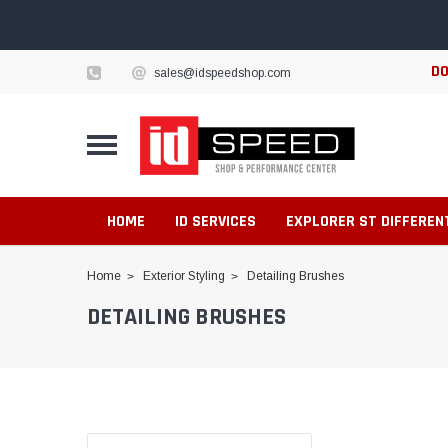
DO
sales@idspeedshop.com
HOME
ID SERVICES
EXPLORER ST DIFFEREN
Home
Exterior Styling
Detailing Brushes
DETAILING BRUSHES