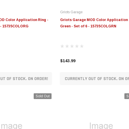
Griots Garage
D Color Application Ring -
Griots Garage MOD Color Application 
6 - 15735COLORG
Green - Set of 6 - 15735COLGRN
$143.99
UT OF STOCK. ON ORDER!
CURRENTLY OUT OF STOCK. ON O
Sold Out
S