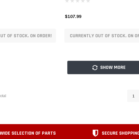
$107.99
UT OF STOCK. ON ORDER!
CURRENTLY OUT OF STOCK. ON O
SHOW MORE
otal
1
WIDE SELECTION OF PARTS
SECURE SHOPPIN