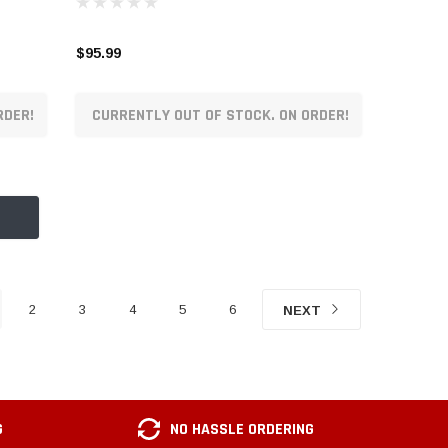
$95.99
RDER!
CURRENTLY OUT OF STOCK. ON ORDER!
2
3
4
5
6
NEXT
G
NO HASSLE ORDERING