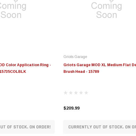
Griots Garage
D Color Application Ring -
Griots Garage MOD XL Medium Flat De
 - 15735COLBLK
Brush Head - 15789
$209.99
UT OF STOCK. ON ORDER!
CURRENTLY OUT OF STOCK. ON O