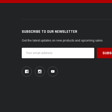
SUBSCRIBE TO OUR NEWSLETTER
Get the latest updates on new products and upcoming sales
Email
Address