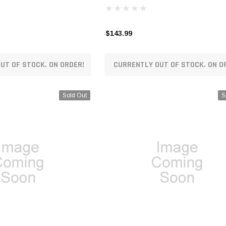
$143.99
UT OF STOCK. ON ORDER!
CURRENTLY OUT OF STOCK. ON O
Sold Out
S