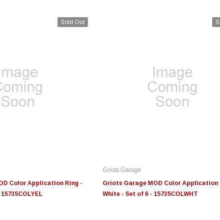
Sold Out
S
Edge
Innovative Diesel
In
le 3/4
Edge Insight+ Kit for 2020-
Edge Insight Innovative
Ed
2021 Ford 6.7L Power Stroke
Diesel Ford 7.3L Powerstroke
Di
Custom Tunes
Cu
Griots Garage
$789.95
$155.00
$1
D Color Application Ring -
Griots Garage MOD Color Application 
 - 15735COLYEL
White - Set of 6 - 15735COLWHT
S
CHOOSE OPTIONS
CHOOSE OPTIONS