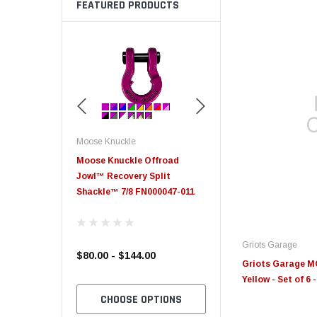
FEATURED PRODUCTS
Moose Knuckle
Moose Knuckle
eplacement
Moose Knuckle Offroad
Moose Knuckle XL Shack
Jowl™ Recovery Split
Shackle™ 7/8 FN000047-011
Griots Garage
$80.00 - $144.00
$39.00
Griots Garage MO
Yellow - Set of 6
TO CART
CHOOSE OPTIONS
CHOOSE OPTION