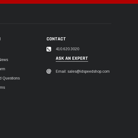
N
CONTACT
410.620.3020
ASK AN EXPERT
 News
orm
Email: sales@idspeedshop.com
d Questions
rns