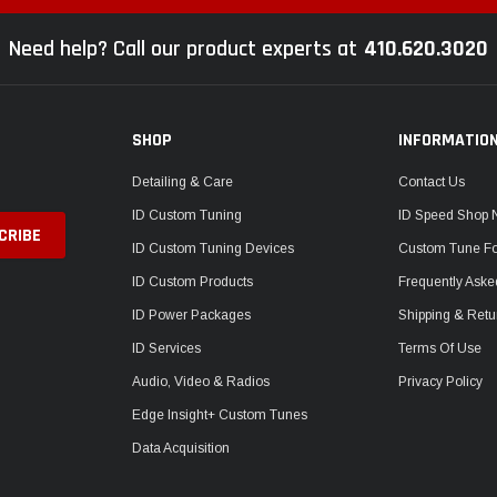
Need help? Call our product experts at
410.620.3020
SHOP
INFORMATIO
Detailing & Care
Contact Us
ID Custom Tuning
ID Speed Shop
ID Custom Tuning Devices
Custom Tune F
ID Custom Products
Frequently Aske
ID Power Packages
Shipping & Retu
ID Services
Terms Of Use
Audio, Video & Radios
Privacy Policy
Edge Insight+ Custom Tunes
Data Acquisition