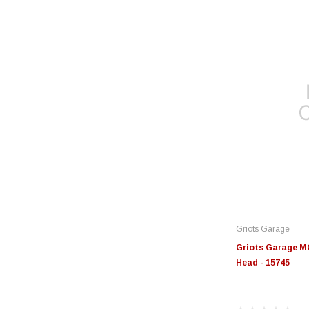
Griots Garage
Griots Garage MO
Head - 15745