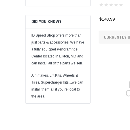
$143.99
DID YOU KNOW?
ID Speed Shop offers more than
CURRENTLY O
just parts & accessories. We have
a fully equipped Perforamnce
Center located in Elkton, MD and
can install all of the parts we sell.
Air Intakes, Lift Kits, Wheels &
Tires, Supercharger kits....we can
install them all if you're local to
the area.