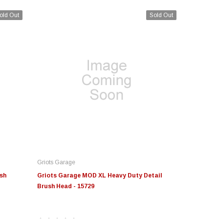
old Out
Sold Out
Griots Garage
sh
Griots Garage MOD XL Heavy Duty Detail
Brush Head - 15729