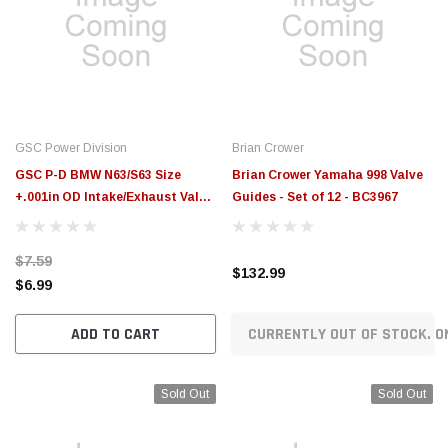
GSC Power Division
Brian Crower
GSC P-D BMW N63/S63 Size
Brian Crower Yamaha 998 Valve
+.001in OD Intake/Exhaust Valve
Guides - Set of 12 - BC3967
Guide (Single) - 3139.001-1
$7.59
$132.99
$6.99
ADD TO CART
CURRENTLY OUT OF STOCK. O
Sold Out
Sold Out