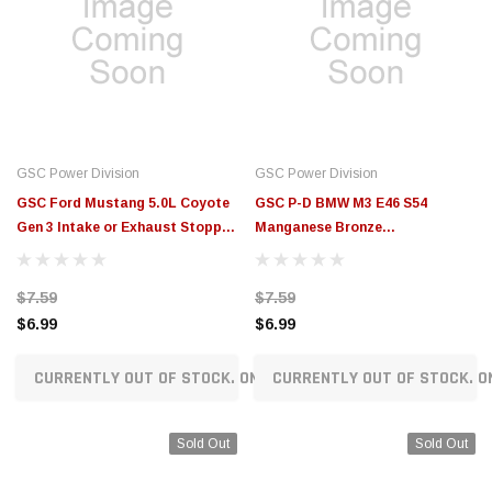
GSC Power Division
GSC Power Division
GSC Ford Mustang 5.0L Coyote
GSC P-D BMW M3 E46 S54
Gen 3 Intake or Exhaust Stopper
Manganese Bronze
Valve Guide - OD .4394in, ID
Intake/Exhaust Valve Guide -
.2360in - 3133.001-1
Single - 3096
$7.59
$7.59
$6.99
$6.99
CURRENTLY OUT OF STOCK. ON ORDER!
CURRENTLY OUT OF STOCK. O
Sold Out
Sold Out