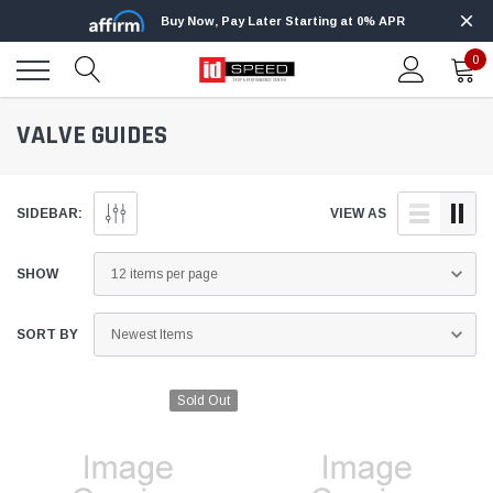
Buy Now, Pay Later Starting at 0% APR
0
VALVE GUIDES
SIDEBAR:
VIEW AS
SHOW
SORT BY
Sold Out
Edge
Innovative Diesel
Edge Insight+ Kit for 2020-2021 Ford 6.7L
Edge Insight In
Power Stroke
Powerstroke C