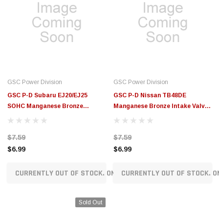
GSC Power Division
GSC Power Division
GSC P-D Subaru EJ20/EJ25
GSC P-D Nissan TB48DE
SOHC Manganese Bronze
Manganese Bronze Intake Valve
Intake/Exhaust Valve Guide -
Guide - Single - 3030
Single - 3067
$7.59
$7.59
$6.99
$6.99
CURRENTLY OUT OF STOCK. ON ORDER!
CURRENTLY OUT OF STOCK. O
Sold Out