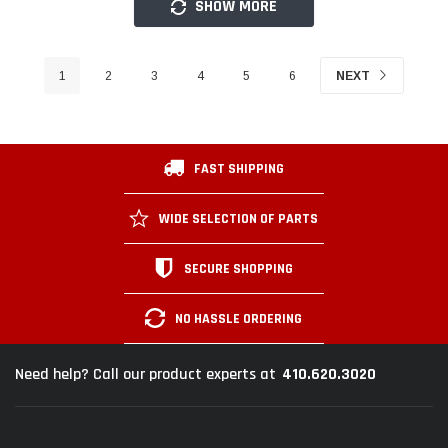
SHOW MORE
1
2
3
4
5
6
NEXT
FAST SHIPPING
WIDE SELECTION OF PARTS
SECURE SHOPPING
NO HASSLE ORDERING
410.620.3020
Need help? Call our product experts at