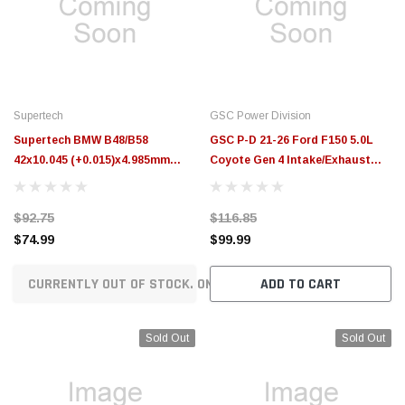
$789.95
$155.00
CHOOSE OPTIONS
CH
Supertech
GSC Power Division
Supertech BMW B48/B58
GSC P-D 21-26 Ford F150 5.0L
42x10.045 (+0.015)x4.985mm
Coyote Gen 4 Intake/Exhaust
Intake Valve Guide - Set of 8 -
Stopper Valve Guides - Set of 16
GDE-BMB48-I-8
- 3152-16
$92.75
$116.85
$74.99
$99.99
CURRENTLY OUT OF STOCK. ON ORDER!
ADD TO CART
Sold Out
Sold Out