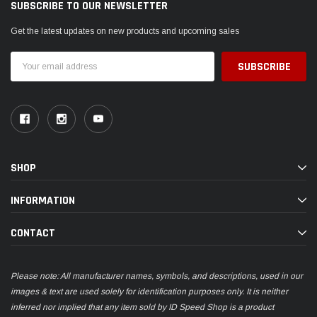
SUBSCRIBE TO OUR NEWSLETTER
Get the latest updates on new products and upcoming sales
Email
Address
SHOP
INFORMATION
CONTACT
Please note: All manufacturer names, symbols, and descriptions, used in our
images & text are used solely for identification purposes only. It is neither
inferred nor implied that any item sold by ID Speed Shop is a product