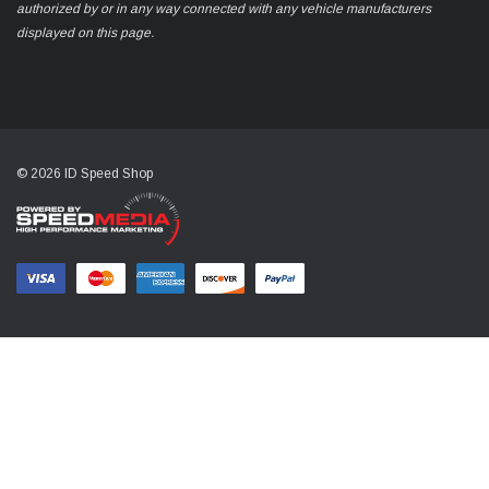
authorized by or in any way connected with any vehicle manufacturers
displayed on this page.
© 2026 ID Speed Shop