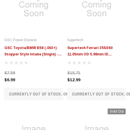
GSC Power Division
Supertech
GSC Toyota/BMW B58 (.003+)
Supertech Ferrari 355/360
Stopper Style Intake (Single) -
11.05mm OD 5.98mm ID
3132.003-1
Manganese Bronze Int/Exh Valve
Guide (Drop Ship Only) - GDE-
$7.59
$15.71
FIA2500
$6.99
$12.99
CURRENTLY OUT OF STOCK. ON ORDER!
CURRENTLY OUT OF STOCK. O
Sold Out