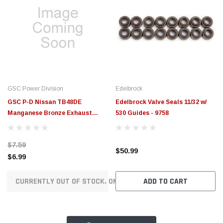
GSC Power Division
Edelbrock
GSC P-D Nissan TB48DE
Edelbrock Valve Seals 11/32 w/
Manganese Bronze Exhaust
530 Guides - 9758
Valve Guide - Single - 3029
$7.59
$50.99
$6.99
CURRENTLY OUT OF STOCK. ON ORDER!
ADD TO CART