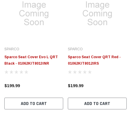
SPARCO
SPARCO
Sparco Seat Cover Evo L QRT
Sparco Seat Cover QRT Red -
Black - 01062KIT8013INR
01062KIT8012IRS
$199.99
$199.99
ADD TO CART
ADD TO CART