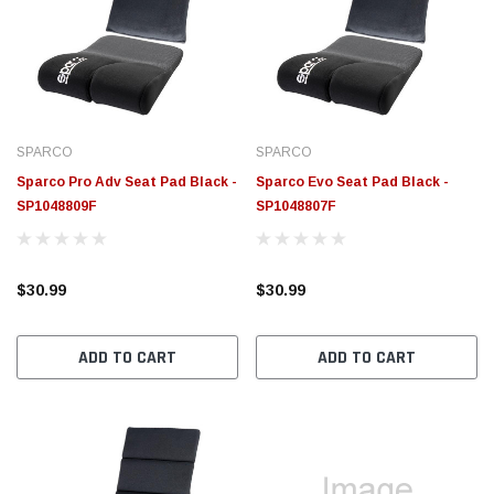
SPARCO
SPARCO
Sparco Pro Adv Seat Pad Black -
Sparco Evo Seat Pad Black -
SP1048809F
SP1048807F
$30.99
$30.99
ADD TO CART
ADD TO CART