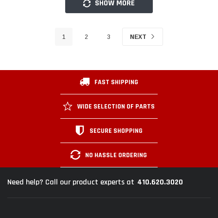
SHOW MORE
1
2
3
NEXT
FAST SHIPPING
WIDE SELECTION OF PARTS
SECURE SHOPPING
NO HASSLE ORDERING
410.620.3020
Need help? Call our product experts at