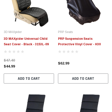
$789.95
$155.
PTIONS
CHOOSE OPTIONS
3D MAXpider
PRP Seats
3D MAXpider Universal Child
PRP Suspension Seats
Seat Cover - Black - 3153L-09
Protective Vinyl Cover - H30
$47.40
$62.99
$44.99
ADD TO CART
ADD TO CART