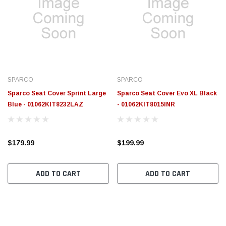
SPARCO
SPARCO
Sparco Seat Cover Sprint Large
Sparco Seat Cover Evo XL Black
Blue - 01062KIT8232LAZ
- 01062KIT8015INR
$179.99
$199.99
ADD TO CART
ADD TO CART