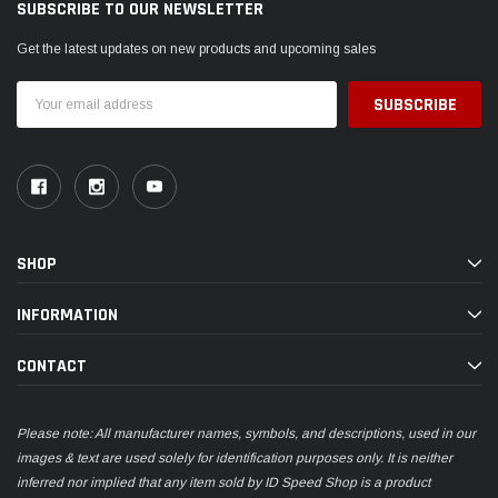
SUBSCRIBE TO OUR NEWSLETTER
Get the latest updates on new products and upcoming sales
Email
Address
SHOP
INFORMATION
CONTACT
Please note: All manufacturer names, symbols, and descriptions, used in our
images & text are used solely for identification purposes only. It is neither
inferred nor implied that any item sold by ID Speed Shop is a product