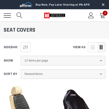
Buy Now, Pay Later Starting at 0% APR
0
SEAT COVERS
SIDEBAR:
VIEW AS
SHOW
SORT BY
Edge
Innovat
kle 3/4
Edge Insight+ Kit for 2020-2021 Ford 6.7L
Edge I
Power Stroke
Power