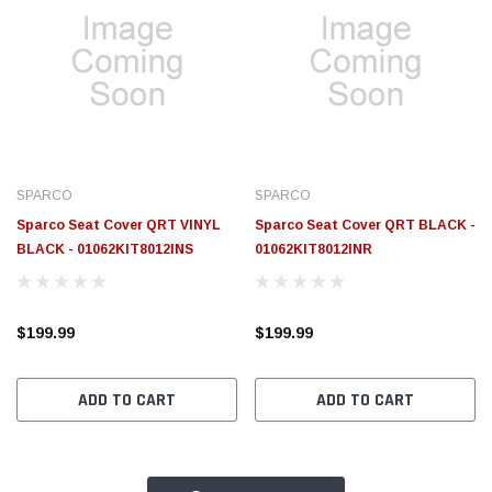
SPARCO
SPARCO
Sparco Seat Cover QRT VINYL
Sparco Seat Cover QRT BLACK -
BLACK - 01062KIT8012INS
01062KIT8012INR
$199.99
$199.99
ADD TO CART
ADD TO CART