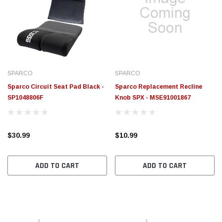
SPARCO
SPARCO
Sparco Circuit Seat Pad Black -
Sparco Replacement Recline
SP1048806F
Knob SPX - MSE91001867
$30.99
$10.99
ADD TO CART
ADD TO CART