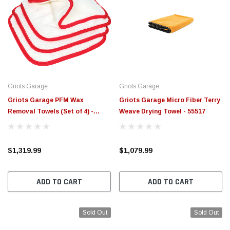
Griots Garage
Griots Garage
Griots Garage PFM Wax
Griots Garage Micro Fiber Terry
Removal Towels (Set of 4) -
Weave Drying Towel - 55517
55525
$1,319.99
$1,079.99
ADD TO CART
ADD TO CART
Sold Out
Sold Out