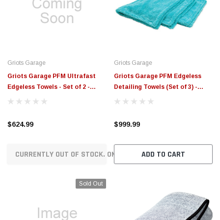
$789.95
$155.00
CHOOSE OPTIONS
CH
Griots Garage
Griots Garage
Griots Garage PFM Ultrafast
Griots Garage PFM Edgeless
Edgeless Towels - Set of 2 -
Detailing Towels (Set of 3) -
55539
55527
$624.99
$999.99
CURRENTLY OUT OF STOCK. ON ORDER!
ADD TO CART
Sold Out