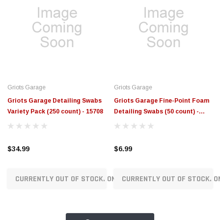
Griots Garage
Griots Garage
Griots Garage Detailing Swabs
Griots Garage Fine-Point Foam
Variety Pack (250 count) - 15708
Detailing Swabs (50 count) -
15707505SWB
$34.99
$6.99
CURRENTLY OUT OF STOCK. ON ORDER!
CURRENTLY OUT OF STOCK. O