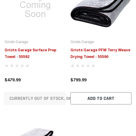
Griots Garage
Griots Garage
Griots Garage Surface Prep
Griots Garage PFM Terry Weave
Towel - 55592
Drying Towel - 55590
$479.99
$799.99
CURRENTLY OUT OF STOCK. ON ORDER!
ADD TO CART