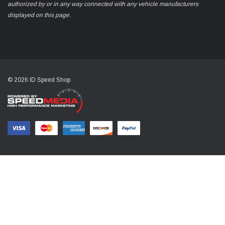
authorized by or in any way connected with any vehicle manufacturers
displayed on this page.
© 2026 ID Speed Shop