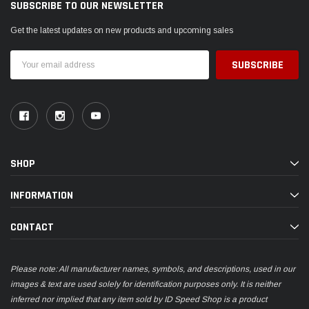
SUBSCRIBE TO OUR NEWSLETTER
Get the latest updates on new products and upcoming sales
Email
Address
SHOP
INFORMATION
CONTACT
Please note: All manufacturer names, symbols, and descriptions, used in our
images & text are used solely for identification purposes only. It is neither
inferred nor implied that any item sold by ID Speed Shop is a product