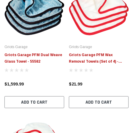
Griots Garage
Griots Garage
Griots Garage PFM Dual Weave
Griots Garage PFM Wax
Glass Towel - 55582
Removal Towels (Set of 4) -
Single - 55525-1
$1,599.99
$21.99
ADD TO CART
ADD TO CART