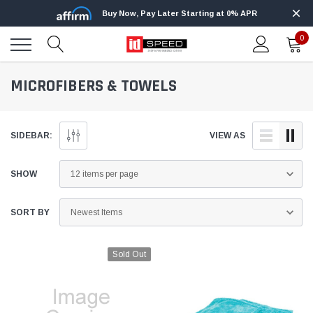
Buy Now, Pay Later Starting at 0% APR
0
MICROFIBERS & TOWELS
SIDEBAR:
VIEW AS
SHOW
SORT BY
Sold Out
Edge
Innovative Diesel
Edge Insight+ Kit for 2020-2021 Ford 6.7L
Edge Insight In
Power Stroke
Powerstroke C