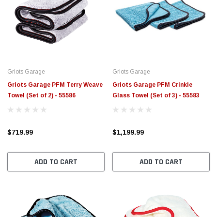
Griots Garage
Griots Garage
Griots Garage PFM Terry Weave
Griots Garage PFM Crinkle
Towel (Set of 2) - 55586
Glass Towel (Set of 3) - 55583
$719.99
$1,199.99
ADD TO CART
ADD TO CART