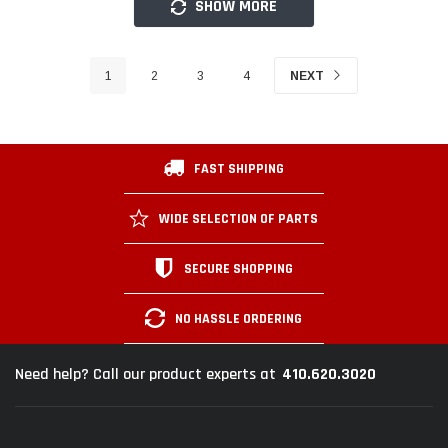
SHOW MORE
1
2
3
4
NEXT
FAST SHIPPING
WIDE SELECTION OF PARTS
SECURE SHOPPING
NO HASSLE ORDERING
410.620.3020
Need help? Call our product experts at