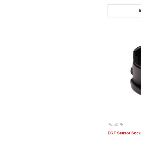
PureDPF
EGT Sensor Sock