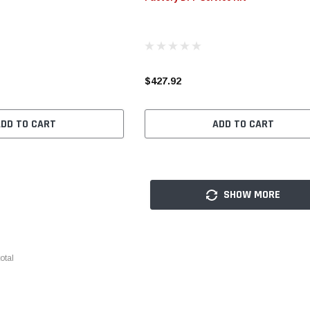
$427.92
ADD TO CART
ADD TO CART
SHOW MORE
otal