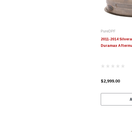
PureDPF
2011-2014 Silvera
Duramax Afterm
$2,999.00