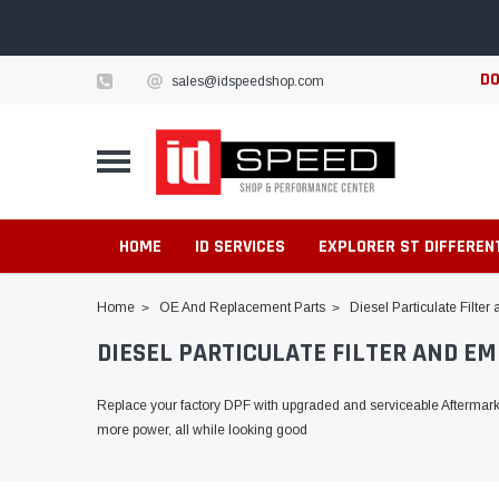
DO
sales@idspeedshop.com
HOME
ID SERVICES
EXPLORER ST DIFFEREN
Home
OE And Replacement Parts
Diesel Particulate Filte
DIESEL PARTICULATE FILTER AND EM
Replace your factory DPF with upgraded and serviceable Aftermarket
more power, all while looking good