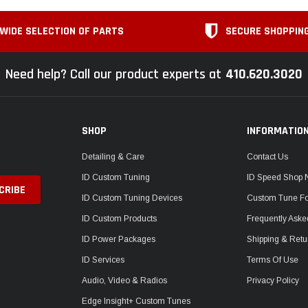
WIDE SELECTION OF PARTS
SECURE SHOPPIN
Need help? Call our product experts at
410.620.3020
SHOP
INFORMATIO
Detailing & Care
Contact Us
ID Custom Tuning
ID Speed Shop
ID Custom Tuning Devices
Custom Tune F
ID Custom Products
Frequently Aske
ID Power Packages
Shipping & Retu
ID Services
Terms Of Use
Audio, Video & Radios
Privacy Policy
Edge Insight+ Custom Tunes