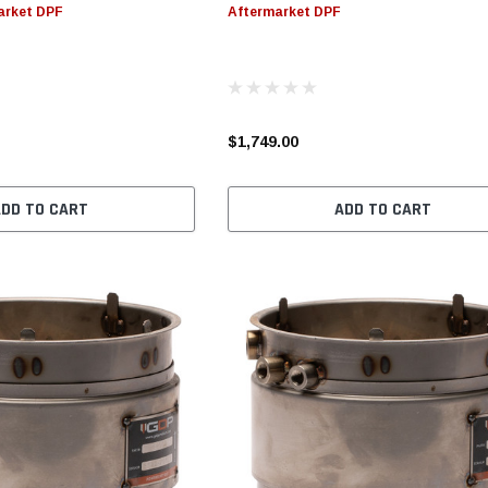
arket DPF
Aftermarket DPF
S
CHOOSE OPTIONS
CHOOSE OPTIONS
$1,749.00
ADD TO CART
ADD TO CART