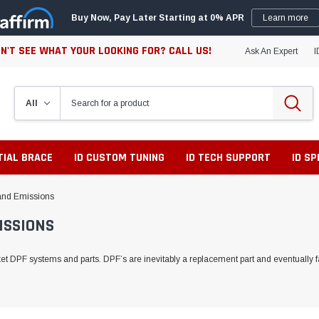
Buy Now, Pay Later Starting at 0% APR
Learn more
N'T SEE WHAT YOUR LOOKING FOR? CALL US!
Ask An Expert
I
TIAL BRACE
ID CUSTOM TUNING
ID TECH SUPPORT
ID S
r and Emissions
ISSIONS
 DPF systems and parts. DPF’s are inevitably a replacement part and eventually fai