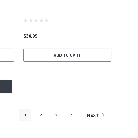
$36.99
ADD TO CART
1
2
3
4
NEXT