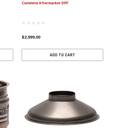
Cummins Aftermarket DPF
CHOOSE OPTIONS
ADD TO CART
CHOOS
$2,999.00
ADD TO CART