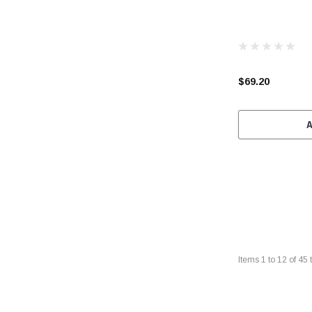
$69.20
Items
1
to
12
of
45
t