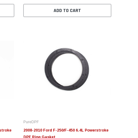
ADD TO CART
PureDPF
stroke
2008-2010 Ford F-250/F-450 6.4L Powerstroke
DPF Ring Gasket