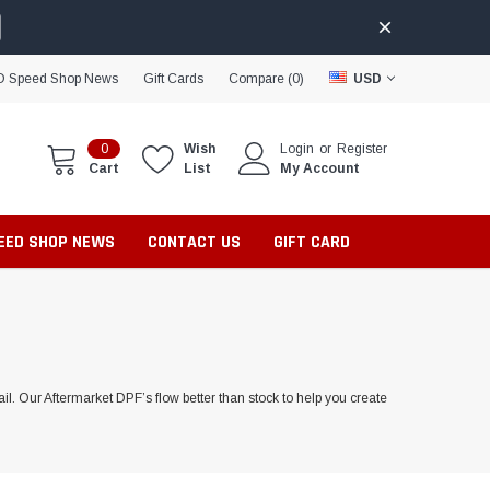
D Speed Shop News
Gift Cards
Compare (
0
)
USD
0
Wish
Login
or
Register
Cart
List
My Account
PEED SHOP NEWS
CONTACT US
GIFT CARD
l. Our Aftermarket DPF’s flow better than stock to help you create