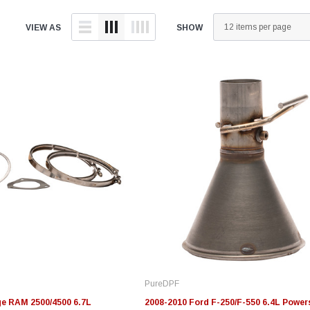
VIEW AS
SHOW
Edge
Innovative Diesel
In
le 3/4
Edge Insight+ Kit for 2020-
Edge Insight Innovative
Ed
2021 Ford 6.7L Power Stroke
Diesel Ford 7.3L Powerstroke
Di
Custom Tunes
Cu
PureDPF
$789.95
$155.00
$1
e RAM 2500/4500 6.7L
2008-2010 Ford F-250/F-550 6.4L Power