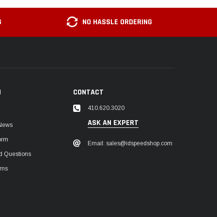
G
NO HASSLE ORDERING
N
CONTACT
410.620.3020
ASK AN EXPERT
 News
orm
Email: sales@idspeedshop.com
d Questions
rns