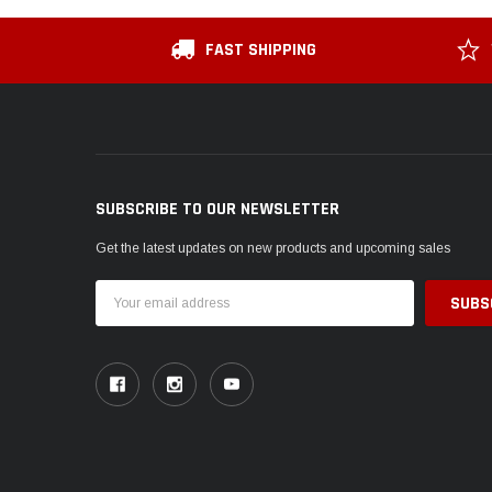
FAST SHIPPING
SUBSCRIBE TO OUR NEWSLETTER
Get the latest updates on new products and upcoming sales
Email
Address