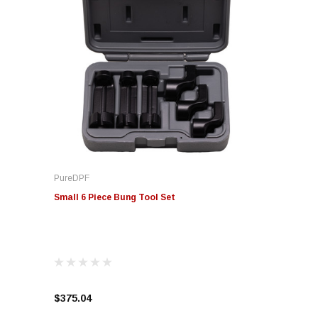
PureDPF
Small 6 Piece Bung Tool Set
$375.04