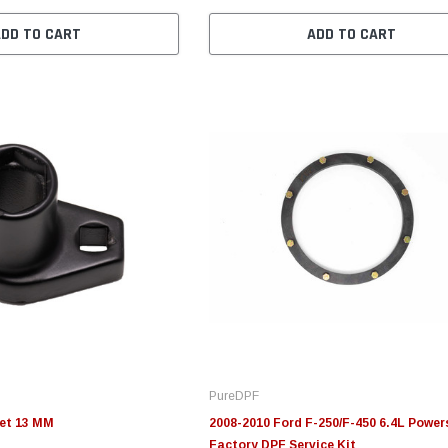
ADD TO CART
ADD TO CART
PureDPF
et 13 MM
2008-2010 Ford F-250/F-450 6.4L Power
Factory DPF Service Kit