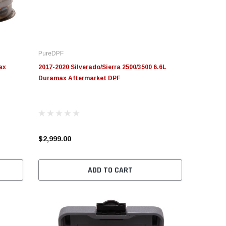
PureDPF
ax
2017-2020 Silverado/Sierra 2500/3500 6.6L
Duramax Aftermarket DPF
$2,999.00
ADD TO CART