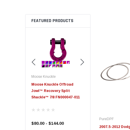
FEATURED PRODUCTS
Moose Knuckle
Moose Knuckle
eplacement
Moose Knuckle Offroad
Moose Knuckle XL Shack
Jowl™ Recovery Split
Shackle™ 7/8 FN000047-011
PureDPF
$80.00 - $144.00
$39.00
2007.5-2012 Dodg