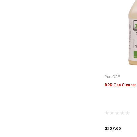
PureDPF
DPR Can Cleaner 
$327.60