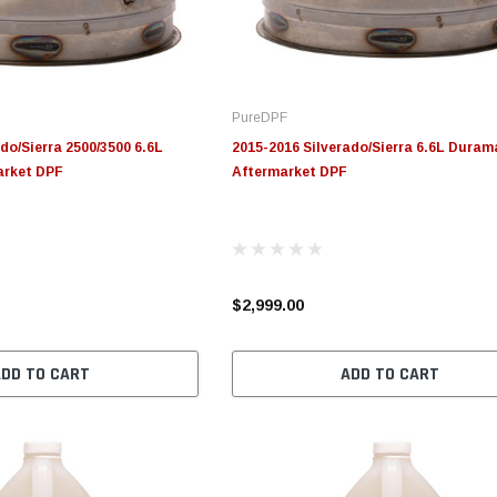
PureDPF
do/Sierra 2500/3500 6.6L
2015-2016 Silverado/Sierra 6.6L Duram
arket DPF
Aftermarket DPF
$2,999.00
ADD TO CART
ADD TO CART