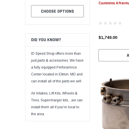
Cummins Afterm
TO CART
CHOOSE OPTIONS
CHOOSE OPTION
$1,749.00
DID YOU KNOW?
ID Speed Shop offers more than
just parts & accessories. We have
a fully equipped Perforamnce
Center located in Elkton, MD and
can install all of the parts we sell.
Air Intakes, Lift Kits, Wheels &
Tires, Supercharger kits....we can
install them all if you're local to
the area.