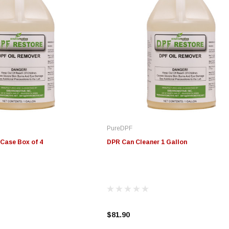
PureDPF
Case Box of 4
DPR Can Cleaner 1 Gallon
$81.90