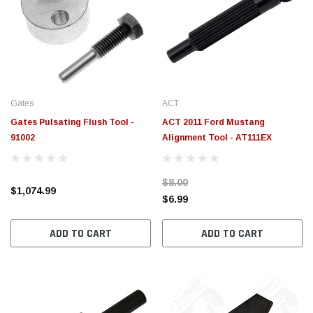
Gates
ACT
Gates Pulsating Flush Tool -
ACT 2011 Ford Mustang
91002
Alignment Tool - AT111EX
$8.00
$1,074.99
$6.99
ADD TO CART
ADD TO CART