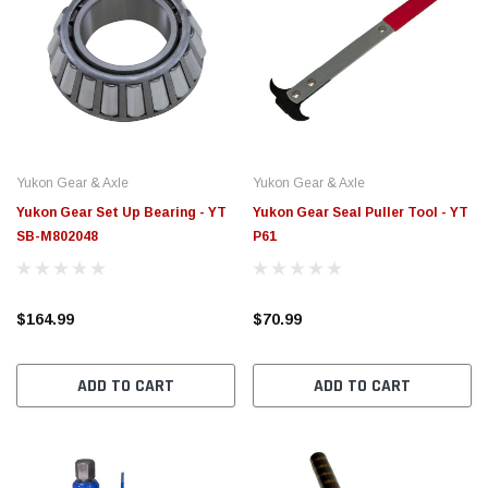
Yukon Gear & Axle
Yukon Gear & Axle
Yukon Gear Set Up Bearing - YT
Yukon Gear Seal Puller Tool - YT
SB-M802048
P61
$164.99
$70.99
ADD TO CART
ADD TO CART