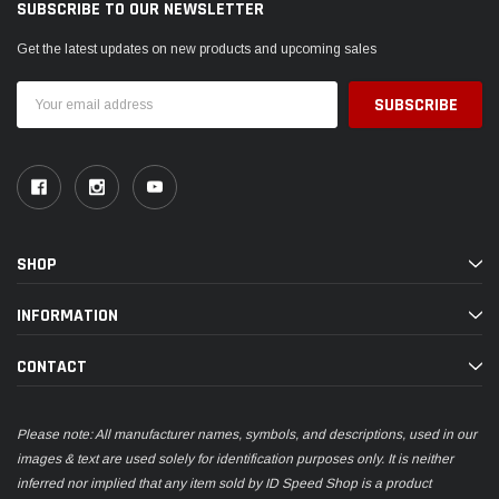
SUBSCRIBE TO OUR NEWSLETTER
Get the latest updates on new products and upcoming sales
Email
Address
SHOP
INFORMATION
CONTACT
Please note: All manufacturer names, symbols, and descriptions, used in our
images & text are used solely for identification purposes only. It is neither
inferred nor implied that any item sold by ID Speed Shop is a product