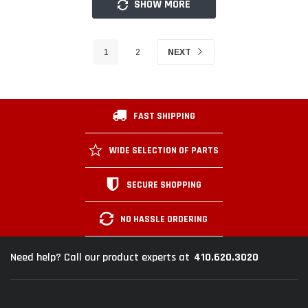
SHOW MORE
1
2
NEXT
FAST SHIPPING
WIDE SELECTION OF PARTS
SECURE SHOPPING
NO HASSLE ORDERING
410.620.3020
Need help? Call our product experts at