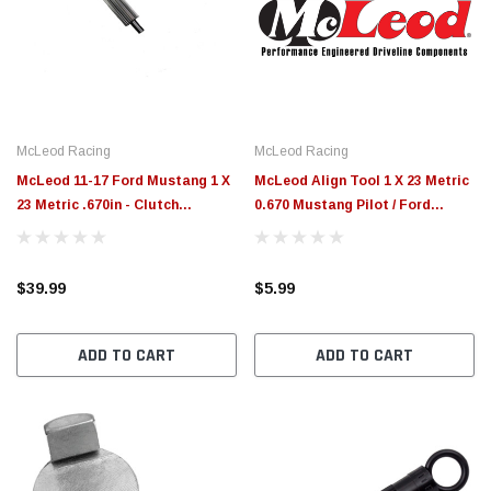
McLeod Racing
McLeod Racing
McLeod 11-17 Ford Mustang 1 X
McLeod Align Tool 1 X 23 Metric
23 Metric .670in - Clutch
0.670 Mustang Pilot / Ford
Alignment Tool - 105111-S
(Domestic) Mazda - 105111
$39.99
$5.99
ADD TO CART
ADD TO CART