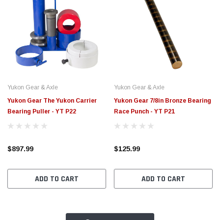
Yukon Gear & Axle
Yukon Gear & Axle
Yukon Gear The Yukon Carrier
Yukon Gear 7/8in Bronze Bearing
Bearing Puller - YT P22
Race Punch - YT P21
$897.99
$125.99
ADD TO CART
ADD TO CART