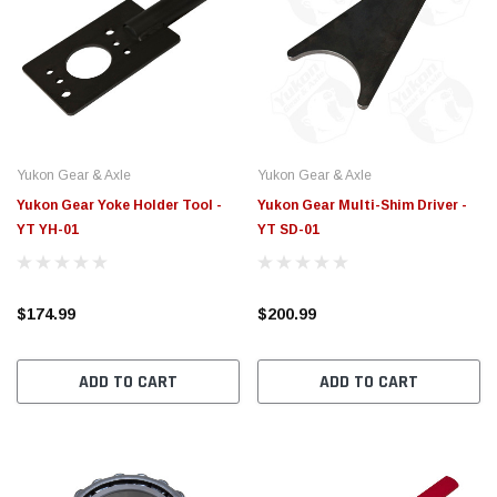
Yukon Gear & Axle
Yukon Gear & Axle
Yukon Gear Yoke Holder Tool -
Yukon Gear Multi-Shim Driver -
YT YH-01
YT SD-01
$174.99
$200.99
ADD TO CART
ADD TO CART