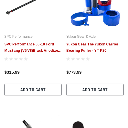
$789.95
$155.
PTIONS
CHOOSE OPTIONS
SPC Performance
Yukon Gear & Axle
SPC Performance 05-10 Ford
Yukon Gear The Yukon Carrier
Mustang (V6/V8)Black Anodized
Bearing Puller - YT P20
Adjustable Panhard Bar - 72045
$315.99
$773.99
ADD TO CART
ADD TO CART