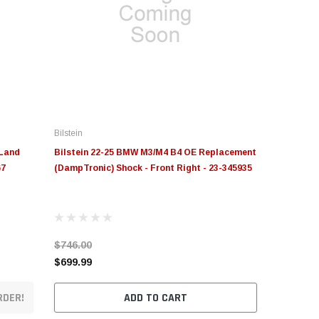
Bilstein
 Land
Bilstein 22-25 BMW M3/M4 B4 OE Replacement
67
(DampTronic) Shock - Front Right - 23-345935
$746.00
$699.99
RDER!
ADD TO CART