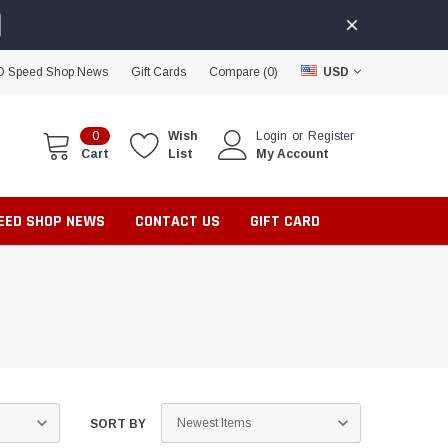
D Speed Shop News
Gift Cards
Compare (
0
)
USD
0
Wish
Login
or
Register
Cart
List
My Account
PEED SHOP NEWS
CONTACT US
GIFT CARD
SORT BY