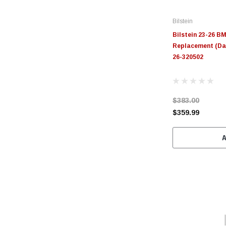
Bilstein
Bilstein 23-26 B
Replacement (Dam
26-320502
$383.00
$359.99