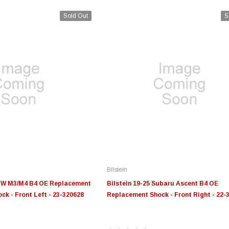
Sold Out
S
Bilstein
BMW M3/M4 B4 OE Replacement
Bilstein 19-25 Subaru Ascent B4 OE
ck - Front Left - 23-320628
Replacement Shock - Front Right - 22-