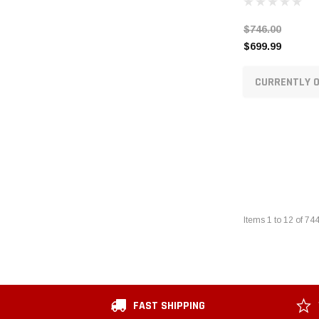
$746.00
$699.99
CURRENTLY O
Items
1
to
12
of
74
FAST SHIPPING