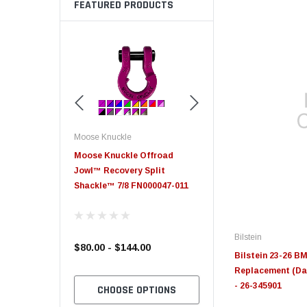
FEATURED PRODUCTS
Moose Knuckle
Moose Knuckle
eplacement
Moose Knuckle Offroad
Moose Knuckle XL Shack
Jowl™ Recovery Split
Shackle™ 7/8 FN000047-011
Bilstein
$80.00 - $144.00
$39.00
Bilstein 23-26 B
Replacement (Da
- 26-345901
TO CART
CHOOSE OPTIONS
CHOOSE OPTION