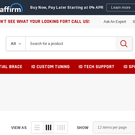
Buy Now, Pay Later Starting at 0% APR
Learn more
N'T SEE WHAT YOUR LOOKING FOR? CALL US!
Ask An Expert
I
TIAL BRACE
ID CUSTOM TUNING
ID TECH SUPPORT
ID S
VIEW AS
SHOW