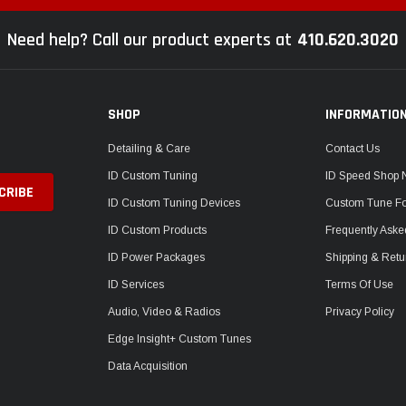
Need help? Call our product experts at
410.620.3020
SHOP
INFORMATIO
Detailing & Care
Contact Us
ID Custom Tuning
ID Speed Shop
ID Custom Tuning Devices
Custom Tune F
ID Custom Products
Frequently Aske
ID Power Packages
Shipping & Retu
ID Services
Terms Of Use
Audio, Video & Radios
Privacy Policy
Edge Insight+ Custom Tunes
Data Acquisition