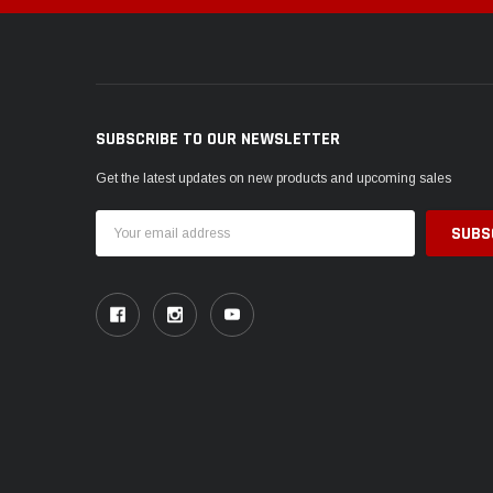
SUBSCRIBE TO OUR NEWSLETTER
Get the latest updates on new products and upcoming sales
Email
Address