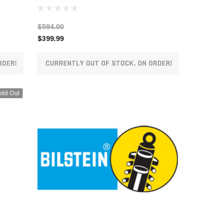
$594.00
$399.99
RDER!
CURRENTLY OUT OF STOCK. ON ORDER!
old Out