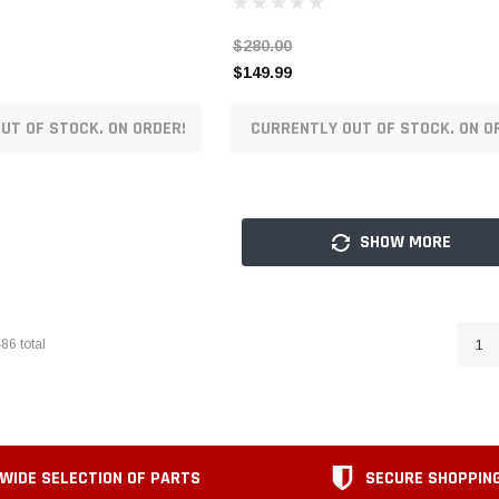
$280.00
$149.99
UT OF STOCK. ON ORDER!
CURRENTLY OUT OF STOCK. ON O
SHOW MORE
486
total
1
WIDE SELECTION OF PARTS
SECURE SHOPPIN