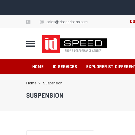
DO
sales@idspeedshop.com
HOME
ID SERVICES
EXPLORER ST DIFFEREN
Home
Suspension
SUSPENSION