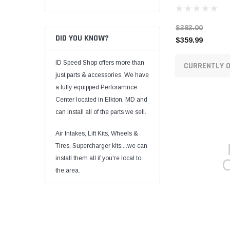
$383.00
DID YOU KNOW?
$359.99
ID Speed Shop offers more than
CURRENTLY O
just parts & accessories. We have
a fully equipped Perforamnce
Center located in Elkton, MD and
can install all of the parts we sell.
Air Intakes, Lift Kits, Wheels &
Tires, Supercharger kits....we can
install them all if you're local to
the area.