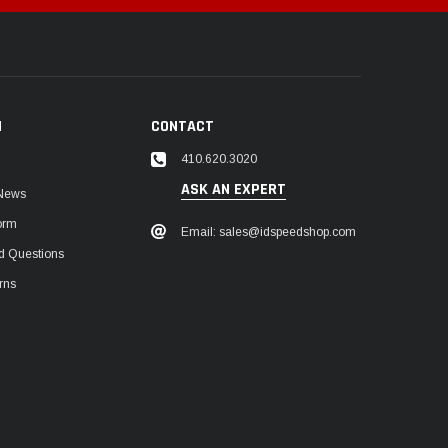
N
CONTACT
410.620.3020
ASK AN EXPERT
 News
orm
Email: sales@idspeedshop.com
d Questions
rns