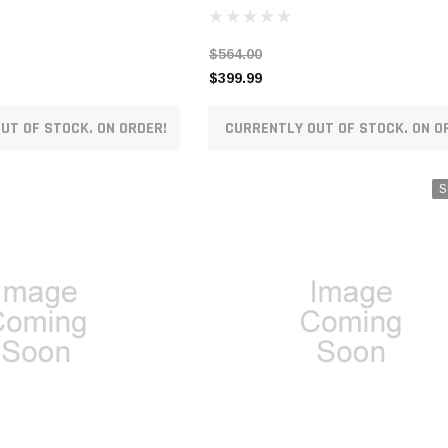
$564.00
$399.99
UT OF STOCK. ON ORDER!
CURRENTLY OUT OF STOCK. ON O
S