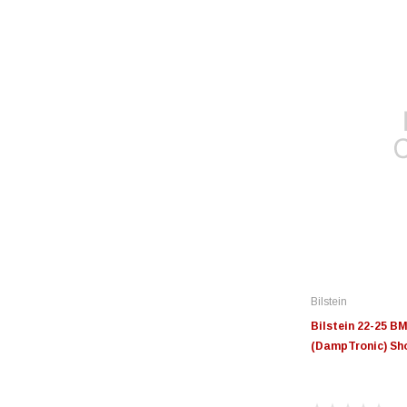
Bilstein
Bilstein 22-25 
(DampTronic) Sho