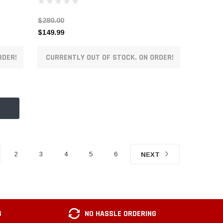
$280.00
$149.99
RDER!
CURRENTLY OUT OF STOCK. ON ORDER!
2
3
4
5
6
NEXT
G
NO HASSLE ORDERING