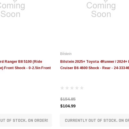
Bilstein
ord Ranger B8 5100 (Ride
Bilstein 2025+ Toyota 4Runner / 2024+
) Front Shock - 0-2.5in Front
Cruiser B6 4600 Shock - Rear - 24-3334
$154.85
$104.99
UT OF STOCK. ON ORDER!
CURRENTLY OUT OF STOCK. ON O