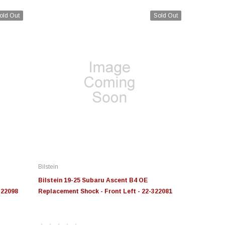
old Out
Sold Out
Bilstein
Bilstein 19-25 Subaru Ascent B4 OE
322098
Replacement Shock - Front Left - 22-322081