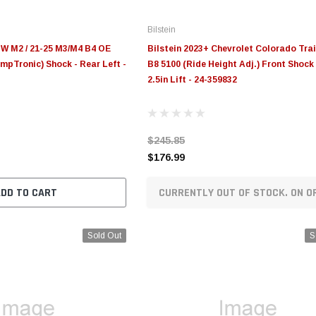
Bilstein
MW M2 / 21-25 M3/M4 B4 OE
Bilstein 2023+ Chevrolet Colorado Tra
pTronic) Shock - Rear Left -
B8 5100 (Ride Height Adj.) Front Shock 
2.5in Lift - 24-359832
$245.85
$176.99
ADD TO CART
CURRENTLY OUT OF STOCK. ON O
Sold Out
S