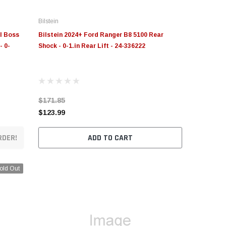
Bilstein
il Boss
Bilstein 2024+ Ford Ranger B8 5100 Rear
- 0-
Shock - 0-1.in Rear Lift - 24-336222
$171.85
$123.99
RDER!
ADD TO CART
old Out