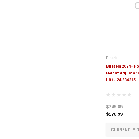
Bilstein
Bilstein 2024+ F
Height Adjustable
Lift - 24-336215
$245.85
$176.99
CURRENTLY O