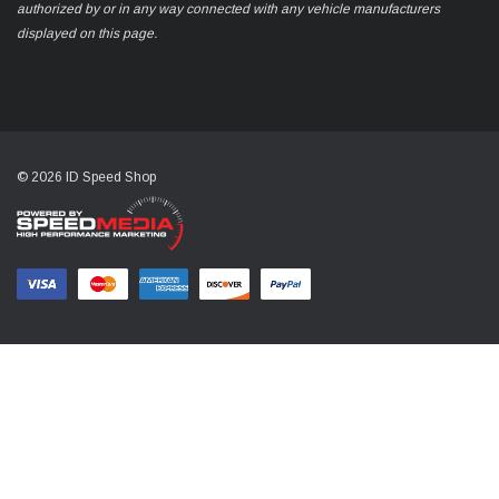
authorized by or in any way connected with any vehicle manufacturers
displayed on this page.
© 2026 ID Speed Shop