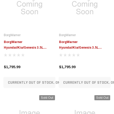
BorgWarner
BorgWarner
BorgWarner
BorgWarner
Hyundai/Kia/Genesis 3.5L
Hyundai/Kia/Genesis 3.5L
Lambda3 RG3 Replacement
Lambda3 RG3 Replacement
Turbocharger (Left Side) -
Turbocharger (Right Side) -
53039887244
53039887208
$1,795.99
$1,795.99
CURRENTLY OUT OF STOCK. ON ORDER!
CURRENTLY OUT OF STOCK. O
Sold Out
Sold Out