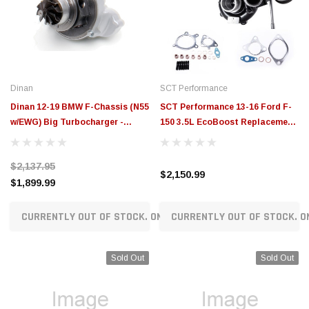
$789.95
$155.00
CHOOSE OPTIONS
CH
Dinan
SCT Performance
Dinan 12-19 BMW F-Chassis (N55
SCT Performance 13-16 Ford F-
w/EWG) Big Turbocharger -
150 3.5L EcoBoost Replacement
D310-0110A
Turbos (Left + Right) - 57100
$2,137.95
$2,150.99
$1,899.99
CURRENTLY OUT OF STOCK. ON ORDER!
CURRENTLY OUT OF STOCK. O
Sold Out
Sold Out