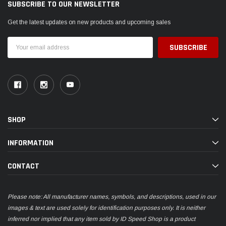
SUBSCRIBE TO OUR NEWSLETTER
Get the latest updates on new products and upcoming sales
Email
Address
SHOP
INFORMATION
CONTACT
Please note: All manufacturer names, symbols, and descriptions, used in our
images & text are used solely for identification purposes only. It is neither
inferred nor implied that any item sold by ID Speed Shop is a product