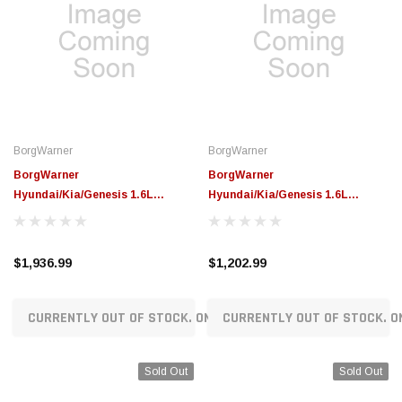
BorgWarner
BorgWarner
BorgWarner
BorgWarner
Hyundai/Kia/Genesis 1.6L
Hyundai/Kia/Genesis 1.6L
Gamma2 DL3 Replacement
Gamma2 HEV Replacement
Turbocharger - 16379880422
Turbocharger - 16379880420
$1,936.99
$1,202.99
CURRENTLY OUT OF STOCK. ON ORDER!
CURRENTLY OUT OF STOCK. O
Sold Out
Sold Out