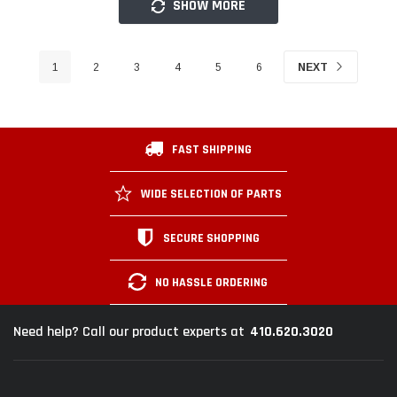
SHOW MORE
1
2
3
4
5
6
NEXT
FAST SHIPPING
WIDE SELECTION OF PARTS
SECURE SHOPPING
NO HASSLE ORDERING
410.620.3020
Need help? Call our product experts at