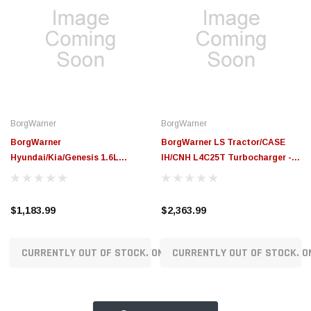
BorgWarner
BorgWarner
BorgWarner
BorgWarner LS Tractor/CASE
Hyundai/Kia/Genesis 1.6L
IH/CNH L4C25T Turbocharger -
Gamma 2 DN8 Replacement
16359880098
Turbocharger - 16379880417
$1,183.99
$2,363.99
CURRENTLY OUT OF STOCK. ON ORDER!
CURRENTLY OUT OF STOCK. O