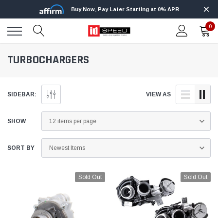
Buy Now, Pay Later Starting at 0% APR
0
TURBOCHARGERS
SIDEBAR:
VIEW AS
SHOW
SORT BY
Sold Out
Sold Out
Edge
Innovative Diesel
Edge Insight+ Kit for 2020-2021 Ford 6.7L
Edge Insight In
Power Stroke
Powerstroke C