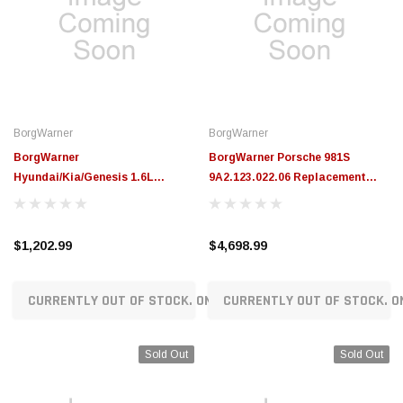
BorgWarner
BorgWarner
BorgWarner
BorgWarner Porsche 981S
Hyundai/Kia/Genesis 1.6L
9A2.123.022.06 Replacement
Gamma2 Replacement
Turbocharger (350HP) -
Turbocharger (204HP) -
18559980137
53039880782
$1,202.99
$4,698.99
CURRENTLY OUT OF STOCK. ON ORDER!
CURRENTLY OUT OF STOCK. O
Sold Out
Sold Out