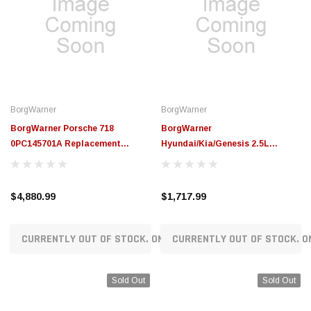
BorgWarner
BorgWarner
BorgWarner Porsche 718
BorgWarner
0PC145701A Replacement
Hyundai/Kia/Genesis 2.5L
Turbocharger (365HP) -
Theta3 FF Replacement
18559980136
Turbocharger (290HP) -
18549880000
$4,880.99
$1,717.99
CURRENTLY OUT OF STOCK. ON ORDER!
CURRENTLY OUT OF STOCK. O
Sold Out
Sold Out