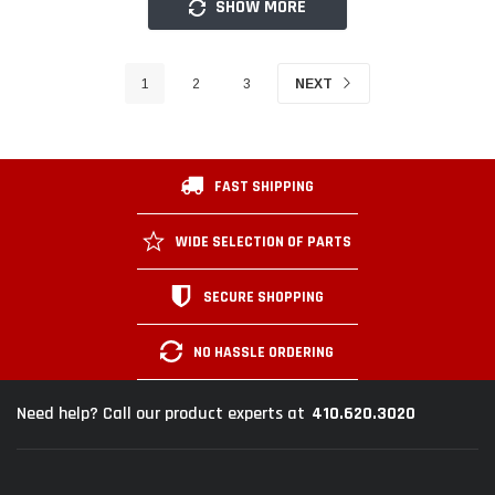
SHOW MORE
1
2
3
NEXT
FAST SHIPPING
WIDE SELECTION OF PARTS
SECURE SHOPPING
NO HASSLE ORDERING
410.620.3020
Need help? Call our product experts at