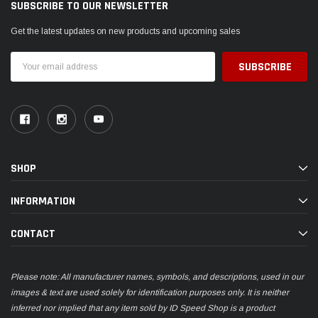
SUBSCRIBE TO OUR NEWSLETTER
Get the latest updates on new products and upcoming sales
Email
Address
SHOP
INFORMATION
CONTACT
Please note: All manufacturer names, symbols, and descriptions, used in our
images & text are used solely for identification purposes only. It is neither
inferred nor implied that any item sold by ID Speed Shop is a product