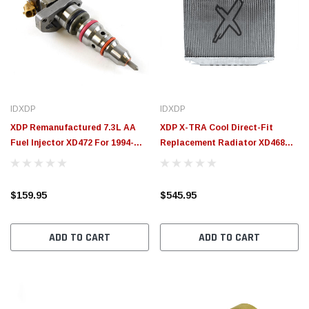
IDXDP
IDXDP
XDP Remanufactured 7.3L AA
XDP X-TRA Cool Direct-Fit
Fuel Injector XD472 For 1994-
Replacement Radiator XD468
1997 Ford 7.3L Powerstroke
For 1995-1997 Ford 7.3L
Powerstroke
$159.95
$545.95
ADD TO CART
ADD TO CART