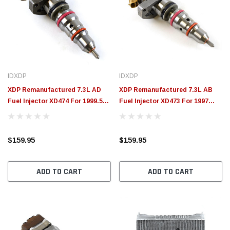
IDXDP
IDXDP
XDP Remanufactured 7.3L AD
XDP Remanufactured 7.3L AB
Fuel Injector XD474 For 1999.5-
Fuel Injector XD473 For 1997
2003 Ford 7.3L Powerstroke
Ford 7.3L Powerstroke
(California Models) | 1999 Ford
7.3L Powerstroke (Early Models)
$159.95
$159.95
ADD TO CART
ADD TO CART