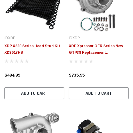
$155.00
CHOOSE OPTIONS
CHOOSE OPTIONS
IDXDP
IDXDP
XDP X220 Series Head Stud Kit
XDP Xpressor OER Series New
XD3013HS
GTP38 Replacement
Turbocharger XD564
$494.95
$735.95
ADD TO CART
ADD TO CART