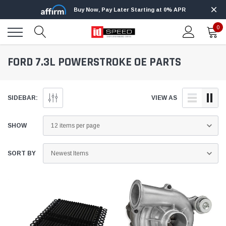
Buy Now, Pay Later Starting at 0% APR
0
FORD 7.3L POWERSTROKE OE PARTS
SIDEBAR:
VIEW AS
SHOW
SORT BY
Innovative Diesel
ight+ Kit for 2020-2021 Ford 6.7L
Edge Insight Innovative Diesel Ford 
roke
Powerstroke Custom Tunes