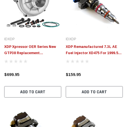
IDXDP
IDXDP
XDP Xpressor OER Series New
XDP Remanufactured 7.3L AE
GTP38 Replacement
Fuel Injector XD475 For 1999.5-
Turbocharger XD563
2003 Ford 7.3L Powerstroke (8
Long Lead)
$699.95
$159.95
ADD TO CART
ADD TO CART