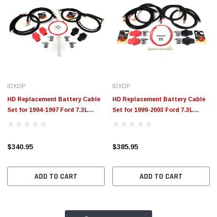
IDXDP
IDXDP
HD Replacement Battery Cable
HD Replacement Battery Cable
Set for 1994-1997 Ford 7.3L
Set for 1999-2003 Ford 7.3L
Powerstroke XDP
Powerstroke XDP
$340.95
$385.95
ADD TO CART
ADD TO CART