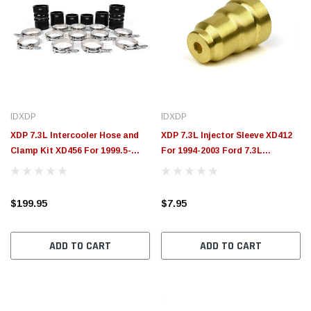
IDXDP
IDXDP
XDP 7.3L Intercooler Hose and
XDP 7.3L Injector Sleeve XD412
Clamp Kit XD456 For 1999.5-
For 1994-2003 Ford 7.3L
2003 Ford 7.3L Powerstroke
Powerstroke
$199.95
$7.95
ADD TO CART
ADD TO CART