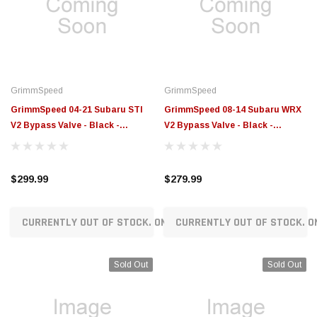
$789.95
$155.00
CHOOSE OPTIONS
CH
GrimmSpeed
GrimmSpeed
GrimmSpeed 04-21 Subaru STI
GrimmSpeed 08-14 Subaru WRX
V2 Bypass Valve - Black -
V2 Bypass Valve - Black -
GRM126032BLK
GRM126034BLK
$299.99
$279.99
CURRENTLY OUT OF STOCK. ON ORDER!
CURRENTLY OUT OF STOCK. O
Sold Out
Sold Out