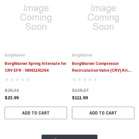
BorgWarner
BorgWarner
BorgWarner Spring Alternate for
BorgWarner Compressor
CRV EFR - 58061191364
Recirculation Valve (CRV) Kit
EFR - 179424
$29.34
$139.37
$23.99
$111.99
ADD TO CART
ADD TO CART