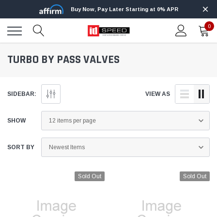
Buy Now, Pay Later Starting at 0% APR
0
TURBO BY PASS VALVES
SIDEBAR:
VIEW AS
SHOW
SORT BY
Sold Out
Sold Out
Edge
Innovative Diesel
Edge Insight+ Kit for 2020-2021 Ford 6.7L
Edge Insight In
Power Stroke
Powerstroke C