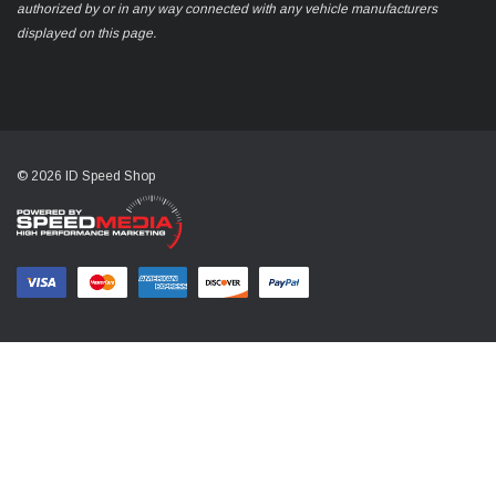
authorized by or in any way connected with any vehicle manufacturers
displayed on this page.
© 2026 ID Speed Shop