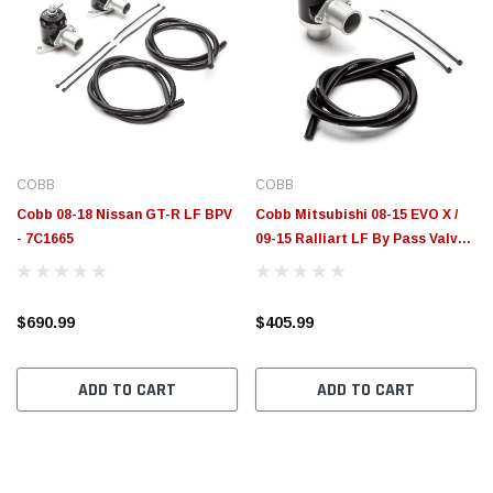
COBB
COBB
Cobb 08-18 Nissan GT-R LF BPV
Cobb Mitsubishi 08-15 EVO X /
- 7C1665
09-15 Ralliart LF By Pass Valve -
752665
$690.99
$405.99
ADD TO CART
ADD TO CART