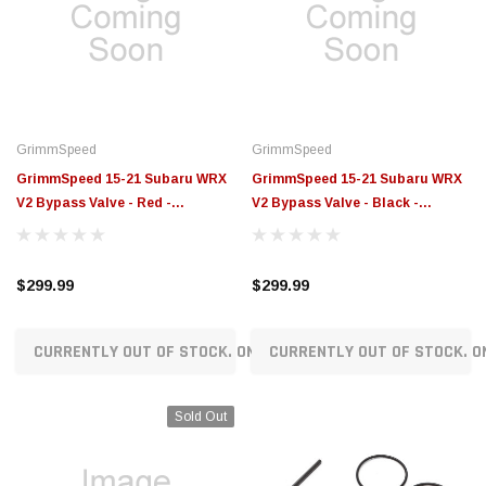
GrimmSpeed
GrimmSpeed
GrimmSpeed 15-21 Subaru WRX
GrimmSpeed 15-21 Subaru WRX
V2 Bypass Valve - Red -
V2 Bypass Valve - Black -
GRM126033RED
GRM126033BLK
$299.99
$299.99
CURRENTLY OUT OF STOCK. ON ORDER!
CURRENTLY OUT OF STOCK. O
Sold Out