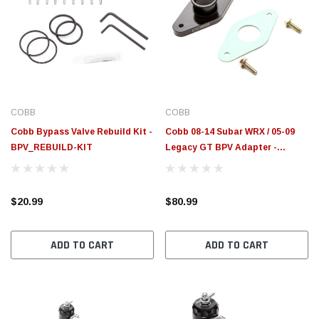
COBB
COBB
Cobb Bypass Valve Rebuild Kit -
Cobb 08-14 Subar WRX / 05-09
BPV_REBUILD-KIT
Legacy GT BPV Adapter -
824500
$20.99
$80.99
ADD TO CART
ADD TO CART