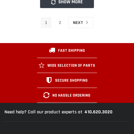
SHOW MORE
1
2
NEXT
FAST SHIPPING
WIDE SELECTION OF PARTS
SECURE SHOPPING
NO HASSLE ORDERING
410.620.3020
Need help? Call our product experts at