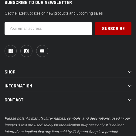
SUBSCRIBE TO OUR NEWSLETTER
Get the latest updates on new products and upcoming sales
Email
Address
SHOP
INFORMATION
CONTACT
Please note: All manufacturer names, symbols, and descriptions, used in our
images & text are used solely for identification purposes only. It is neither
inferred nor implied that any item sold by ID Speed Shop is a product