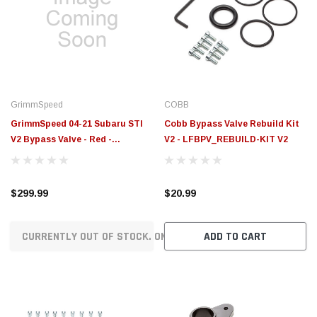
GrimmSpeed
COBB
GrimmSpeed 04-21 Subaru STI
Cobb Bypass Valve Rebuild Kit
V2 Bypass Valve - Red -
V2 - LFBPV_REBUILD-KIT V2
GRM126032RED
$299.99
$20.99
CURRENTLY OUT OF STOCK. ON ORDER!
ADD TO CART