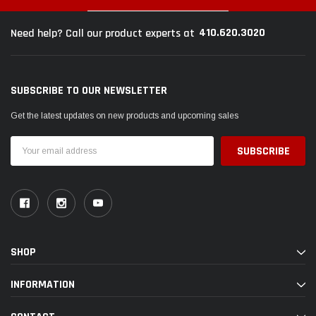
410.620.3020
Need help? Call our product experts at
$789.95
$155.
PTIONS
SUBSCRIBE TO OUR NEWSLETTER
CHOOSE OPTIONS
Get the latest updates on new products and upcoming sales
Email
Address
SHOP
INFORMATION