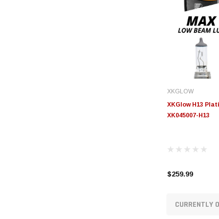
XKGLOW
XKGlow H13 Plati
XK045007-H13
$259.99
CURRENTLY O