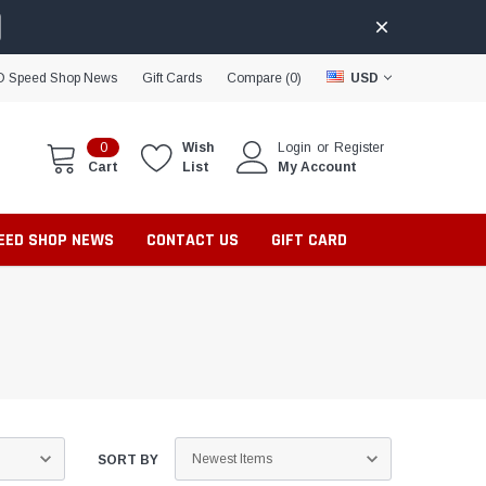
D Speed Shop News
Gift Cards
Compare (
0
)
USD
0
Wish
Login
or
Register
Cart
List
My Account
PEED SHOP NEWS
CONTACT US
GIFT CARD
SORT BY