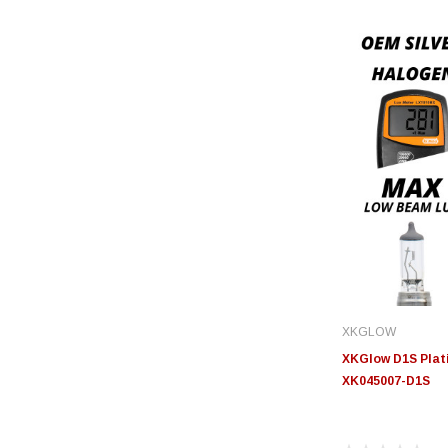
XKGLOW
XKGlow D1S Plati
XK045007-D1S