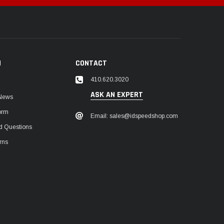
N
CONTACT
410.620.3020
ASK AN EXPERT
 News
orm
Email: sales@idspeedshop.com
d Questions
rns