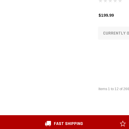
$199.99
CURRENTLY O
Items
1
to
12
of
26
FAST SHIPPING