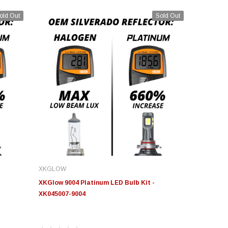
old Out
Sold Out
XKGLOW
XKGlow 9004 Platinum LED Bulb Kit -
XK045007-9004