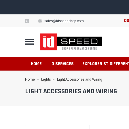
DO
sales@idspeedshop.com
HOME
ID SERVICES
EXPLORER ST DIFFEREN
Home
Lights
Light Accessories and Wiring
LIGHT ACCESSORIES AND WIRING