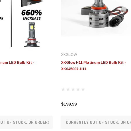
XKGLOW
num LED Bulb Kit -
XKGlow H11 Platinum LED Bulb Kit -
XK045007-H11
$199.99
UT OF STOCK. ON ORDER!
CURRENTLY OUT OF STOCK. ON O