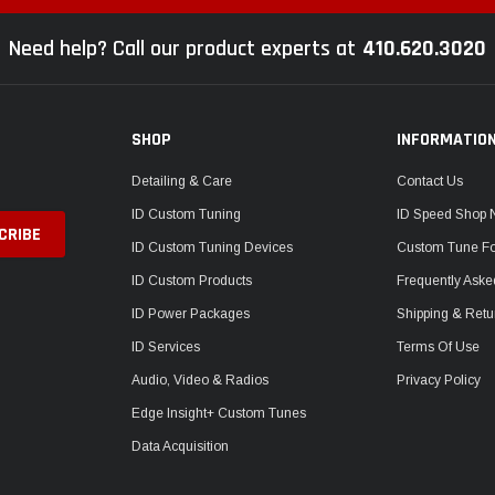
Need help? Call our product experts at
410.620.3020
SHOP
INFORMATIO
Detailing & Care
Contact Us
ID Custom Tuning
ID Speed Shop
ID Custom Tuning Devices
Custom Tune F
ID Custom Products
Frequently Aske
ID Power Packages
Shipping & Retu
ID Services
Terms Of Use
Audio, Video & Radios
Privacy Policy
Edge Insight+ Custom Tunes
Data Acquisition