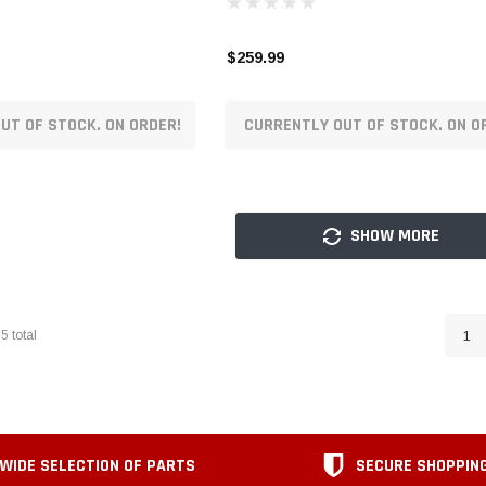
$259.99
UT OF STOCK. ON ORDER!
CURRENTLY OUT OF STOCK. ON O
SHOW MORE
65
total
1
WIDE SELECTION OF PARTS
SECURE SHOPPIN