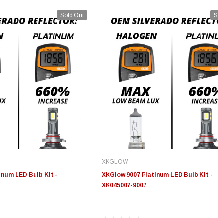
Sold Out
S
XKGLOW
num LED Bulb Kit -
XKGlow 9007 Platinum LED Bulb Kit -
XK045007-9007