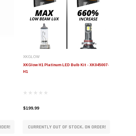
XKGLOW
XKGlow H1 Platinum LED Bulb Kit - XK045007-
H1
$199.99
RDER!
CURRENTLY OUT OF STOCK. ON ORDER!