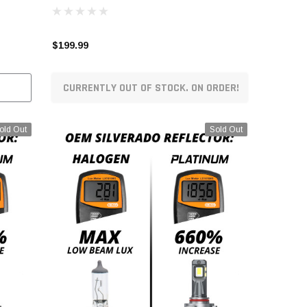
$199.99
CURRENTLY OUT OF STOCK. ON ORDER!
old Out
Sold Out