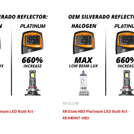
Edge
Innovative Diesel
In
le 3/4
Edge Insight+ Kit for 2020-
Edge Insight Innovative
Ed
2021 Ford 6.7L Power Stroke
Diesel Ford 7.3L Powerstroke
Di
Custom Tunes
Cu
XKGLOW
$789.95
$155.00
$1
num LED Bulb Kit -
XKGlow HB3 Platinum LED Bulb Kit -
XK045007-HB3
S
CHOOSE OPTIONS
CHOOSE OPTIONS