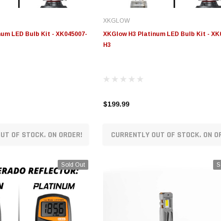
XKGLOW
um LED Bulb Kit - XK045007-
XKGlow H3 Platinum LED Bulb Kit - XK
H3
$199.99
UT OF STOCK. ON ORDER!
CURRENTLY OUT OF STOCK. ON O
Sold Out
S