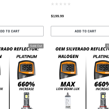
$199.99
ADD TO CART
ADD TO CART
Sold Out
S