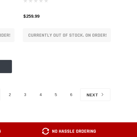
$259.99
RDER!
CURRENTLY OUT OF STOCK. ON ORDER!
2
3
4
5
6
NEXT
G
NO HASSLE ORDERING