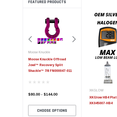
FEATURED PRODUCTS
Moose Knuckle
Moose Knuckle
eplacement
Moose Knuckle Offroad
Moose Knuckle XL Shack
Jowl™ Recovery Split
Shackle™ 7/8 FN000047-011
XKGLOW
$80.00 - $144.00
$39.00
XKGlow HB4 Plati
XK045007-HB4
TO CART
CHOOSE OPTIONS
CHOOSE OPTION