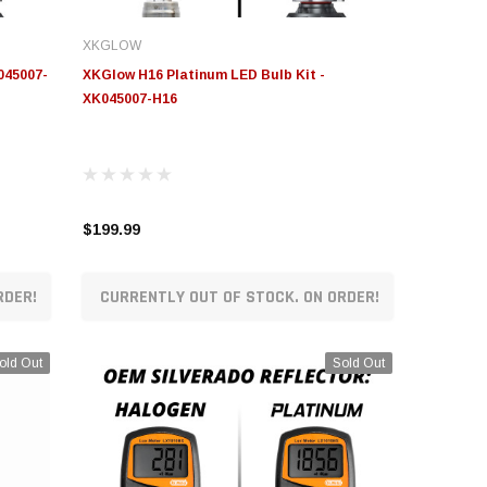
XKGLOW
045007-
XKGlow H16 Platinum LED Bulb Kit -
XK045007-H16
$199.99
RDER!
CURRENTLY OUT OF STOCK. ON ORDER!
old Out
Sold Out