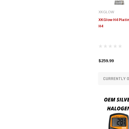
XKGLOW
XKGlow H4 Platin
H4
$259.99
CURRENTLY O