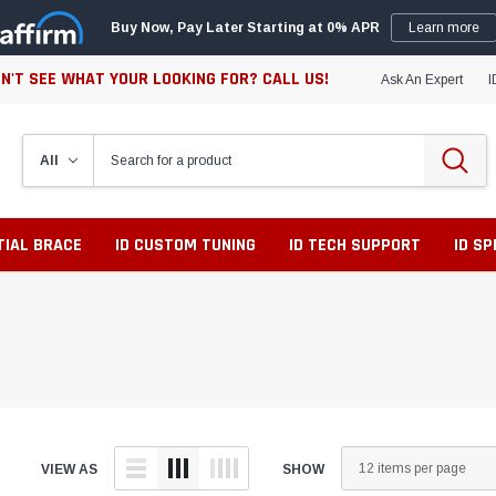
Buy Now, Pay Later Starting at 0% APR
Learn more
N'T SEE WHAT YOUR LOOKING FOR? CALL US!
Ask An Expert
I
TIAL BRACE
ID CUSTOM TUNING
ID TECH SUPPORT
ID S
VIEW AS
SHOW