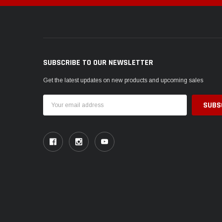
SUBSCRIBE TO OUR NEWSLETTER
Get the latest updates on new products and upcoming sales
Email
Address