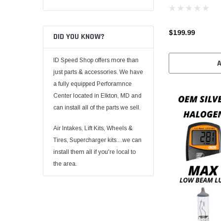
$199.99
DID YOU KNOW?
ID Speed Shop offers more than
just parts & accessories. We have
a fully equipped Perforamnce
Center located in Elkton, MD and
can install all of the parts we sell.
Air Intakes, Lift Kits, Wheels &
Tires, Supercharger kits....we can
install them all if you're local to
the area.