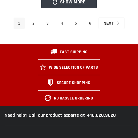
SHOW MORE
1
2
3
4
5
6
NEXT
FAST SHIPPING
WIDE SELECTION OF PARTS
SECURE SHOPPING
NO HASSLE ORDERING
410.620.3020
Need help? Call our product experts at