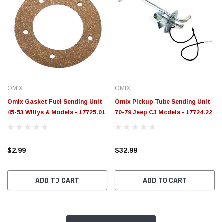
OMIX
OMIX
Omix Gasket Fuel Sending Unit
Omix Pickup Tube Sending Unit
45-53 Willys & Models - 17725.01
70-79 Jeep CJ Models - 17724.22
$2.99
$32.99
ADD TO CART
ADD TO CART