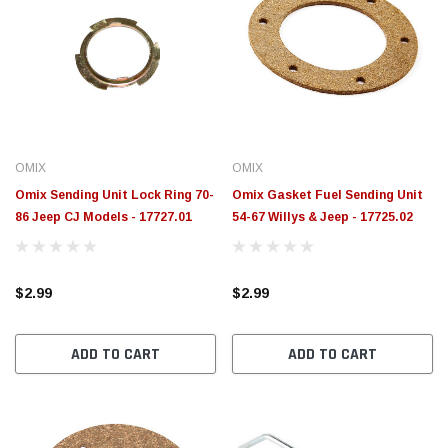
OMIX
OMIX
Omix Sending Unit Lock Ring 70-
Omix Gasket Fuel Sending Unit
86 Jeep CJ Models - 17727.01
54-67 Willys & Jeep - 17725.02
$2.99
$2.99
ADD TO CART
ADD TO CART