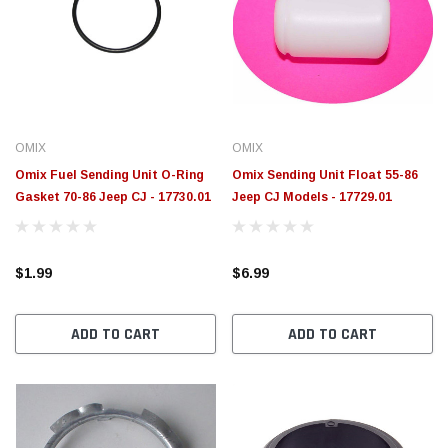
OMIX
OMIX
Omix Fuel Sending Unit O-Ring
Omix Sending Unit Float 55-86
Gasket 70-86 Jeep CJ - 17730.01
Jeep CJ Models - 17729.01
$1.99
$6.99
ADD TO CART
ADD TO CART