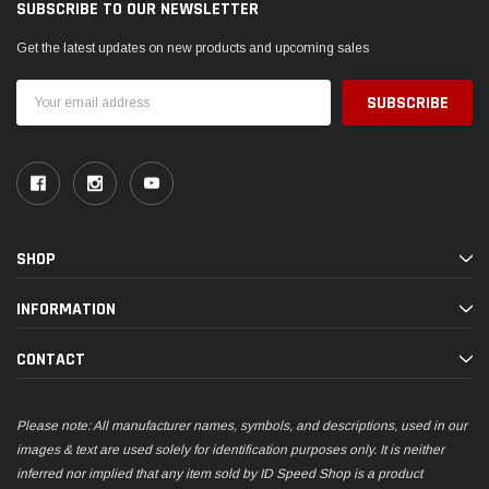
SUBSCRIBE TO OUR NEWSLETTER
Get the latest updates on new products and upcoming sales
Email
Address
SHOP
INFORMATION
CONTACT
Please note: All manufacturer names, symbols, and descriptions, used in our
images & text are used solely for identification purposes only. It is neither
inferred nor implied that any item sold by ID Speed Shop is a product