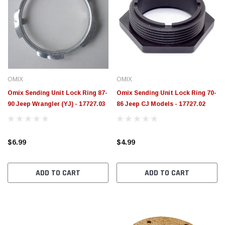
OMIX
OMIX
Omix Sending Unit Lock Ring 87-
Omix Sending Unit Lock Ring 70-
90 Jeep Wrangler (YJ) - 17727.03
86 Jeep CJ Models - 17727.02
$6.99
$4.99
ADD TO CART
ADD TO CART