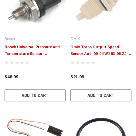
$789.95
$155.
PTIONS
CHOOSE OPTIONS
Bosch
OMIX
Bosch Universal Pressure and
Omix Trans Output Speed
Temperature Sensor -
Sensor Aut- 99-04 WJ 93-98 ZJ -
026154401F000
18680.22
$48.99
$21.99
ADD TO CART
ADD TO CART