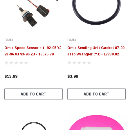
OMIX
OMIX
Omix Speed Sensor kit- 92-95 YJ
Omix Sending Unit Gasket 87-90
93-96 XJ 93-96 ZJ - 18676.79
Jeep Wrangler (YJ) - 17730.02
$53.99
$3.99
ADD TO CART
ADD TO CART