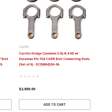
Carrillo
Carrillo Dodge Cummins 5.9L/6.4 HD w/
 Bolt
Duramax Pin 7/16 CARR Bolt Connecting Rods
0S
(Set of 6) - DCDM8415H-06
$2,889.99
ADD TO CART