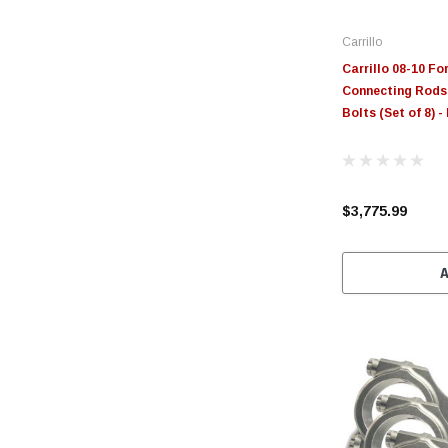
Carrillo
Carrillo 08-10 Fo
Connecting Rods 
Bolts (Set of 8) 
$3,775.99