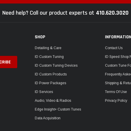
Need help? Call our product experts at
410.620.3020
SHOP
INFORMATIO
Detailing & Care
Contact Us
ID Custom Tuning
ID Speed Shop
ID Custom Tuning Devices
Custom Tune F
ID Custom Products
Frequently Aske
ID Power Packages
Shipping & Retu
ID Services
Terms Of Use
Audio, Video & Radios
Privacy Policy
Edge Insight+ Custom Tunes
Data Acquisition