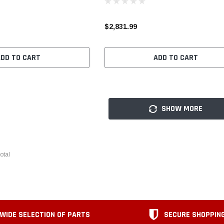
$2,831.99
ADD TO CART
ADD TO CART
SHOW MORE
otal
WIDE SELECTION OF PARTS
SECURE SHOPPIN