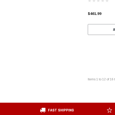
$461.99
Items
1
to
12
of
16
t
FAST SHIPPING