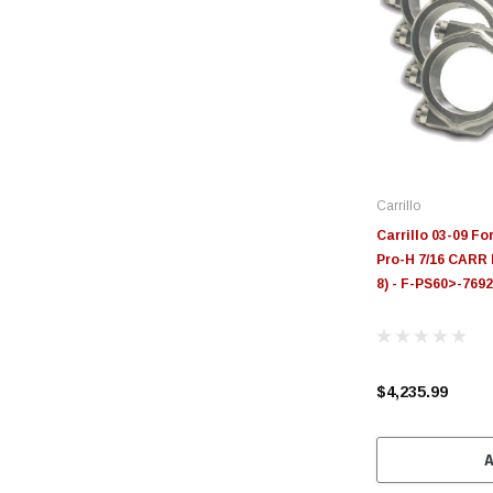
Carrillo
Carrillo 03-09 Fo
Pro-H 7/16 CARR 
8) - F-PS60>-769
$4,235.99