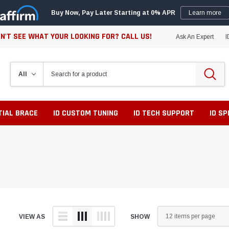
Buy Now, Pay Later Starting at 0% APR
Learn more
N'T SEE WHAT YOUR LOOKING FOR? CALL US!
Ask An Expert
I
TIAL BRACE
ID CUSTOM TUNING
ID TECH SUPPORT
ID S
VIEW AS
SHOW