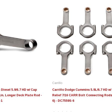
Carrillo
Diesel 5.9/6.7 HD w/ Cap
Carrillo Dodge Cummins 5.9L/6.7 HD w/
 1in. Longer Deck Plate Rod -
Relief 7/16 CARR Bolt Connecting Rods
-1
6) - DC7559S-6