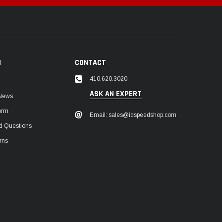
N
CONTACT
410.620.3020
ASK AN EXPERT
 News
orm
Email: sales@idspeedshop.com
d Questions
rns