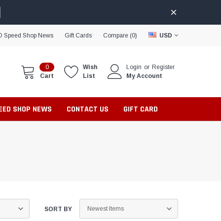
D Speed Shop News
Gift Cards
Compare (
0
)
USD
0
Wish
Login
or
Register
Cart
List
My Account
PEED SHOP NEWS
CONTACT US
GIFT CARD
SORT BY