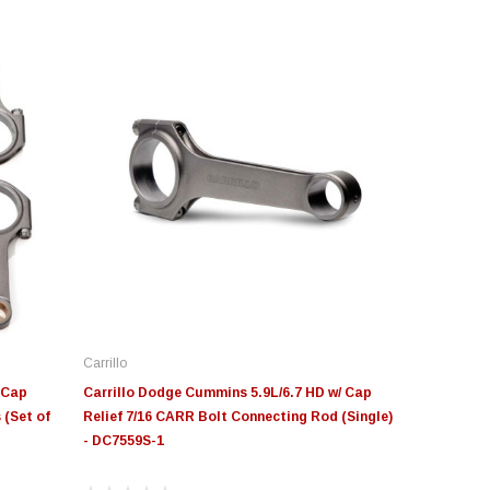
Carrillo
 Cap
Carrillo Dodge Cummins 5.9L/6.7 HD w/ Cap
 (Set of
Relief 7/16 CARR Bolt Connecting Rod (Single)
- DC7559S-1