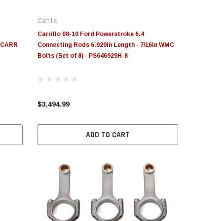
Carrillo
Carrillo 08-10 Ford Powerstroke 6.4
n CARR
Connecting Rods 6.929in Length - 7/16in WMC
Bolts (Set of 8) - PS646929H-8
$3,494.99
ADD TO CART