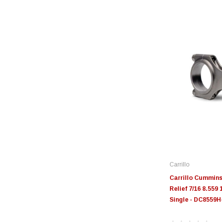
Carrillo
Carrillo Cummins 
Relief 7/16 8.559
Single - DC8559H