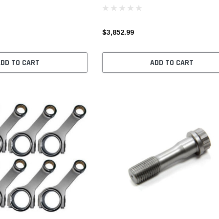
$3,852.99
ADD TO CART
ADD TO CART