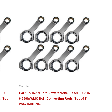
novative Diesel
S&B
Moose Knuckl
ge Insight Innovative
JLT Intake Replacement
Moose Knuck
esel Ford 6.0L Powerstroke
Filter 4" x 6"
Jowl™ Recov
stom Tunes
Shackle™ 7/
Carrillo
55.00
$49.00
$80.00 - $1
 6.7
Carrillo 16-19 Ford Powerstroke Diesel 6.7 7/16
 (Set
6.969in WMC Bolt Connecting Rods (Set of 8) -
PS6716HD6969H
CHOOSE OPTIONS
ADD TO CART
CHOOS