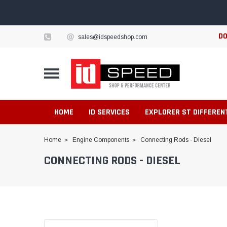
DO
sales@idspeedshop.com
HOME
ID SERVICES
EXPLORER ST DIFFEREN
Home
Engine Components
Connecting Rods - Diesel
CONNECTING RODS - DIESEL