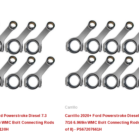
Edge
Innovative Diesel
In
le 3/4
Edge Insight+ Kit for 2020-
Edge Insight Innovative
Ed
2021 Ford 6.7L Power Stroke
Diesel Ford 7.3L Powerstroke
Di
Custom Tunes
Cu
Carrillo
$789.95
$155.00
$1
rd Powerstroke Diesel 7.3
Carrillo 2020+ Ford Powerstroke Diesel
16 WMC Bolt Connecting Rods
7/16 6.969in WMC Bolt Connecting Rods
7130H
of 8) - PS67207661H
S
CHOOSE OPTIONS
CHOOSE OPTIONS