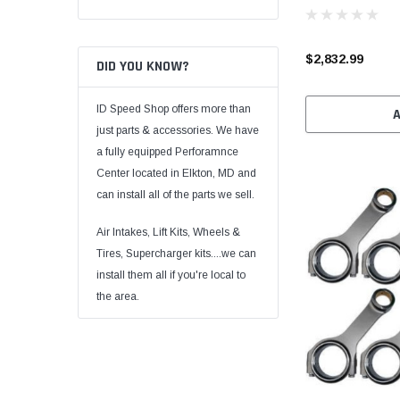
$2,832.99
DID YOU KNOW?
ID Speed Shop offers more than
just parts & accessories. We have
a fully equipped Perforamnce
Center located in Elkton, MD and
can install all of the parts we sell.
Air Intakes, Lift Kits, Wheels &
Tires, Supercharger kits....we can
install them all if you're local to
the area.