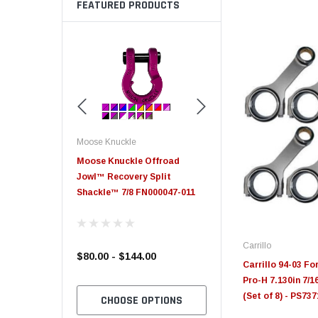
FEATURED PRODUCTS
Moose Knuckle
Moose Knuckle
eplacement
Moose Knuckle Offroad
Moose Knuckle XL Shack
Jowl™ Recovery Split
Shackle™ 7/8 FN000047-011
Carrillo
$80.00 - $144.00
$39.00
Carrillo 94-03 Fo
Pro-H 7.130in 7/
(Set of 8) - PS73
TO CART
CHOOSE OPTIONS
CHOOSE OPTION