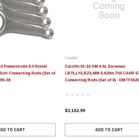
Carrillo
rd Powerstroke 6.0 Diesel
Carrillo 01-16 GM 6.6L Duramax
Bolt Connecting Rods (Set of
LB7/LLY/LBZ/LMM 6.620in 7/16 CARR S7
29S-08
Connecting Rods (Set of 8) - DMTF662
$3,162.99
ADD TO CART
ADD TO CART