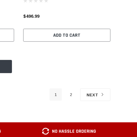
$496.99
ADD TO CART
1
2
NEXT
G
NO HASSLE ORDERING