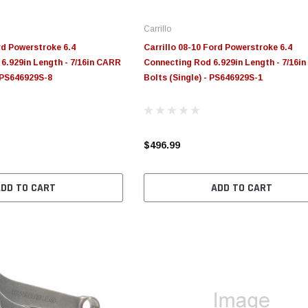
Carrillo
rd Powerstroke 6.4
Carrillo 08-10 Ford Powerstroke 6.4
6.929in Length - 7/16in CARR
Connecting Rod 6.929in Length - 7/16i
- PS646929S-8
Bolts (Single) - PS646929S-1
$496.99
ADD TO CART
ADD TO CART