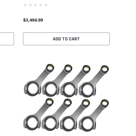
$3,494.99
ADD TO CART