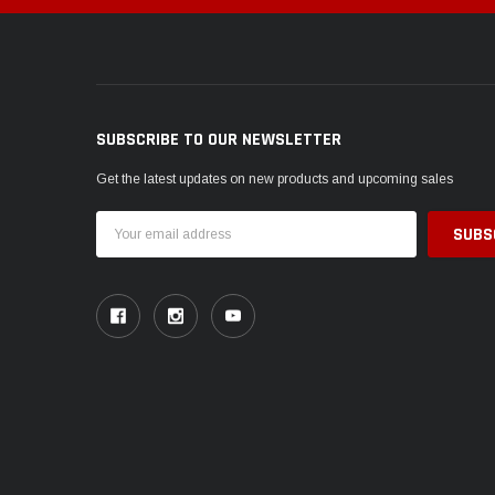
SUBSCRIBE TO OUR NEWSLETTER
Get the latest updates on new products and upcoming sales
Email
Address