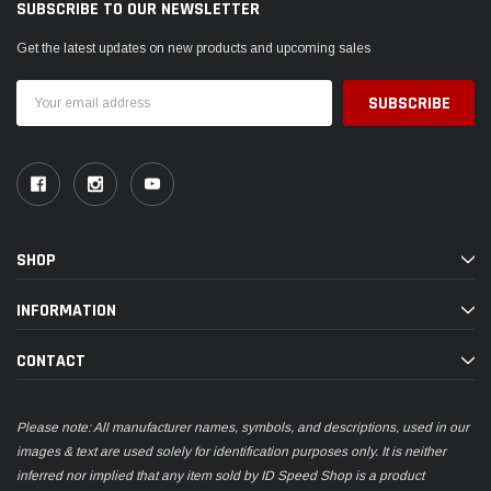
SUBSCRIBE TO OUR NEWSLETTER
Get the latest updates on new products and upcoming sales
Email
Address
SHOP
INFORMATION
CONTACT
Please note: All manufacturer names, symbols, and descriptions, used in our
images & text are used solely for identification purposes only. It is neither
inferred nor implied that any item sold by ID Speed Shop is a product