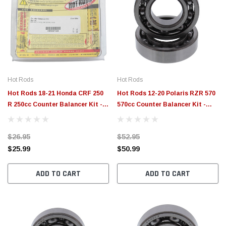
Hot Rods
Hot Rods
Hot Rods 18-21 Honda CRF 250
Hot Rods 12-20 Polaris RZR 570
R 250cc Counter Balancer Kit -
570cc Counter Balancer Kit -
HR00138
HR00079
$26.95
$52.95
$25.99
$50.99
ADD TO CART
ADD TO CART