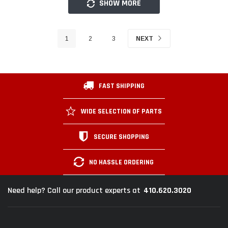
SHOW MORE
1
2
3
NEXT
FAST SHIPPING
WIDE SELECTION OF PARTS
SECURE SHOPPING
NO HASSLE ORDERING
410.620.3020
Need help? Call our product experts at