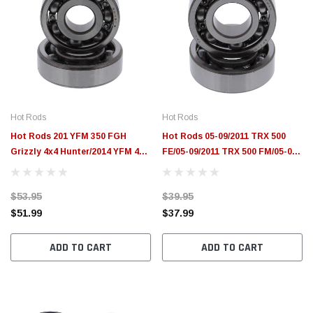
Hot Rods
Hot Rods
Hot Rods 201 YFM 350 FGH
Hot Rods 05-09/2011 TRX 500
Grizzly 4x4 Hunter/2014 YFM 450
FE/05-09/2011 TRX 500 FM/05-06
DE Grizzly IRS 4x4 Counter
TRX 500 TM Counter Balancer
Balancer Kit - HR00077
Kit - HR00075
$53.95
$39.95
$51.99
$37.99
ADD TO CART
ADD TO CART