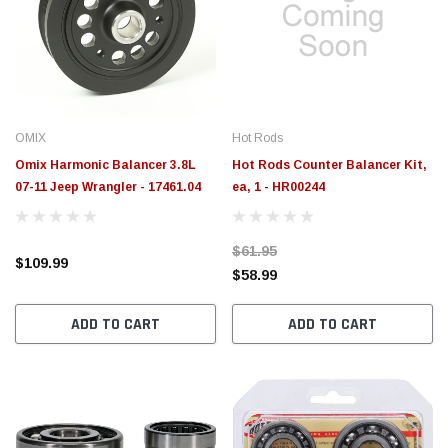
OMIX
Hot Rods
Omix Harmonic Balancer 3.8L
Hot Rods Counter Balancer Kit,
07-11 Jeep Wrangler - 17461.04
ea, 1 - HR00244
$61.95
$109.99
$58.99
ADD TO CART
ADD TO CART