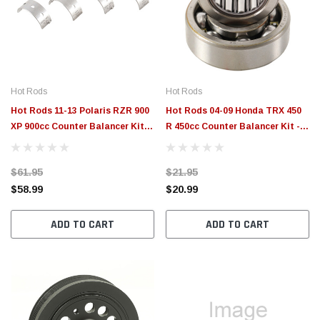
$789.95
$155.
PTIONS
CHOOSE OPTIONS
Hot Rods
Hot Rods
Hot Rods 11-13 Polaris RZR 900
Hot Rods 04-09 Honda TRX 450
XP 900cc Counter Balancer Kit -
R 450cc Counter Balancer Kit -
BBK0024
BBK0005
$61.95
$21.95
$58.99
$20.99
ADD TO CART
ADD TO CART