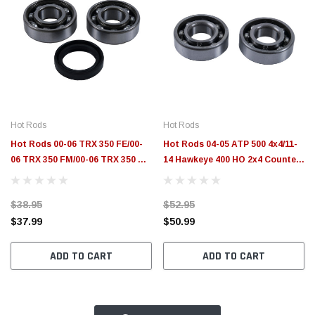
Hot Rods
Hot Rods
Hot Rods 00-06 TRX 350 FE/00-
Hot Rods 04-05 ATP 500 4x4/11-
06 TRX 350 FM/00-06 TRX 350 TE
14 Hawkeye 400 HO 2x4 Counter
Counter Balancer Kit - HR00057
Balancer Kit - HR00011
$38.95
$52.95
$37.99
$50.99
ADD TO CART
ADD TO CART