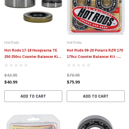
Hot Rods
Hot Rods
Hot Rods 17-18 Husqvarna TE
Hot Rods 09-20 Polaris RZR 170
250 250cc Counter Balancer Kit -
170cc Counter Balancer Kit -
HR00181
HR00165
$42.95
$79.95
$40.99
$75.99
ADD TO CART
ADD TO CART