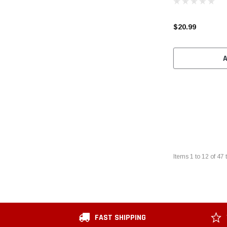
$20.99
Items
1
to
12
of
47
t
FAST SHIPPING