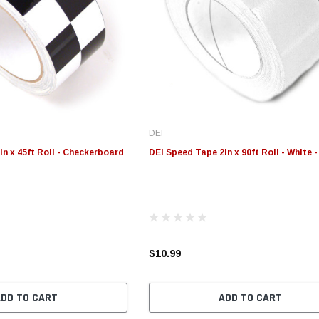
DEI
n x 45ft Roll - Checkerboard
DEI Speed Tape 2in x 90ft Roll - White 
$10.99
ADD TO CART
ADD TO CART