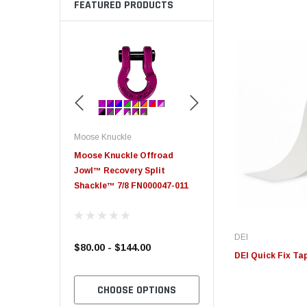
FEATURED PRODUCTS
Moose Knuckle
Moose Knuckle
eplacement
Moose Knuckle Offroad
Moose Knuckle XL Shack
Jowl™ Recovery Split
Shackle™ 7/8 FN000047-011
DEI
$80.00 - $144.00
$39.00
DEI Quick Fix Tape
TO CART
CHOOSE OPTIONS
CHOOSE OPTION