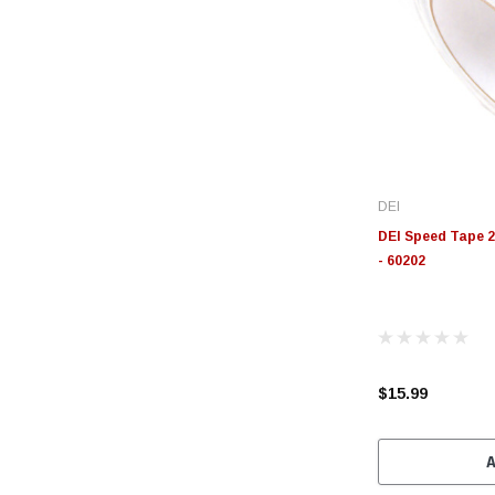
DEI
DEI Speed Tape 2i
- 60202
$15.99