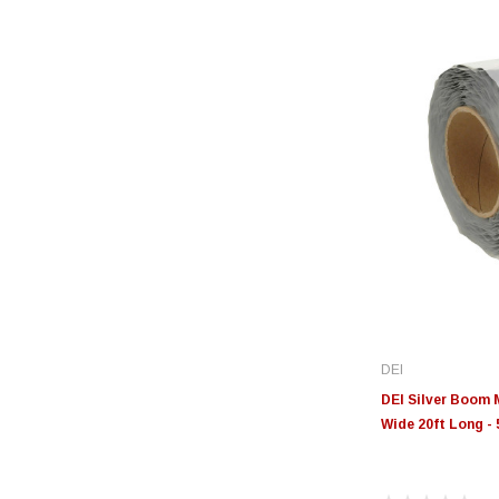
DEI
DEI Silver Boom 
Wide 20ft Long -