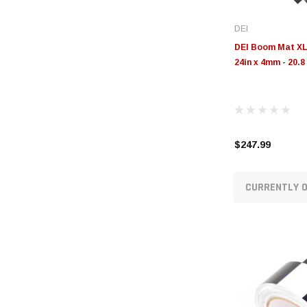
DEI
DEI Boom Mat XL 
24in x 4mm - 20.8 
$247.99
CURRENTLY O