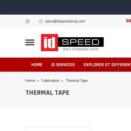
DO
sales@idspeedshop.com
HOME
ID SERVICES
EXPLORER ST DIFFEREN
Home
Fabrication
Thermal Tape
THERMAL TAPE