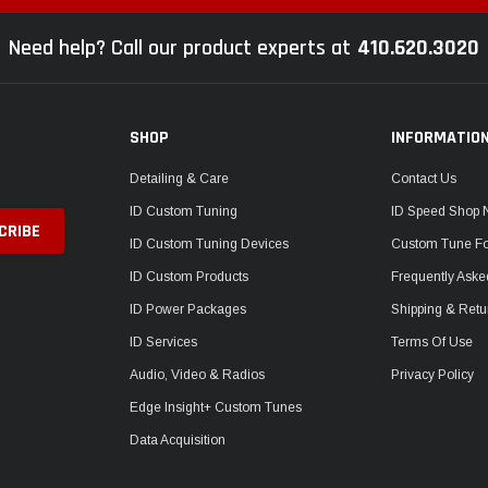
Need help? Call our product experts at
410.620.3020
SHOP
INFORMATIO
Detailing & Care
Contact Us
ID Custom Tuning
ID Speed Shop
ID Custom Tuning Devices
Custom Tune F
ID Custom Products
Frequently Aske
ID Power Packages
Shipping & Retu
ID Services
Terms Of Use
Audio, Video & Radios
Privacy Policy
Edge Insight+ Custom Tunes
Data Acquisition