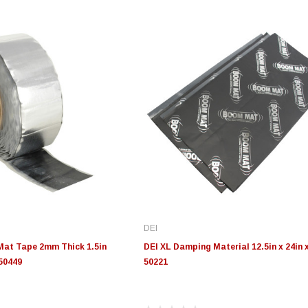
DEI
Mat Tape 2mm Thick 1.5in
DEI XL Damping Material 12.5in x 24in 
 50449
50221