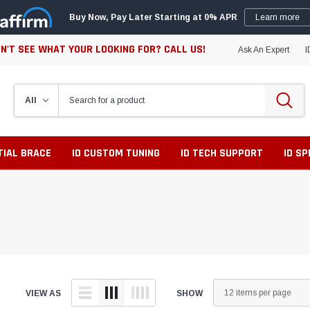
Buy Now, Pay Later Starting at 0% APR
Learn more
N'T SEE WHAT YOUR LOOKING FOR? CALL US!
Ask An Expert
I
TIAL BRACE
ID CUSTOM TUNING
ID TECH SUPPORT
ID S
VIEW AS
SHOW