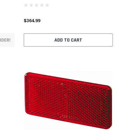
$364.99
RDER!
ADD TO CART