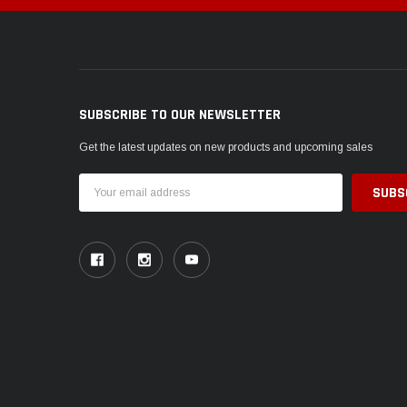
SUBSCRIBE TO OUR NEWSLETTER
Get the latest updates on new products and upcoming sales
Email
Address