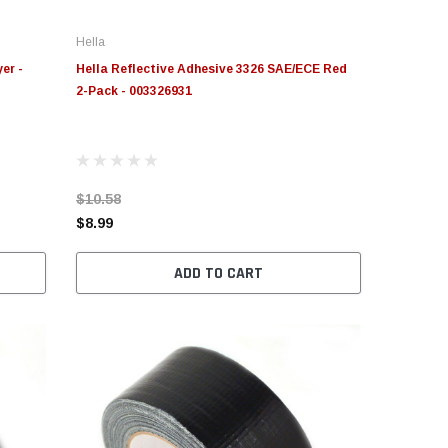
Hella
er -
Hella Reflective Adhesive 3326 SAE/ECE Red
2-Pack - 003326931
$10.58
$8.99
ADD TO CART