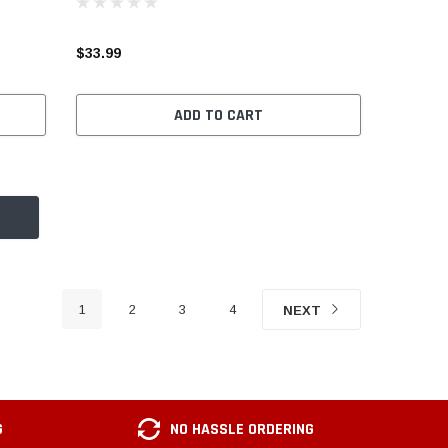
$33.99
ADD TO CART
1
2
3
4
NEXT
G
NO HASSLE ORDERING