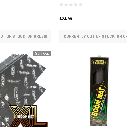
$24.99
UT OF STOCK. ON ORDER!
CURRENTLY OUT OF STOCK. ON O
Sold Out