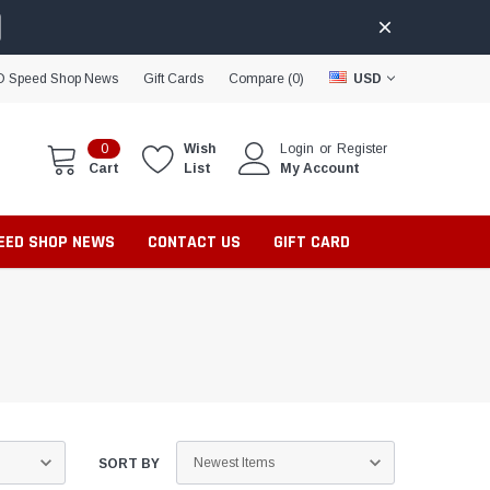
D Speed Shop News
Gift Cards
Compare (
0
)
USD
0
Wish
Login
or
Register
Cart
List
My Account
PEED SHOP NEWS
CONTACT US
GIFT CARD
SORT BY