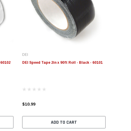
DEI
- 60102
DEI Speed Tape 2in x 90ft Roll - Black - 60101
$10.99
ADD TO CART