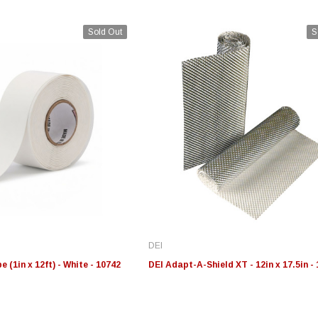
Sold Out
S
Edge
Innovative Diesel
In
le 3/4
Edge Insight+ Kit for 2020-
Edge Insight Innovative
Ed
2021 Ford 6.7L Power Stroke
Diesel Ford 7.3L Powerstroke
Di
Custom Tunes
Cu
DEI
$789.95
$155.00
$1
 (1in x 12ft) - White - 10742
DEI Adapt-A-Shield XT - 12in x 17.5in -
S
CHOOSE OPTIONS
CHOOSE OPTIONS