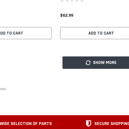
$62.99
ADD TO CART
ADD TO CART
SHOW MORE
otal
WIDE SELECTION OF PARTS
SECURE SHOPPIN