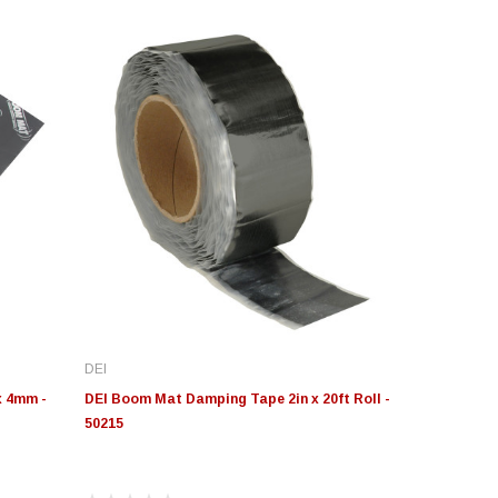
DEI
x 4mm -
DEI Boom Mat Damping Tape 2in x 20ft Roll -
50215