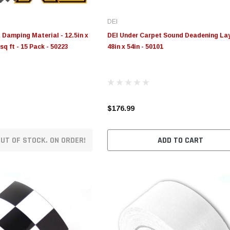
DEI
Damping Material - 12.5in x
DEI Under Carpet Sound Deadening Lay
sq ft - 15 Pack - 50223
48in x 54in - 50101
$176.99
UT OF STOCK. ON ORDER!
ADD TO CART