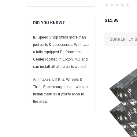
$15.99
DID YOU KNOW?
ID Speed Shop offers more than
CURRENTLY O
just parts & accessories. We have
a fully equipped Perforamnce
Center located in Elkton, MD and
can install all of the parts we sell.
Air Intakes, Lift Kits, Wheels &
Tires, Supercharger kits....we can
install them all if you're local to
the area.