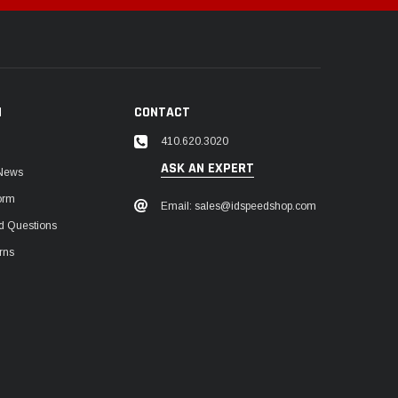
N
CONTACT
410.620.3020
ASK AN EXPERT
 News
orm
Email: sales@idspeedshop.com
d Questions
rns