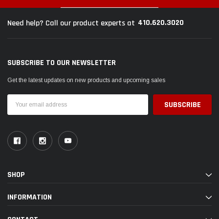
410.620.3020
Need help? Call our product experts at
SUBSCRIBE TO OUR NEWSLETTER
Get the latest updates on new products and upcoming sales
Email
Address
SHOP
INFORMATION