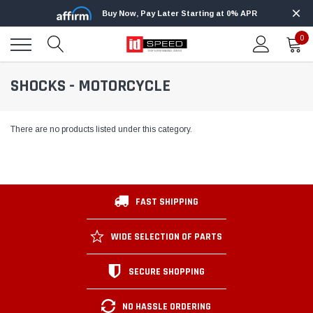
Buy Now, Pay Later Starting at 0% APR
0
SHOCKS - MOTORCYCLE
There are no products listed under this category.
FAST SHIPPING
WIDE SELECTION OF PARTS
SECURE SHOPPING
NO HASSLE ORDERING