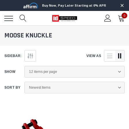
Buy Now, Pay Later Starting at 0% APR
0
MOOSE KNUCKLE
SIDEBAR:
VIEW AS
SHOW
SORT BY