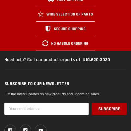
WIDE SELECTION OF PARTS
SECURE SHOPPING
NO HASSLE ORDERING
410.620.3020
Need help? Call our product experts at
SUBSCRIBE TO OUR NEWSLETTER
Get the latest updates on new products and upcoming sales
Email
Address