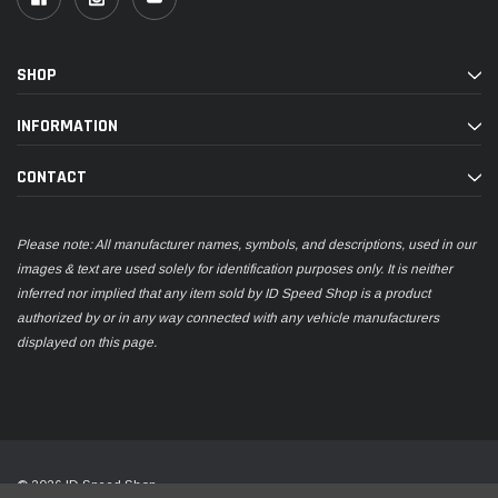
SHOP
INFORMATION
CONTACT
Please note: All manufacturer names, symbols, and descriptions, used in our
images & text are used solely for identification purposes only. It is neither
inferred nor implied that any item sold by ID Speed Shop is a product
authorized by or in any way connected with any vehicle manufacturers
displayed on this page.
© 2026 ID Speed Shop