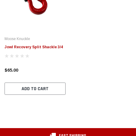
Moose Knuckle
Jowl Recovery Split Shackle 3/4
$65.00
ADD TO CART
FAST SHIPPING