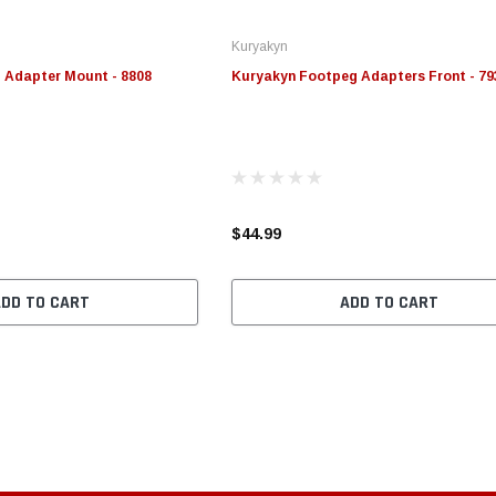
Kuryakyn
 Adapter Mount - 8808
Kuryakyn Footpeg Adapters Front - 79
$44.99
ADD TO CART
ADD TO CART