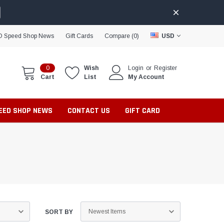
D Speed Shop News
Gift Cards
Compare (
0
)
USD
0
Wish
Login
or
Register
Cart
List
My Account
PEED SHOP NEWS
CONTACT US
GIFT CARD
SORT BY