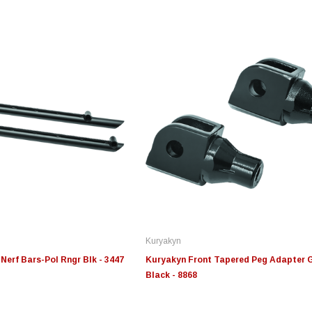
Edge
Innovative Diesel
In
le 3/4
Edge Insight+ Kit for 2020-
Edge Insight Innovative
Ed
2021 Ford 6.7L Power Stroke
Diesel Ford 7.3L Powerstroke
Di
Custom Tunes
Cu
Kuryakyn
$789.95
$155.00
$1
Nerf Bars-Pol Rngr Blk - 3447
Kuryakyn Front Tapered Peg Adapter 
Black - 8868
S
CHOOSE OPTIONS
CHOOSE OPTIONS