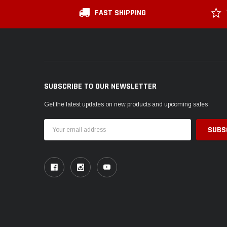
FAST SHIPPING
SUBSCRIBE TO OUR NEWSLETTER
Get the latest updates on new products and upcoming sales
Email
Address