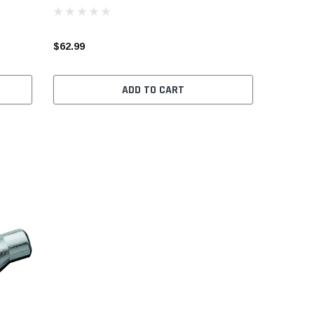
$62.99
ADD TO CART