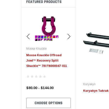
FEATURED PRODUCTS
Moose Knuckle
Moose Knuckle
eplacement
Moose Knuckle Offroad
Moose Knuckle XL Shack
Jowl™ Recovery Split
Shackle™ 7/8 FN000047-011
Kuryakyn
$80.00 - $144.00
$39.00
Kuryakyn Takrak 
TO CART
CHOOSE OPTIONS
CHOOSE OPTION