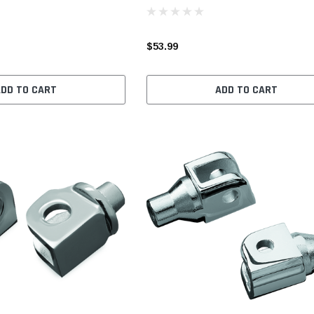
$53.99
ADD TO CART
ADD TO CART