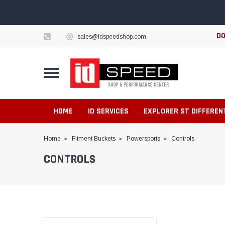
DO
sales@idspeedshop.com
HOME
ID SERVICES
EXPLORER ST DIFFEREN
Home
Fitment Buckets
Powersports
Controls
CONTROLS