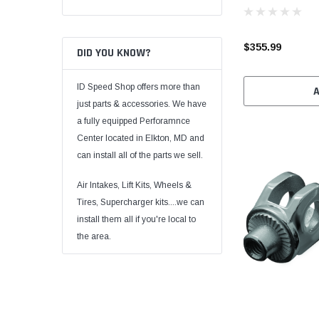
$355.99
DID YOU KNOW?
ID Speed Shop offers more than
just parts & accessories. We have
a fully equipped Perforamnce
Center located in Elkton, MD and
can install all of the parts we sell.
Air Intakes, Lift Kits, Wheels &
Tires, Supercharger kits....we can
install them all if you're local to
the area.