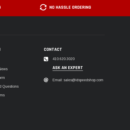
G
NO HASSLE ORDERING
N
CONTACT
410.620.3020
ASK AN EXPERT
 News
orm
Email: sales@idspeedshop.com
d Questions
rns