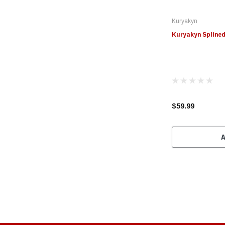
Kuryakyn
Kuryakyn Splined
$59.99