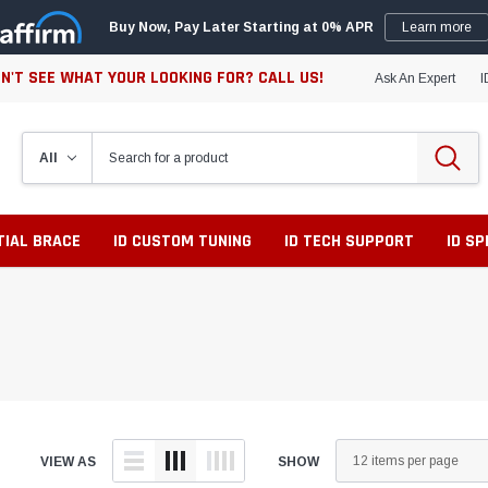
Buy Now, Pay Later Starting at 0% APR
Learn more
N'T SEE WHAT YOUR LOOKING FOR? CALL US!
Ask An Expert
I
TIAL BRACE
ID CUSTOM TUNING
ID TECH SUPPORT
ID S
VIEW AS
SHOW