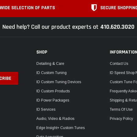
WIDE SELECTION OF PARTS
SECURE SHOPPIN
Need help? Call our product experts at
410.620.3020
SHOP
INFORMATIO
Detailing & Care
Contact Us
ID Custom Tuning
ID Speed Shop
ID Custom Tuning Devices
Custom Tune F
ID Custom Products
Frequently Aske
ID Power Packages
Shipping & Retu
ID Services
Terms Of Use
Audio, Video & Radios
Privacy Policy
Edge Insight+ Custom Tunes