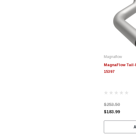
Magnaflow
MagnaFlow Tail-P
15397
$253.50
$183.99