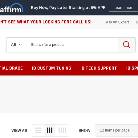
Buy Now, Pay Later Starting at 0% APR
Learn more
N'T SEE WHAT YOUR LOOKING FOR? CALL US!
Ask An Expert
I
TIAL BRACE
ID CUSTOM TUNING
ID TECH SUPPORT
ID S
VIEW AS
SHOW