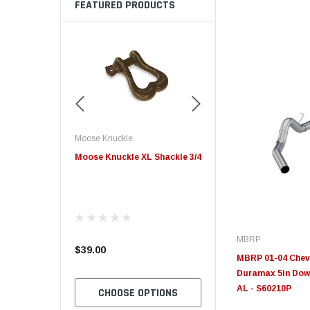
FEATURED PRODUCTS
Edge
Innovative Diesel
 XL Shackle 3/4
Edge Insight+ Kit for 2020-
Edge Insight Innovative
2021 Ford 6.7L Power Stroke
Diesel Ford 7.3L Power
Custom Tunes
MBRP
$789.95
$155.00
MBRP 01-04 Chevr
Duramax 5in Down
AL - S60210P
 OPTIONS
CHOOSE OPTIONS
CHOOSE OPTION