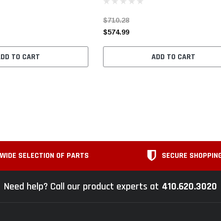
$710.28
$574.99
ADD TO CART
ADD TO CART
WIDE SELECTION OF PARTS
SECURE SHOPPIN
Need help? Call our product experts at
410.620.3020