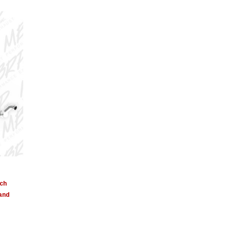
nch
 and