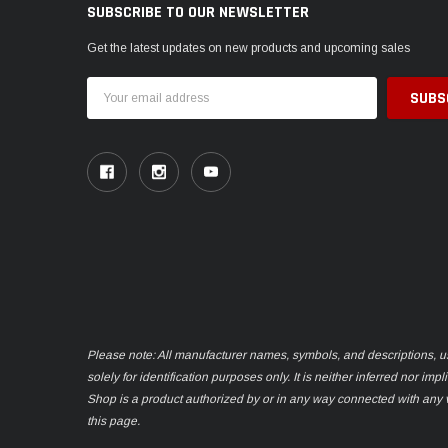
SUBSCRIBE TO OUR NEWSLETTER
Get the latest updates on new products and upcoming sales
Email
Address
Please note: All manufacturer names, symbols, and descriptions, u
solely for identification purposes only. It is neither inferred nor im
Shop is a product authorized by or in any way connected with any
this page.