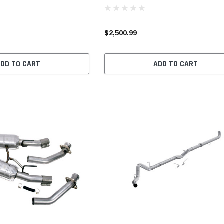
$2,500.99
ADD TO CART
ADD TO CART