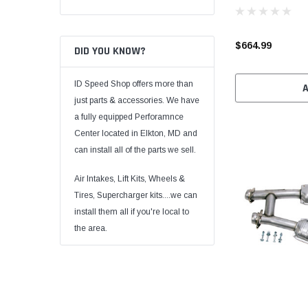
$664.99
DID YOU KNOW?
ID Speed Shop offers more than
just parts & accessories. We have
a fully equipped Perforamnce
Center located in Elkton, MD and
can install all of the parts we sell.
Air Intakes, Lift Kits, Wheels &
Tires, Supercharger kits....we can
install them all if you're local to
the area.