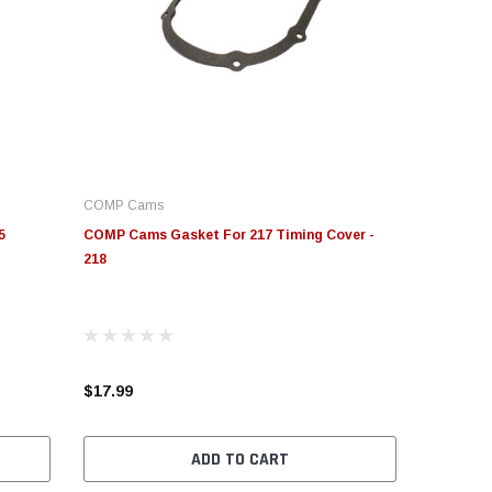
COMP Cams
5
COMP Cams Gasket For 217 Timing Cover -
218
$17.99
ADD TO CART