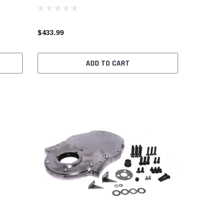
$433.99
ADD TO CART