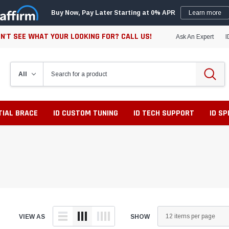
Buy Now, Pay Later Starting at 0% APR
Learn more
N'T SEE WHAT YOUR LOOKING FOR? CALL US!
Ask An Expert
I
TIAL BRACE
ID CUSTOM TUNING
ID TECH SUPPORT
ID S
VIEW AS
SHOW