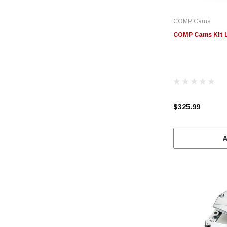
COMP Cams
COMP Cams Kit LS
$325.99