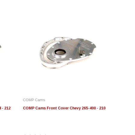
COMP Cams
 - 212
COMP Cams Front Cover Chevy 265-400 - 210