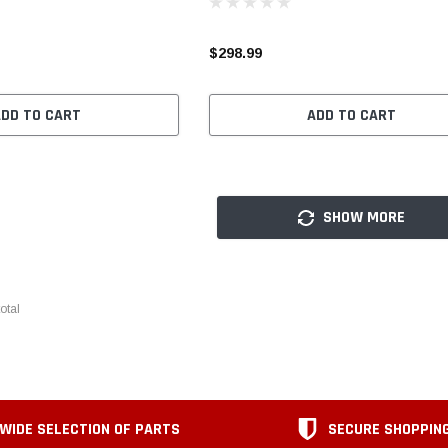
$298.99
ADD TO CART
ADD TO CART
SHOW MORE
otal
WIDE SELECTION OF PARTS
SECURE SHOPPIN