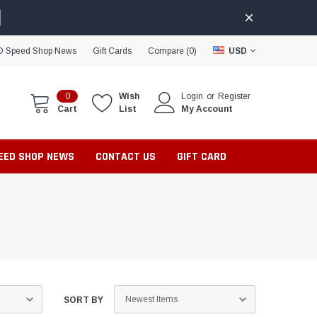
D Speed Shop News
Gift Cards
Compare (
0
)
USD
0
Wish
Login
or
Register
Cart
List
My Account
PEED SHOP NEWS
CONTACT US
GIFT CARD
SORT BY