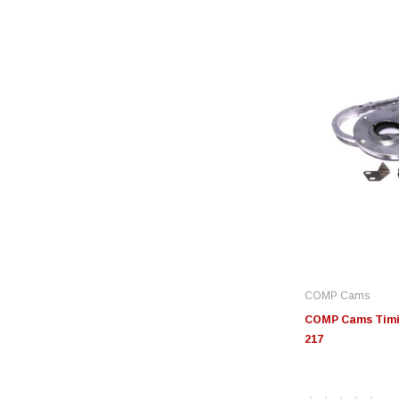
COMP Cams
COMP Cams Timin
217