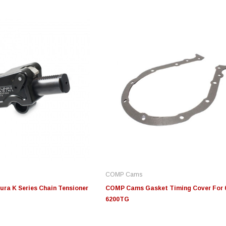
Innovative Diesel
Innovative Diesel
S
20-
Edge Insight Innovative
Edge Insight Innovative
JL
troke
Diesel Ford 7.3L Powerstroke
Diesel Ford 6.0L Powerstroke
Fi
Custom Tunes
Custom Tunes
COMP Cams
$155.00
$155.00
$4
ra K Series Chain Tensioner
COMP Cams Gasket Timing Cover For 6
6200TG
S
CHOOSE OPTIONS
CHOOSE OPTIONS