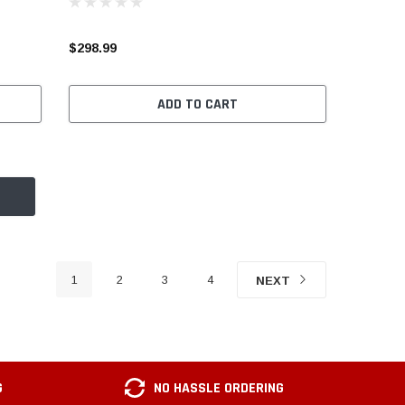
$298.99
ADD TO CART
1
2
3
4
NEXT
G
NO HASSLE ORDERING