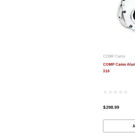
COMP Cams
COMP Cams Alum 
310
$298.99