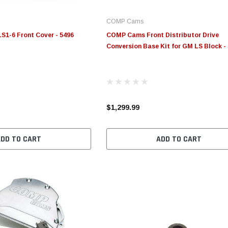
COMP Cams
1-6 Front Cover - 5496
COMP Cams Front Distributor Drive
Conversion Base Kit for GM LS Block -
$1,299.99
ADD TO CART
ADD TO CART