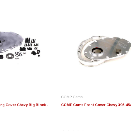
COMP Cams
g Cover Chevy Big Block -
COMP Cams Front Cover Chevy 396-454