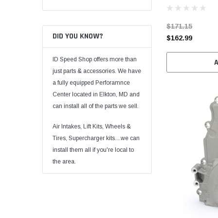
$171.15
DID YOU KNOW?
$162.99
ID Speed Shop offers more than
just parts & accessories. We have
a fully equipped Perforamnce
Center located in Elkton, MD and
can install all of the parts we sell.
Air Intakes, Lift Kits, Wheels &
Tires, Supercharger kits....we can
install them all if you're local to
the area.