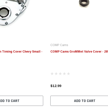
COMP Cams
Timing Cover Chevy Small -
COMP Cams GroMMet Valve Cover - 28
$12.99
ADD TO CART
ADD TO CART