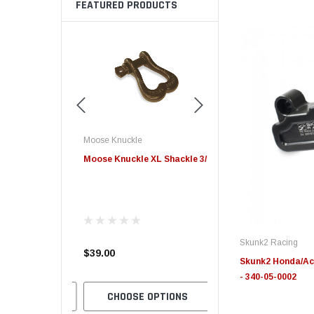
FEATURED PRODUCTS
Moose Knuckle
Edge
e Offroad
Moose Knuckle XL Shackle 3/4
Edge Insight+ Kit for 20
ry Split
2021 Ford 6.7L Power S
 FN000047-011
Skunk2 Racing
4.00
$39.00
$789.95
Skunk2 Honda/Acu
- 340-05-0002
 OPTIONS
CHOOSE OPTIONS
CHOOSE OPTION