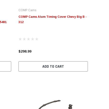
COMP Cams
COMP Cams Alum Timing Cover Chevy Big B -
 5481
312
$298.99
ADD TO CART