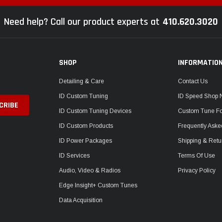
Need help? Call our product experts at
410.620.3020
SHOP
INFORMATIO
Detailing & Care
Contact Us
ID Custom Tuning
ID Speed Shop
ID Custom Tuning Devices
Custom Tune F
ID Custom Products
Frequently Aske
ID Power Packages
Shipping & Retu
ID Services
Terms Of Use
Audio, Video & Radios
Privacy Policy
Edge Insight+ Custom Tunes
Data Acquisition