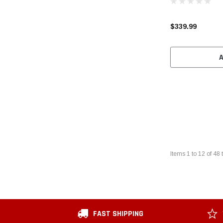
$339.99
Items
1
to
12
of
48
t
FAST SHIPPING