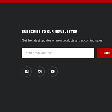
SUBSCRIBE TO OUR NEWSLETTER
Get the latest updates on new products and upcoming sales
Email
Address