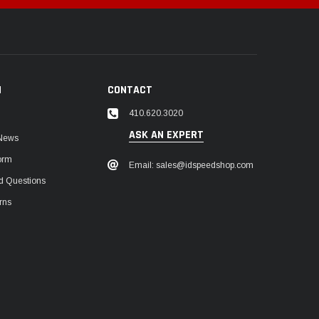
N
CONTACT
410.620.3020
ASK AN EXPERT
 News
orm
Email: sales@idspeedshop.com
d Questions
rns