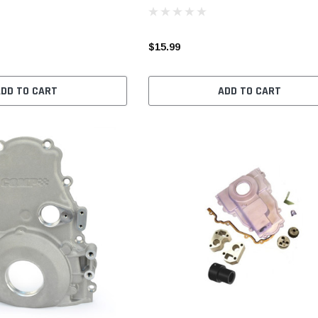
$15.99
ADD TO CART
ADD TO CART