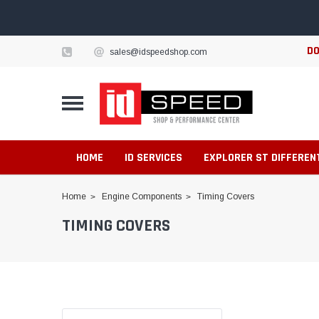
DO
sales@idspeedshop.com
HOME
ID SERVICES
EXPLORER ST DIFFEREN
Home
Engine Components
Timing Covers
TIMING COVERS