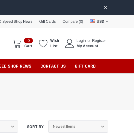
D Speed Shop News
Gift Cards
Compare (
0
)
USD
0
Wish
Login
or
Register
Cart
List
My Account
PEED SHOP NEWS
CONTACT US
GIFT CARD
SORT BY