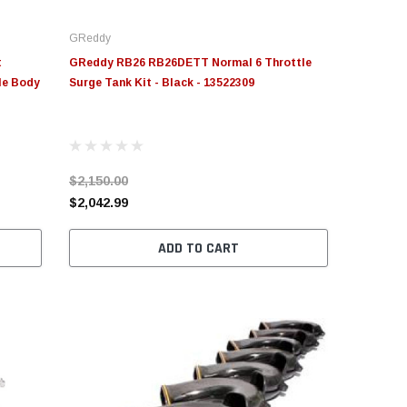
GReddy
t
GReddy RB26 RB26DETT Normal 6 Throttle
le Body
Surge Tank Kit - Black - 13522309
$2,150.00
$2,042.99
ADD TO CART