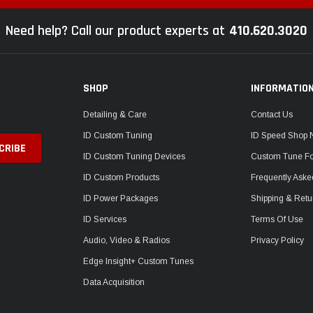
Need help? Call our product experts at
410.620.3020
SHOP
INFORMATIO
Detailing & Care
Contact Us
ID Custom Tuning
ID Speed Shop
ID Custom Tuning Devices
Custom Tune F
ID Custom Products
Frequently Aske
ID Power Packages
Shipping & Retu
ID Services
Terms Of Use
Audio, Video & Radios
Privacy Policy
Edge Insight+ Custom Tunes
Data Acquisition