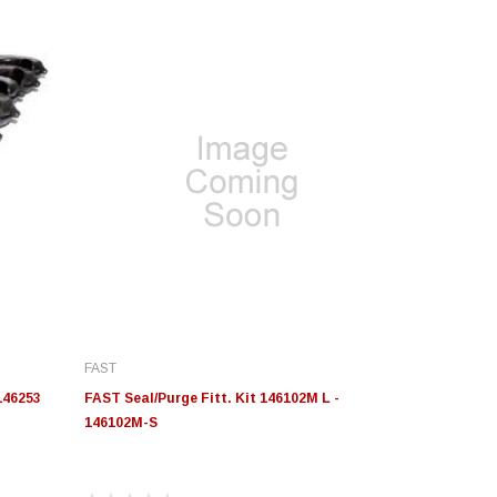
FAST
146253
FAST Seal/Purge Fitt. Kit 146102M L -
146102M-S