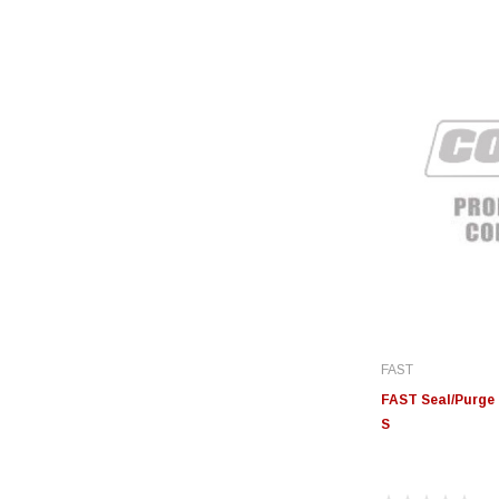
FAST
FAST Seal/Purge 
S