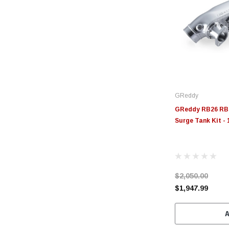
GReddy
GReddy RB26 RB2
Surge Tank Kit -
$2,050.00
$1,947.99