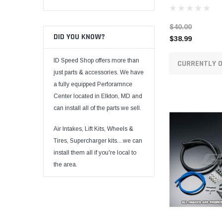
$40.00
DID YOU KNOW?
$38.99
ID Speed Shop offers more than
CURRENTLY O
just parts & accessories. We have
a fully equipped Perforamnce
Center located in Elkton, MD and
can install all of the parts we sell.
Air Intakes, Lift Kits, Wheels &
Tires, Supercharger kits....we can
install them all if you're local to
the area.