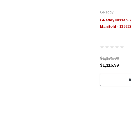
GReddy
GReddy Nissan S
Manifold - 13522
$1,175.00
$1,116.99