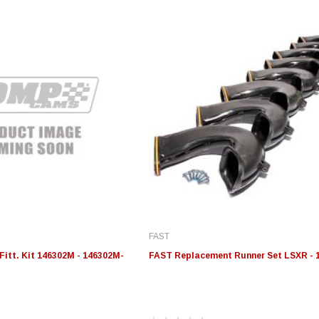
FAST
Fitt. Kit 146302M - 146302M-
FAST Replacement Runner Set LSXR - 