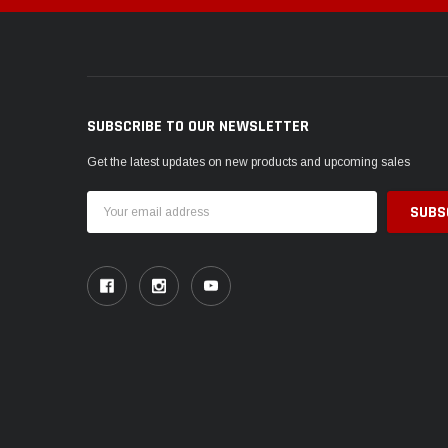
SUBSCRIBE TO OUR NEWSLETTER
Get the latest updates on new products and upcoming sales
Email
Address