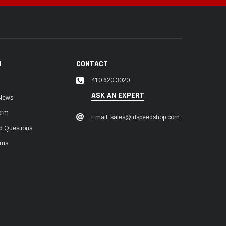
N
CONTACT
410.620.3020
ASK AN EXPERT
 News
orm
Email: sales@idspeedshop.com
d Questions
rns