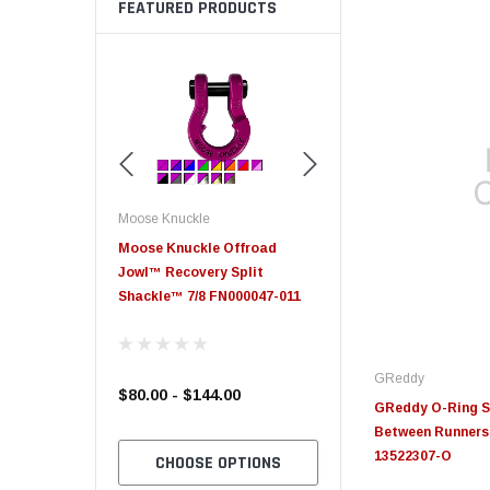
FEATURED PRODUCTS
Moose Knuckle
Moose Knuckle
eplacement
Moose Knuckle Offroad
Moose Knuckle XL Shack
Jowl™ Recovery Split
Shackle™ 7/8 FN000047-011
GReddy
$80.00 - $144.00
$39.00
GReddy O-Ring Se
Between Runners 
13522307-O
TO CART
CHOOSE OPTIONS
CHOOSE OPTION