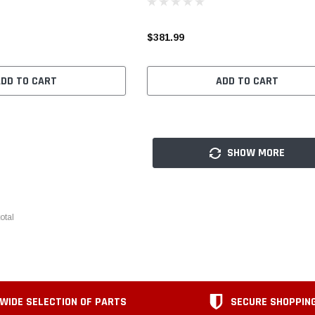
$381.99
ADD TO CART
ADD TO CART
SHOW MORE
otal
WIDE SELECTION OF PARTS
SECURE SHOPPIN