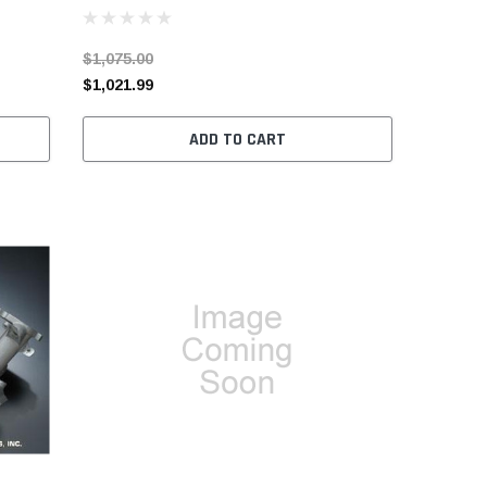
$1,075.00
$1,021.99
ADD TO CART