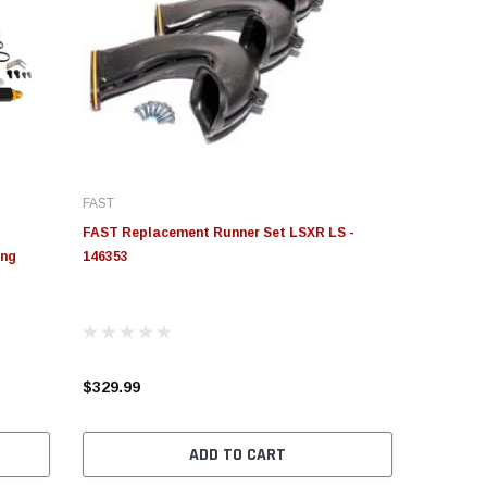
FAST
FAST Replacement Runner Set LSXR LS -
ing
146353
$329.99
ADD TO CART