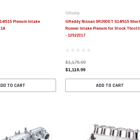
GReddy
14/S15 Plenum Intake
GReddy Nissan SR20DET S14/S15 Shor
318
Runner Intake Plenum for Stock Thrott
- 13522317
$1,175.00
$1,116.99
ADD TO CART
ADD TO CART