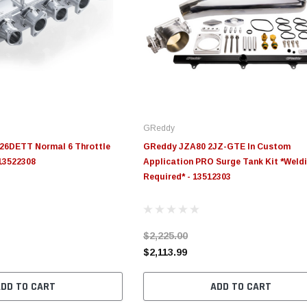
GReddy
6DETT Normal 6 Throttle
GReddy JZA80 2JZ-GTE In Custom
 13522308
Application PRO Surge Tank Kit *Weld
Required* - 13512303
$2,225.00
$2,113.99
ADD TO CART
ADD TO CART