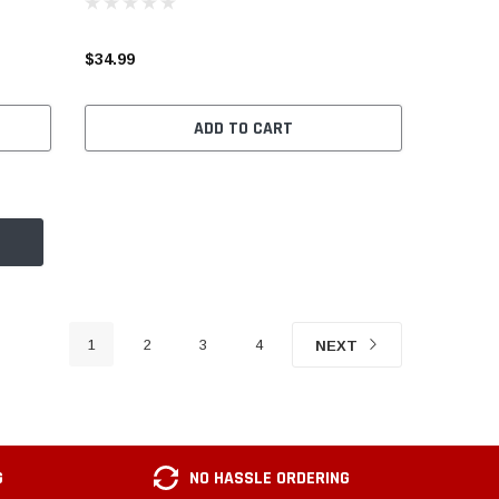
$34.99
ADD TO CART
1
2
3
4
NEXT
G
NO HASSLE ORDERING