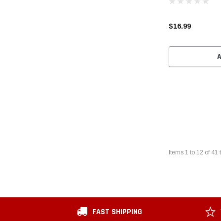
$16.99
Items
1
to
12
of
41
t
FAST SHIPPING