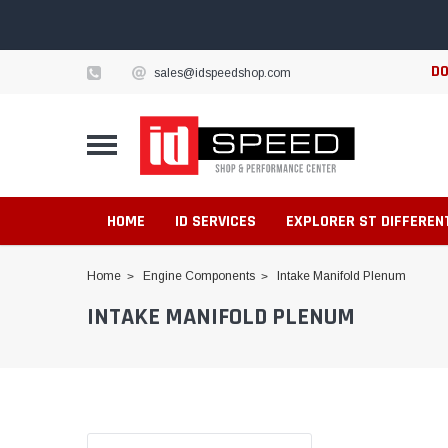
DO
sales@idspeedshop.com
HOME
ID SERVICES
EXPLORER ST DIFFEREN
Home
Engine Components
Intake Manifold Plenum
INTAKE MANIFOLD PLENUM