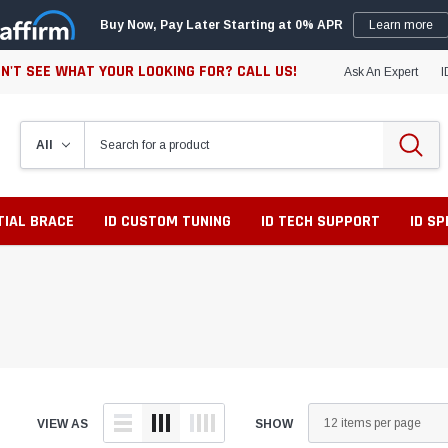
Buy Now, Pay Later Starting at 0% APR
Learn more
N'T SEE WHAT YOUR LOOKING FOR? CALL US!
Ask An Expert
I
TIAL BRACE
ID CUSTOM TUNING
ID TECH SUPPORT
ID S
VIEW AS
SHOW