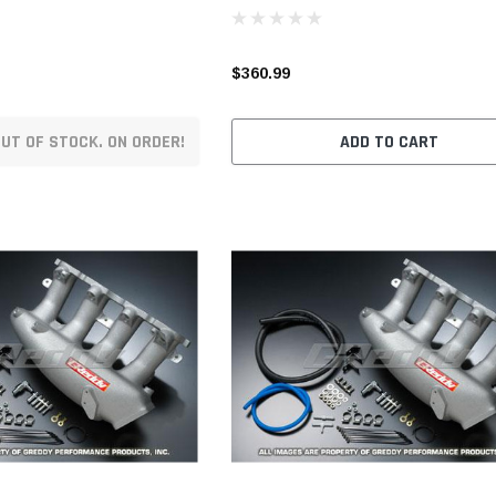
$360.99
UT OF STOCK. ON ORDER!
ADD TO CART