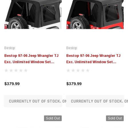
Bestop
Bestop
Bestop 97-06 Jeep Wrangler TJ
Bestop 97-06 Jeep Wrangler TJ
Exc. Unlimited Window Set
Exc. Unlimited Window Set
(Supertop Black Denim) - 58709-
(Sunrider Black Diamond) -
15
58699-35
$379.99
$379.99
CURRENTLY OUT OF STOCK. ON ORDER!
CURRENTLY OUT OF STOCK. O
Sold Out
Sold Out