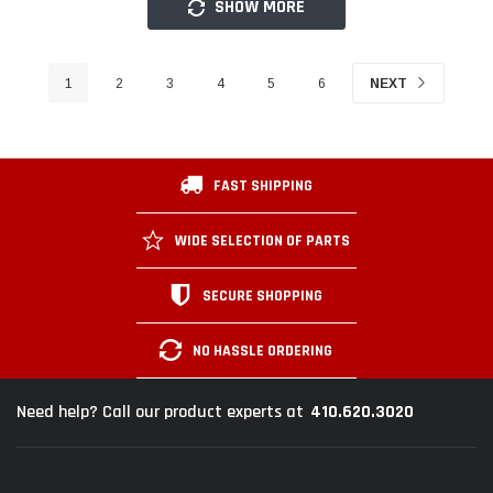
SHOW MORE
1
2
3
4
5
6
NEXT
FAST SHIPPING
WIDE SELECTION OF PARTS
SECURE SHOPPING
NO HASSLE ORDERING
410.620.3020
Need help? Call our product experts at