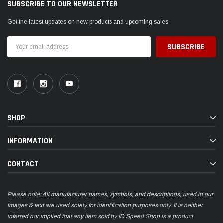
SUBSCRIBE TO OUR NEWSLETTER
Get the latest updates on new products and upcoming sales
Email
Address
SHOP
INFORMATION
CONTACT
Please note: All manufacturer names, symbols, and descriptions, used in our
images & text are used solely for identification purposes only. It is neither
inferred nor implied that any item sold by ID Speed Shop is a product