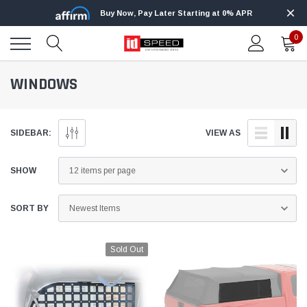
Buy Now, Pay Later Starting at 0% APR
0
WINDOWS
SIDEBAR:
VIEW AS
SHOW
SORT BY
Sold Out
Edge
Innovative Diesel
Edge Insight+ Kit for 2020-2021 Ford 6.7L
Edge Insight In
Power Stroke
Powerstroke C