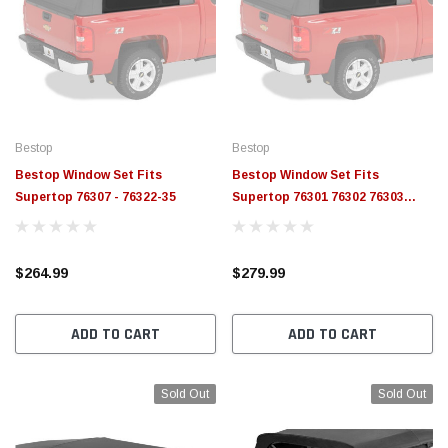
Bestop
Bestop
Bestop Window Set Fits
Bestop Window Set Fits
Supertop 76307 - 76322-35
Supertop 76301 76302 76303
76304 76305 76306 - 76320-35
$264.99
$279.99
ADD TO CART
ADD TO CART
Sold Out
Sold Out