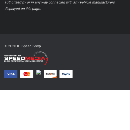
authorized by or in any way connected with any vehicle manufacturers
displayed on this page.
© 2026 ID Speed Shop