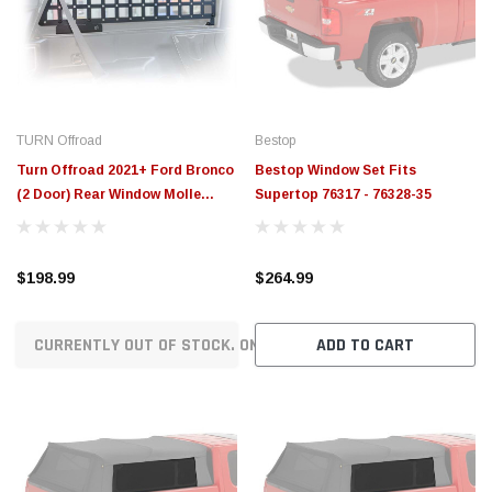
$789.95
$155.00
CHOOSE OPTIONS
CH
TURN Offroad
Bestop
Turn Offroad 2021+ Ford Bronco
Bestop Window Set Fits
(2 Door) Rear Window Molle
Supertop 76317 - 76328-35
Panels - IA1-RW2
$198.99
$264.99
CURRENTLY OUT OF STOCK. ON ORDER!
ADD TO CART