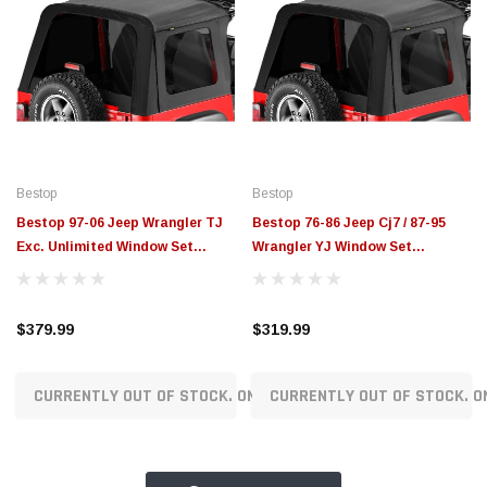
Bestop
Bestop
Bestop 97-06 Jeep Wrangler TJ
Bestop 76-86 Jeep Cj7 / 87-95
Exc. Unlimited Window Set
Wrangler YJ Window Set
(Sunrider Black Denim) - 58699-
(Sunrider Black Denim) - 58698-
15
15
$379.99
$319.99
CURRENTLY OUT OF STOCK. ON ORDER!
CURRENTLY OUT OF STOCK. O