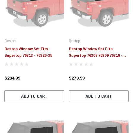
Bestop
Bestop
Bestop Window Set Fits
Bestop Window Set Fits
Supertop 76313 - 76326-35
Supertop 76308 76309 76310 -
76324-35
$284.99
$279.99
ADD TO CART
ADD TO CART