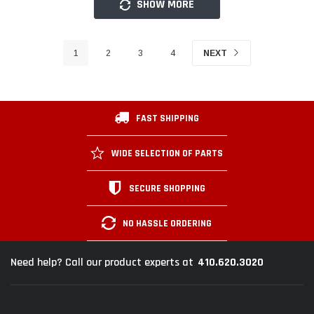
SHOW MORE
1
2
3
4
NEXT
FAST SHIPPING
WIDE SELECTION OF PARTS
SECURE SHOPPING
NO HASSLE ORDERING
410.620.3020
Need help? Call our product experts at