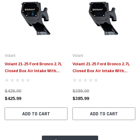
Volant
Volant
Volant 21-25 Ford Bronco 2.7L
Volant 21-25 Ford Bronco 2.7L
Closed Box Air Intake With
Closed Box Air Intake With
PowerCore Filter - 170036
MaxFlow 5 Oiled Filter - 17003
$426.00
$386.00
$425.99
$385.99
ADD TO CART
ADD TO CART