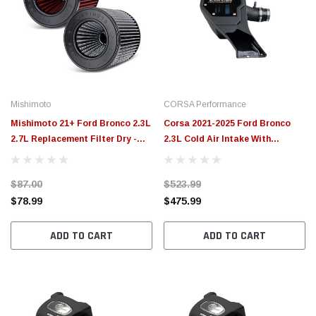
Mishimoto
CORSA Performance
Mishimoto 21+ Ford Bronco 2.3L
Corsa 2021-2025 Ford Bronco
2.7L Replacement Filter Dry -
2.3L Cold Air Intake With
MMAF-BR-21DW
Donaldson Powercore Dry Filter
- 470026
$87.00
$523.99
$78.99
$475.99
ADD TO CART
ADD TO CART