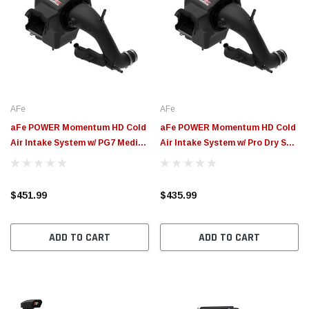
AFe
AFe
aFe POWER Momentum HD Cold
aFe POWER Momentum HD Cold
Air Intake System w/ PG7 Media
Air Intake System w/ Pro Dry S
2021+ Ford Bronco 2.3L (t) - 50-
Media 2021+ Ford Bronco 2.3L
70082G
(t) - 50-70082D
$451.99
$435.99
ADD TO CART
ADD TO CART