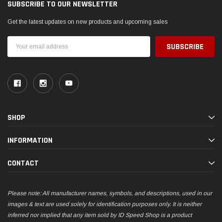
SUBSCRIBE TO OUR NEWSLETTER
Get the latest updates on new products and upcoming sales
Email
Address
SHOP
INFORMATION
CONTACT
Please note: All manufacturer names, symbols, and descriptions, used in our
images & text are used solely for identification purposes only. It is neither
inferred nor implied that any item sold by ID Speed Shop is a product