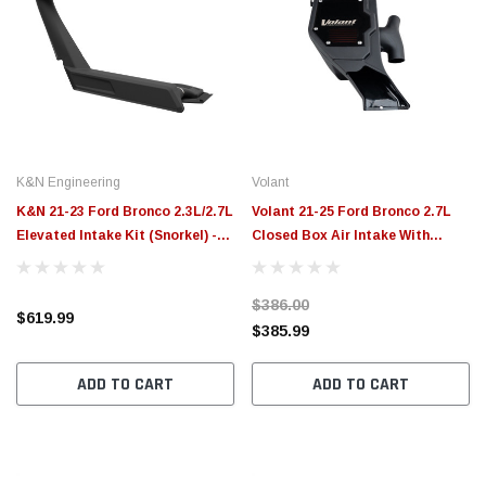
K&N Engineering
Volant
K&N 21-23 Ford Bronco 2.3L/2.7L
Volant 21-25 Ford Bronco 2.7L
Elevated Intake Kit (Snorkel) -
Closed Box Air Intake With
63-8002
DryTech 3D Dry Filter - 17003D
$386.00
$619.99
$385.99
ADD TO CART
ADD TO CART