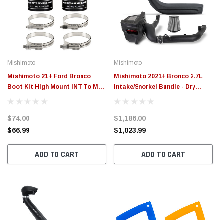
$789.95
$155.
PTIONS
CHOOSE OPTIONS
Mishimoto
Mishimoto
Mishimoto 21+ Ford Bronco
Mishimoto 2021+ Bronco 2.7L
Boot Kit High Mount INT To MM
Intake/Snorkel Bundle - Dry
ICP - MMBK-BR-21HK
Washable Filter - MMB-BR27-
21DW
$74.00
$1,186.00
$66.99
$1,023.99
ADD TO CART
ADD TO CART