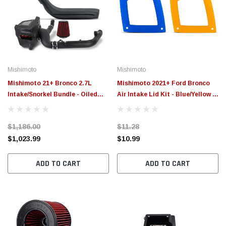
Mishimoto
Mishimoto
Mishimoto 21+ Bronco 2.7L
Mishimoto 2021+ Ford Bronco
Intake/Snorkel Bundle - Oiled
Air Intake Lid Kit - Blue/Yellow -
Filter - MMB-BR27-21
MMAI-BR-LIDS
$1,186.00
$11.28
$1,023.99
$10.99
ADD TO CART
ADD TO CART