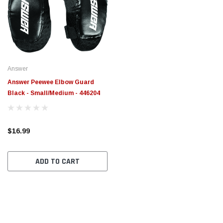
Answer
Answer Peewee Elbow Guard
Black - Small/Medium - 446204
$16.99
ADD TO CART