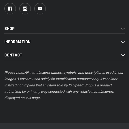
SHOP
INFORMATION
CONTACT
Please note: All manufacturer names, symbols, and descriptions, used in our
images & text are used solely for identification purposes only. It is neither
inferred nor implied that any item sold by ID Speed Shop is a product
authorized by or in any way connected with any vehicle manufacturers
displayed on this page.