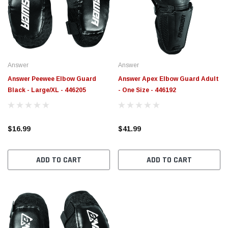
$789.95
$155.
PTIONS
CHOOSE OPTIONS
Answer
Answer
Answer Peewee Elbow Guard
Answer Apex Elbow Guard Adult
Black - Large/XL - 446205
- One Size - 446192
$16.99
$41.99
ADD TO CART
ADD TO CART