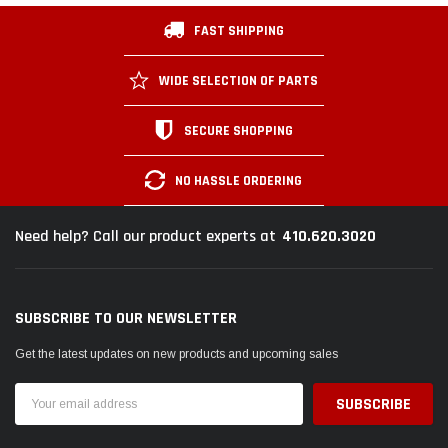
FAST SHIPPING
WIDE SELECTION OF PARTS
SECURE SHOPPING
NO HASSLE ORDERING
410.620.3020
Need help? Call our product experts at
SUBSCRIBE TO OUR NEWSLETTER
Get the latest updates on new products and upcoming sales
Email
Address