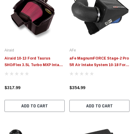
Airaid
AFe
Airaid 10-13 Ford Taurus
aFe MagnumFORCE Stage-2 Pro
SHO/Flex 3.5L Turbo MXP Intake
5R Air Intake System 10-18 Ford
System w/ Tube (Dry / Red
Taurus SHO Twin Turbo
Media) - 451-260
EcoBoost V6 3.5L - 54-13025R
$317.99
$354.99
ADD TO CART
ADD TO CART