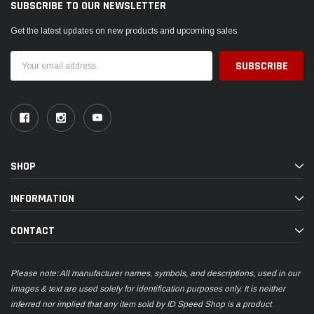
SUBSCRIBE TO OUR NEWSLETTER
Get the latest updates on new products and upcoming sales
Email
Address
SHOP
INFORMATION
CONTACT
Please note: All manufacturer names, symbols, and descriptions, used in our
images & text are used solely for identification purposes only. It is neither
inferred nor implied that any item sold by ID Speed Shop is a product