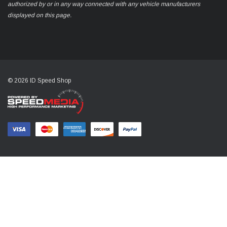
authorized by or in any way connected with any vehicle manufacturers
displayed on this page.
© 2026 ID Speed Shop