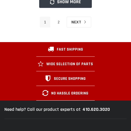
SHOW MORE
1
2
NEXT
FAST SHIPPING
WIDE SELECTION OF PARTS
SECURE SHOPPING
NO HASSLE ORDERING
410.620.3020
Need help? Call our product experts at