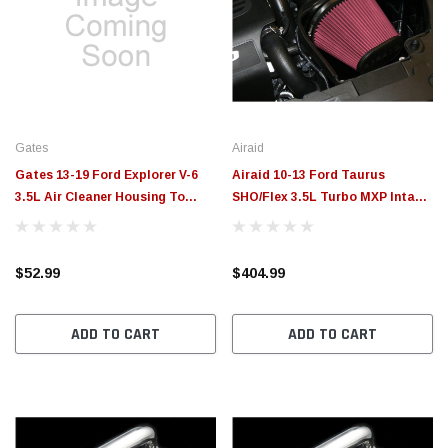
Gates
Airaid
Gates 13-19 Ford Explorer V-6
Airaid 10-13 Ford Taurus
3.5L Air Cleaner Housing To
SHO/Flex 3.5L Turbo MXP Intake
Tube Air Intake Hose - ANTK183
System w/ Tube (Oiled / Red
Media) - 450-260
$52.99
$404.99
ADD TO CART
ADD TO CART