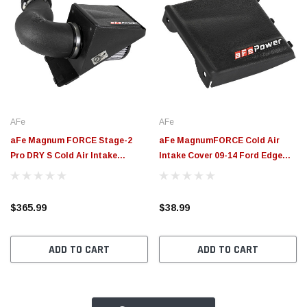
AFe
AFe
aFe Magnum FORCE Stage-2
aFe MagnumFORCE Cold Air
Pro DRY S Cold Air Intake
Intake Cover 09-14 Ford Edge
System 10-18 Ford Taurus SHO
V6-3.5L - 54-12848-B
V6-3.5L (tt) - 54-13025D
$365.99
$38.99
ADD TO CART
ADD TO CART