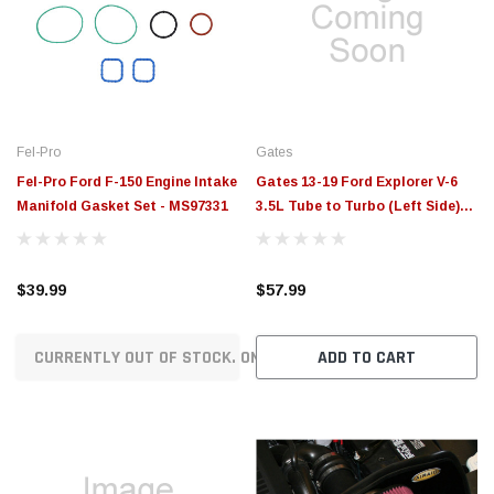
Fel-Pro
Gates
Fel-Pro Ford F-150 Engine Intake
Gates 13-19 Ford Explorer V-6
Manifold Gasket Set - MS97331
3.5L Tube to Turbo (Left Side)
Air Intake Hose - ANTK184
$39.99
$57.99
CURRENTLY OUT OF STOCK. ON ORDER!
ADD TO CART