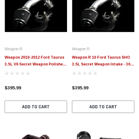
Weapon R
Weapon R
Weapon 2010-2012 Ford Taurus
Weapon R 10 Ford Taurus SHO
3.5L V6 Secret Weapon Polished
3.5L Secret Weapon Intake - 307-
Short Ram Intake - 307-192-101
190-101
$395.99
$395.99
ADD TO CART
ADD TO CART