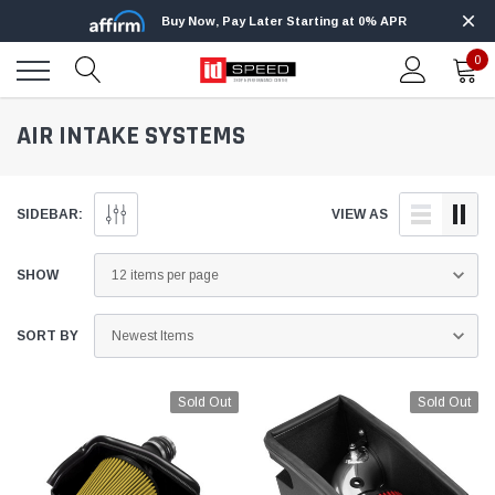
Buy Now, Pay Later Starting at 0% APR
0
AIR INTAKE SYSTEMS
SIDEBAR:
VIEW AS
SHOW
SORT BY
Sold Out
Sold Out
Edge
Innovative Diesel
Edge Insight+ Kit for 2020-2021 Ford 6.7L
Edge Insight In
Power Stroke
Powerstroke C