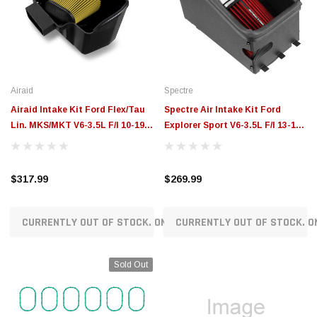
$789.95
$155.00
CHOOSE OPTIONS
CH
Airaid
Spectre
Airaid Intake Kit Ford Flex/Tau
Spectre Air Intake Kit Ford
Lin. MKS/MKT V6-3.5L F/I 10-19
Explorer Sport V6-3.5L F/I 13-19 -
Cttn Gauze and Synthetic Filter
9022
Mtrl - 454-260
$317.99
$269.99
CURRENTLY OUT OF STOCK. ON ORDER!
CURRENTLY OUT OF STOCK. O
Sold Out