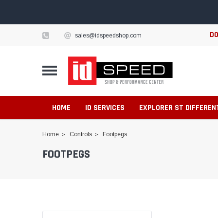
DO
sales@idspeedshop.com
HOME
ID SERVICES
EXPLORER ST DIFFEREN
Home
Controls
Footpegs
FOOTPEGS