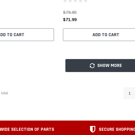
$79.95
$71.99
ADD TO CART
ADD TO CART
SHOW MORE
6
total
1
WIDE SELECTION OF PARTS
SECURE SHOPPIN