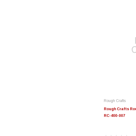
Rough Crafts
Rough Crafts Rou
RC-400-007