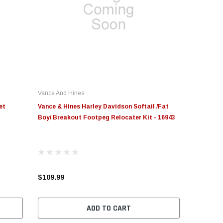
Vance And Hines
et
Vance & Hines Harley Davidson Softail /Fat
Boy/ Breakout Footpeg Relocater Kit - 16943
$109.99
ADD TO CART