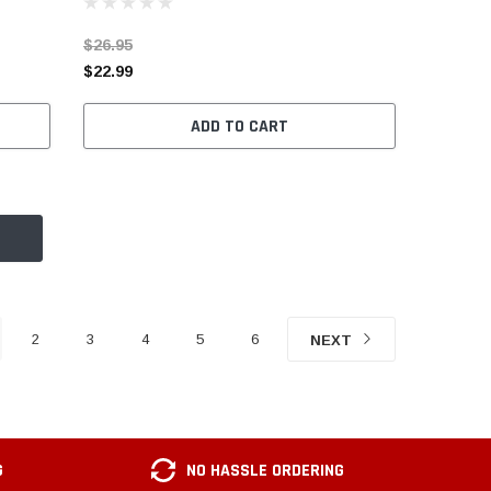
$26.95
$22.99
ADD TO CART
2
3
4
5
6
NEXT
G
NO HASSLE ORDERING