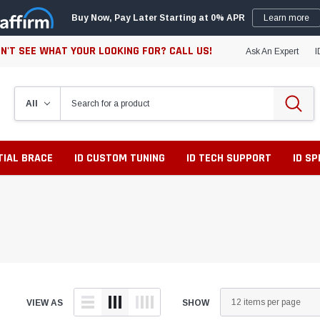
Buy Now, Pay Later Starting at 0% APR
Learn more
N'T SEE WHAT YOUR LOOKING FOR? CALL US!
Ask An Expert
I
TIAL BRACE
ID CUSTOM TUNING
ID TECH SUPPORT
ID S
VIEW AS
SHOW