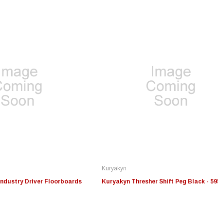
Edge
Innovative Diesel
In
le 3/4
Edge Insight+ Kit for 2020-
Edge Insight Innovative
Ed
2021 Ford 6.7L Power Stroke
Diesel Ford 7.3L Powerstroke
Di
Custom Tunes
Cu
Kuryakyn
$789.95
$155.00
$1
ndustry Driver Floorboards
Kuryakyn Thresher Shift Peg Black - 59
S
CHOOSE OPTIONS
CHOOSE OPTIONS