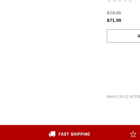
$79.95
$71.99
Items
1
to
12
of
31
FAST SHIPPING