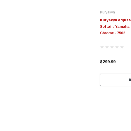
Kuryakyn
Kuryakyn Adjust
Softail / Yamaha 
Chrome - 7502
$299.99