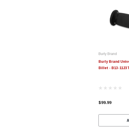
Burly Brand
Burly Brand Univ
Billet - B13-1123
$99.99