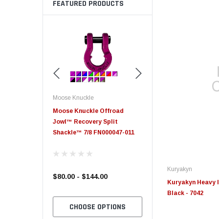
FEATURED PRODUCTS
Moose Knuckle
Moose Knuckle
eplacement
Moose Knuckle Offroad
Moose Knuckle XL Shack
Jowl™ Recovery Split
Shackle™ 7/8 FN000047-011
Kuryakyn
$80.00 - $144.00
$39.00
Kuryakyn Heavy I
Black - 7042
TO CART
CHOOSE OPTIONS
CHOOSE OPTION