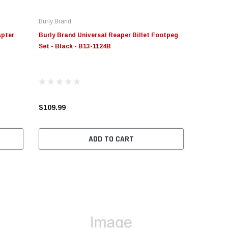
Burly Brand
apter
Burly Brand Universal Reaper Billet Footpeg
Set - Black - B13-1124B
$109.99
ADD TO CART