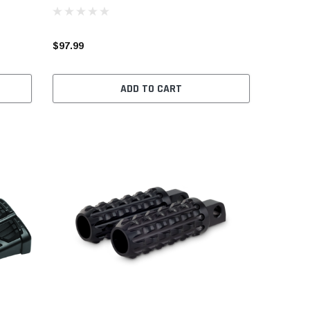
$97.99
ADD TO CART