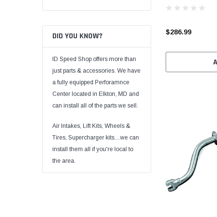
$286.99
DID YOU KNOW?
ID Speed Shop offers more than
just parts & accessories. We have
a fully equipped Perforamnce
Center located in Elkton, MD and
can install all of the parts we sell.
Air Intakes, Lift Kits, Wheels &
Tires, Supercharger kits....we can
install them all if you're local to
the area.