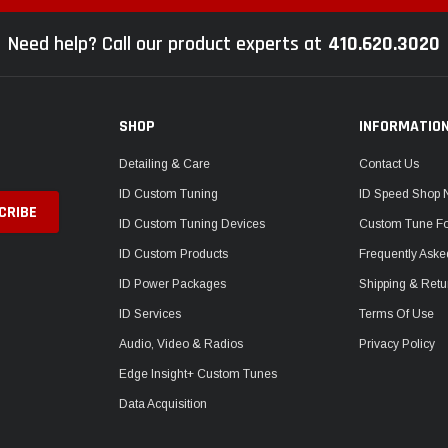
Need help? Call our product experts at
410.620.3020
SHOP
INFORMATIO
Detailing & Care
Contact Us
ID Custom Tuning
ID Speed Shop
ID Custom Tuning Devices
Custom Tune F
ID Custom Products
Frequently Aske
ID Power Packages
Shipping & Retu
ID Services
Terms Of Use
Audio, Video & Radios
Privacy Policy
Edge Insight+ Custom Tunes
Data Acquisition