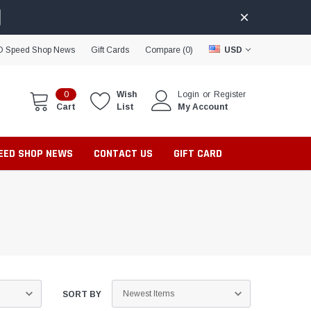
D Speed Shop News
Gift Cards
Compare (
0
)
USD
0
Wish
Login
or
Register
Cart
List
My Account
PEED SHOP NEWS
CONTACT US
GIFT CARD
SORT BY