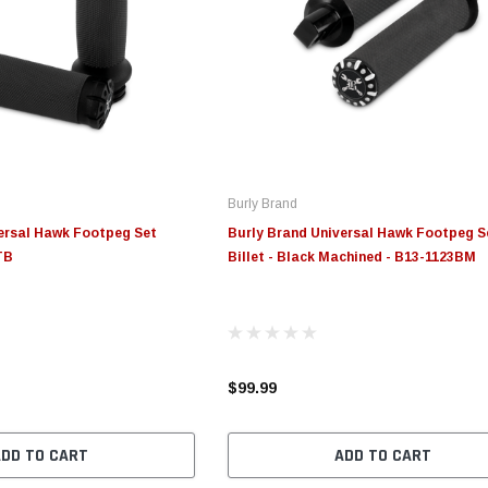
Burly Brand
ersal Hawk Footpeg Set
Burly Brand Universal Hawk Footpeg S
TB
Billet - Black Machined - B13-1123BM
$99.99
ADD TO CART
ADD TO CART