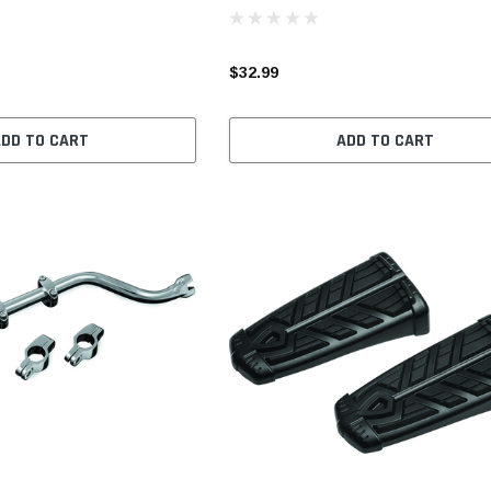
$32.99
ADD TO CART
ADD TO CART