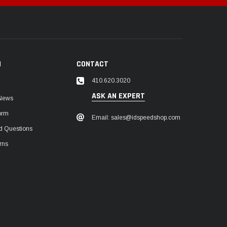
N
CONTACT
410.620.3020
ASK AN EXPERT
 News
orm
Email: sales@idspeedshop.com
d Questions
rns