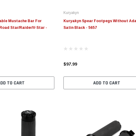
Kuryakyn
able Mustache Bar For
Kuryakyn Spear Footpegs Without Ad
Road Star/Raider/V-Star -
Satin Black - 5657
$97.99
ADD TO CART
ADD TO CART