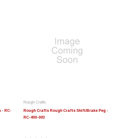
Rough Crafts
 - RC-
Rough Crafts Rough Crafts Shift/Brake Peg -
RC-400-003