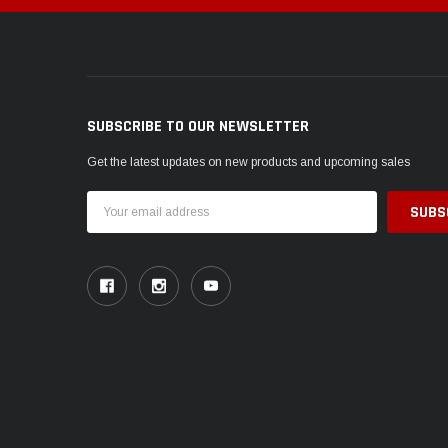
SUBSCRIBE TO OUR NEWSLETTER
Get the latest updates on new products and upcoming sales
Email
Address