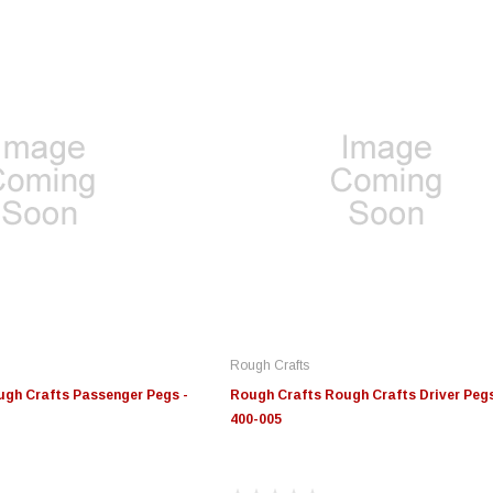
Rough Crafts
gh Crafts Passenger Pegs -
Rough Crafts Rough Crafts Driver Pegs
400-005