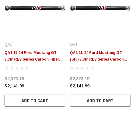
QA1
QA1
QA1 11-14 Ford Mustang GT
QA1 11-14 Ford Mustang GT
3.3in REV Series Carbon Fiber
(SFI) 3.3in REV Series Carbon
Driveshaft - JJ-21215
Fiber Driveshaft - JJ-21210
$2,373.15
$2,373.15
$2,141.99
$2,141.99
ADD TO CART
ADD TO CART