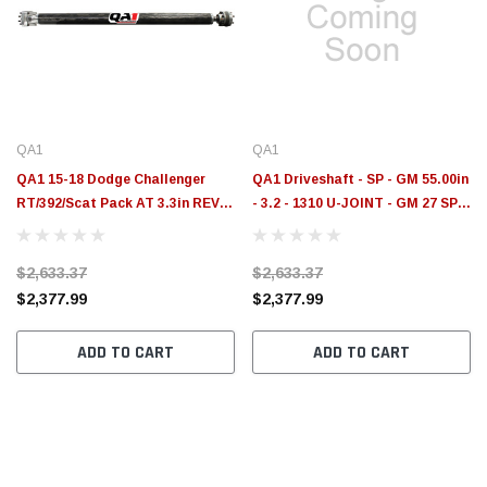
QA1
QA1
QA1 15-18 Dodge Challenger
QA1 Driveshaft - SP - GM 55.00in
RT/392/Scat Pack AT 3.3in REV
- 3.2 - 1310 U-JOINT - GM 27 SPL
Series Carbon Fiber Driveshaft -
5.5in - JJ-22200
JJ-23206
$2,633.37
$2,633.37
$2,377.99
$2,377.99
ADD TO CART
ADD TO CART