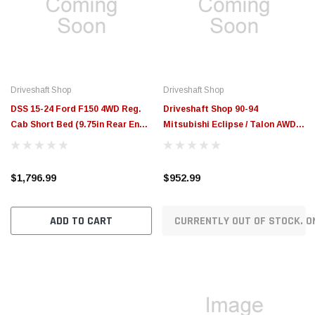
$789.95
$155.00
CHOOSE OPTIONS
CH
Driveshaft Shop
Driveshaft Shop
DSS 15-24 Ford F150 4WD Reg.
Driveshaft Shop 90-94
Cab Short Bed (9.75in Rear End)
Mitsubishi Eclipse / Talon AWD
3.8in Carbon Fiber Driveshaft
650hp Aluminum Driveshaft
(1400HP+) - 610534
MIPL-1 - 610015
$1,796.99
$952.99
ADD TO CART
CURRENTLY OUT OF STOCK. O