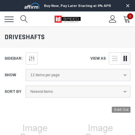
Buy Now, Pay Later Starting at 0% APR
0
DRIVESHAFTS
SIDEBAR:
VIEW AS
SHOW
SORT BY
Sold Out
Edge
Innovative Diesel
Edge Insight+ Kit for 2020-2021 Ford 6.7L
Edge Insight In
Power Stroke
Powerstroke C