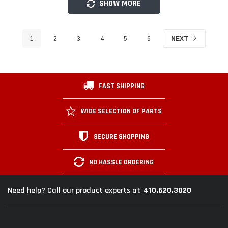
SHOW MORE
1
2
3
4
5
6
NEXT
FAST SHIPPING
WIDE SELECTION OF PARTS
SECURE SHOPPING
NO HASSLE ORDERING
410.620.3020
Need help? Call our product experts at