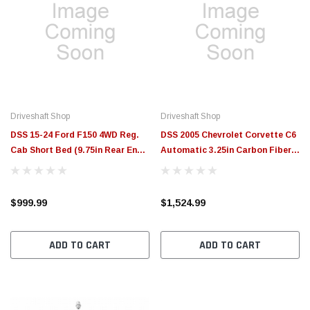
Driveshaft Shop
Driveshaft Shop
DSS 15-24 Ford F150 4WD Reg.
DSS 2005 Chevrolet Corvette C6
Cab Short Bed (9.75in Rear End)
Automatic 3.25in Carbon Fiber
4in Alum. Driveshaft (1400HP+) -
Guibo Elim. Driveshaft GMC6A-
610532
1-C-E - 610336
$999.99
$1,524.99
ADD TO CART
ADD TO CART