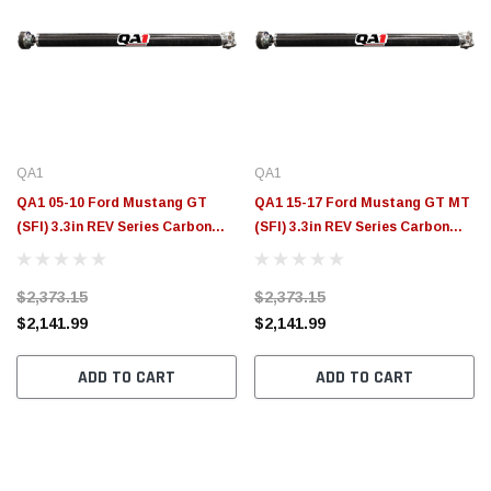
QA1
QA1
QA1 05-10 Ford Mustang GT
QA1 15-17 Ford Mustang GT MT
(SFI) 3.3in REV Series Carbon
(SFI) 3.3in REV Series Carbon
Fiber Driveshaft - JJ-21209
Fiber Driveshaft - JJ-21207
$2,373.15
$2,373.15
$2,141.99
$2,141.99
ADD TO CART
ADD TO CART