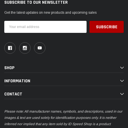
SUBSCRIBE TO OUR NEWSLETTER
Get the latest updates on new products and upcoming sales
Email
Address
SHOP
INFORMATION
CONTACT
Please note: All manufacturer names, symbols, and descriptions, used in our
images & text are used solely for identification purposes only. It is neither
inferred nor implied that any item sold by ID Speed Shop is a product