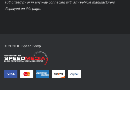
authorized by or in any way connected with any vehicle manufacturers
displayed on this page.
© 2026 ID Speed Shop