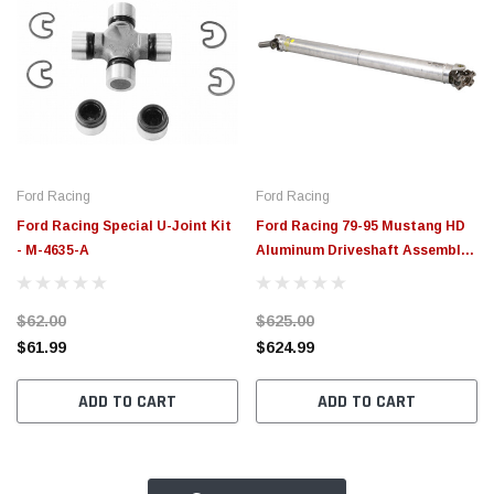
Ford Racing
Ford Racing
Ford Racing Special U-Joint Kit
Ford Racing 79-95 Mustang HD
- M-4635-A
Aluminum Driveshaft Assembly -
M-4602-GA
$62.00
$625.00
$61.99
$624.99
ADD TO CART
ADD TO CART