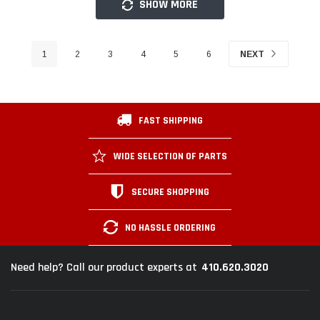
SHOW MORE
1
2
3
4
5
6
NEXT
FAST SHIPPING
WIDE SELECTION OF PARTS
SECURE SHOPPING
NO HASSLE ORDERING
410.620.3020
Need help? Call our product experts at