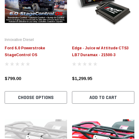
$789.95
$155.
PTIONS
CHOOSE OPTIONS
Innovative Diesel
Ford 6.0 Powerstroke
Edge - Juice w/ Attitude CTS3
StageControl OS
LB7 Duramax - 21500-3
$799.00
$1,299.95
CHOOSE OPTIONS
ADD TO CART