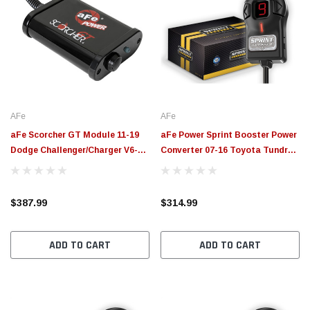
AFe
AFe
aFe Scorcher GT Module 11-19
aFe Power Sprint Booster Power
Dodge Challenger/Charger V6-
Converter 07-16 Toyota Tundra
3.6L - 77-42011
V6-4.0L/V8-4.6L/4.7L/5.7L - 77-
16507
$387.99
$314.99
ADD TO CART
ADD TO CART