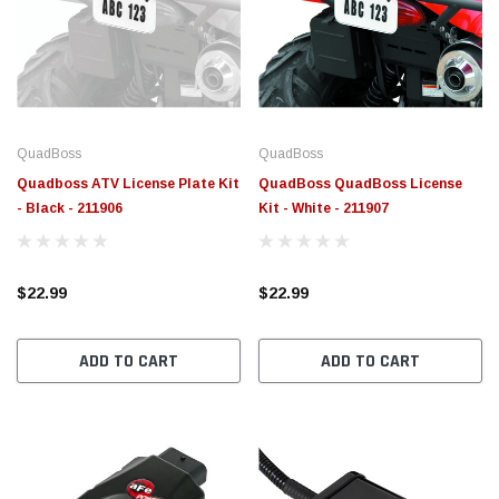
QuadBoss
QuadBoss
Quadboss ATV License Plate Kit
QuadBoss QuadBoss License
- Black - 211906
Kit - White - 211907
$22.99
$22.99
ADD TO CART
ADD TO CART