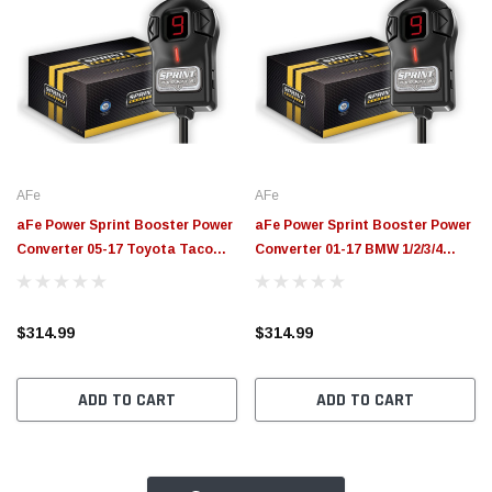
AFe
AFe
aFe Power Sprint Booster Power
aFe Power Sprint Booster Power
Converter 05-17 Toyota Tacoma
Converter 01-17 BMW 1/2/3/4
AT/MT - 77-16505
Series (AT/MT) - 77-16302
$314.99
$314.99
ADD TO CART
ADD TO CART