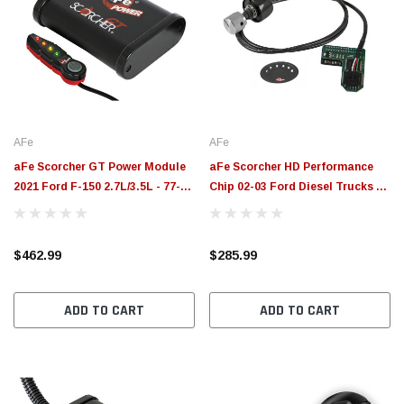
AFe
AFe
aFe Scorcher GT Power Module
aFe Scorcher HD Performance
2021 Ford F-150 2.7L/3.5L - 77-
Chip 02-03 Ford Diesel Trucks V8
43044
- 7.3L Automatic - 77-43037
$462.99
$285.99
ADD TO CART
ADD TO CART