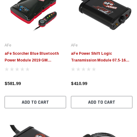
AFe
AFe
aFe Scorcher Blue Bluetooth
aFe Power Shift Logic
Power Module 2019 GM
Transmission Module 07.5-16
Silverado/Sierra 1500 L4-2.7L (t)
Dodge Diesel 6.7L w/ 68RFE - 77-
- 77-84013
52002
$581.99
$410.99
ADD TO CART
ADD TO CART