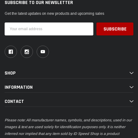
SUBSCRIBE TO OUR NEWSLETTER
Get the latest updates on new products and upcoming sales
Email
Address
SHOP
INFORMATION
CONTACT
Please note: All manufacturer names, symbols, and descriptions, used in our
images & text are used solely for identification purposes only. It is neither
inferred nor implied that any item sold by ID Speed Shop is a product