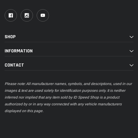
SHOP
INFORMATION
CONTACT
Please note: All manufacturer names, symbols, and descriptions, used in our
images & text are used solely for identification purposes only. It is neither
inferred nor implied that any item sold by ID Speed Shop is a product
authorized by or in any way connected with any vehicle manufacturers
displayed on this page.