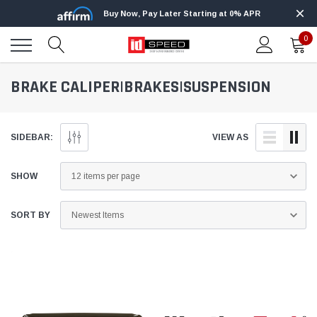
Buy Now, Pay Later Starting at 0% APR
0
BRAKE CALIPER|BRAKES|SUSPENSION
SIDEBAR:
VIEW AS
SHOW
SORT BY