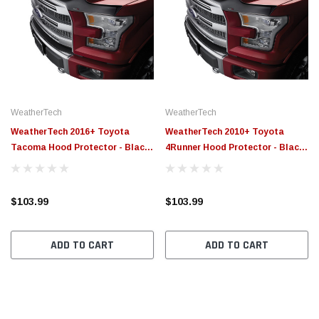
WeatherTech
WeatherTech
WeatherTech 2016+ Toyota
WeatherTech 2010+ Toyota
Tacoma Hood Protector - Black
4Runner Hood Protector - Black
- 55100
- 55049
$103.99
$103.99
ADD TO CART
ADD TO CART