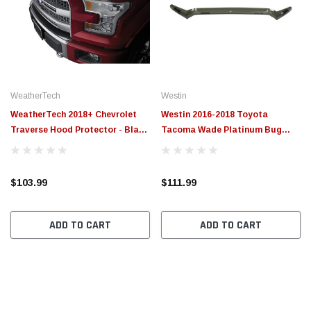
WeatherTech
Westin
WeatherTech 2018+ Chevrolet
Westin 2016-2018 Toyota
Traverse Hood Protector - Black
Tacoma Wade Platinum Bug
- 55157
Shield - Smoke - 72-97170
$103.99
$111.99
ADD TO CART
ADD TO CART