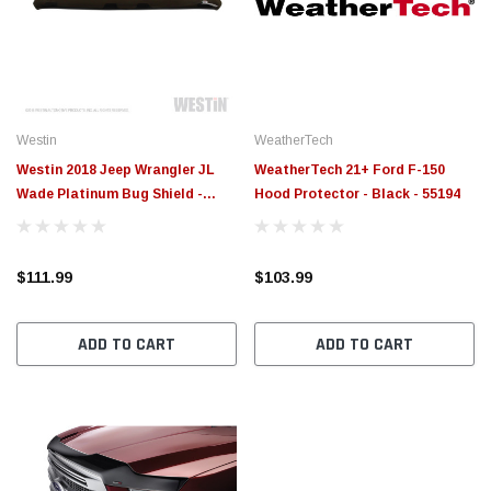
Westin
WeatherTech
Westin 2018 Jeep Wrangler JL
WeatherTech 21+ Ford F-150
Wade Platinum Bug Shield -
Hood Protector - Black - 55194
Smoke - 72-90152
$111.99
$103.99
ADD TO CART
ADD TO CART