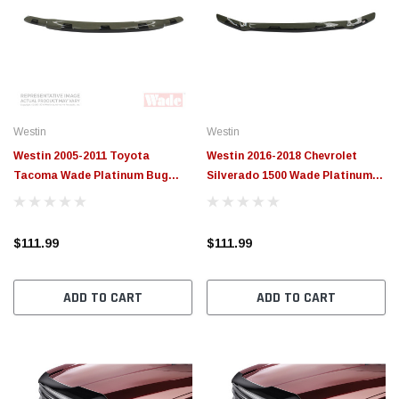
Westin
Westin
Westin 2005-2011 Toyota
Westin 2016-2018 Chevrolet
Tacoma Wade Platinum Bug
Silverado 1500 Wade Platinum
Shield - Smoke - 72-97160
Bug Shield - Smoke - 72-91138
$111.99
$111.99
ADD TO CART
ADD TO CART