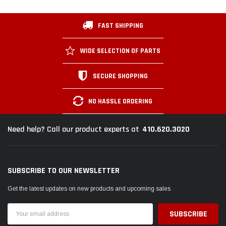
FAST SHIPPING
WIDE SELECTION OF PARTS
SECURE SHOPPING
NO HASSLE ORDERING
410.620.3020
Need help? Call our product experts at
SUBSCRIBE TO OUR NEWSLETTER
Get the latest updates on new products and upcoming sales
Email
Address