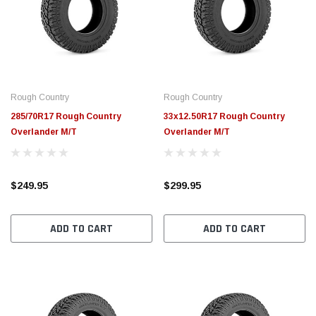
Rough Country
Rough Country
285/70R17 Rough Country
33x12.50R17 Rough Country
Overlander M/T
Overlander M/T
$249.95
$299.95
ADD TO CART
ADD TO CART