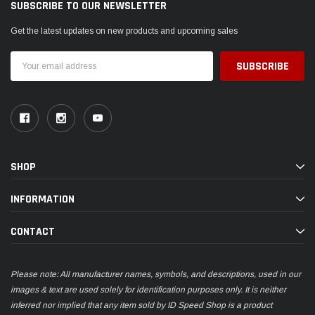
SUBSCRIBE TO OUR NEWSLETTER
Get the latest updates on new products and upcoming sales
Email
Address
SHOP
INFORMATION
CONTACT
Please note: All manufacturer names, symbols, and descriptions, used in our
images & text are used solely for identification purposes only. It is neither
inferred nor implied that any item sold by ID Speed Shop is a product