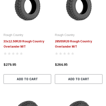
Rough Country
Rough Country
33x12.50R20 Rough Country
285/55R20 Rough Country
Overlander M/T
Overlander M/T
$279.95
$264.95
ADD TO CART
ADD TO CART