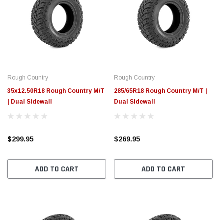
Rough Country
Rough Country
35x12.50R18 Rough Country M/T
285/65R18 Rough Country M/T |
| Dual Sidewall
Dual Sidewall
$299.95
$269.95
ADD TO CART
ADD TO CART