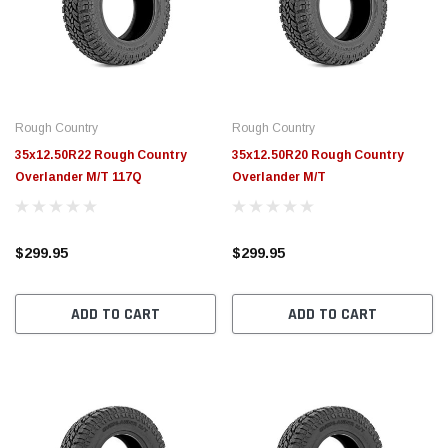
$789.95
$155.
PTIONS
CHOOSE OPTIONS
Rough Country
Rough Country
35x12.50R22 Rough Country
35x12.50R20 Rough Country
Overlander M/T 117Q
Overlander M/T
$299.95
$299.95
ADD TO CART
ADD TO CART