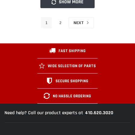
SHOW MORE
1
2
NEXT
FAST SHIPPING
WIDE SELECTION OF PARTS
SECURE SHOPPING
NO HASSLE ORDERING
410.620.3020
Need help? Call our product experts at