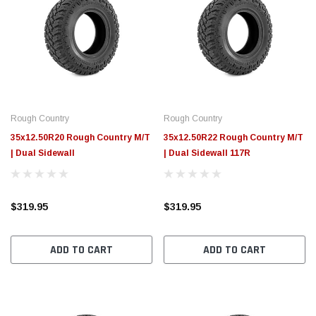
Rough Country
Rough Country
35x12.50R20 Rough Country M/T
35x12.50R22 Rough Country M/T
| Dual Sidewall
| Dual Sidewall 117R
$319.95
$319.95
ADD TO CART
ADD TO CART