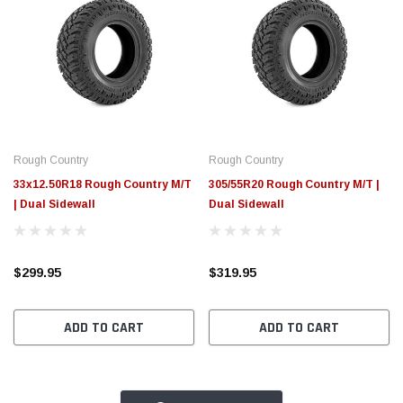
Rough Country
Rough Country
33x12.50R18 Rough Country M/T
305/55R20 Rough Country M/T |
| Dual Sidewall
Dual Sidewall
$299.95
$319.95
ADD TO CART
ADD TO CART