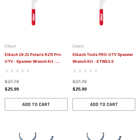
Eibach
Eibach
Eibach 19-21 Polaris RZR Pro-
Eibach Tools PRO-UTV Spanner
UTV - Spanner Wrench Kit -
Wrench Kit - ETWE2.0
ETWE3.0
$27.78
$27.78
$25.99
$25.99
ADD TO CART
ADD TO CART