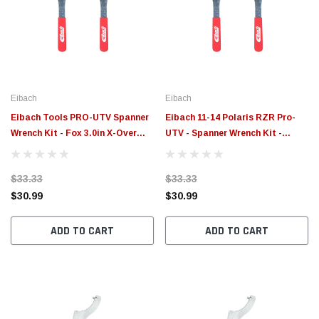
Eibach
Eibach
Eibach Tools PRO-UTV Spanner
Eibach 11-14 Polaris RZR Pro-
Wrench Kit - Fox 3.0in X-Over
UTV - Spanner Wrench Kit -
Ring - 2017 Can Am Maverick X3
ETXR2.0
- ETXR3.0
$33.33
$33.33
$30.99
$30.99
ADD TO CART
ADD TO CART