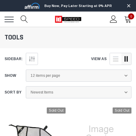
Buy Now, Pay Later Starting at 0% APR
0
TOOLS
SIDEBAR:
VIEW AS
SHOW
SORT BY
Sold Out
Sold Out
Edge
Innovative Diesel
Edge Insight+ Kit for 2020-2021 Ford 6.7L
Edge Insight In
Power Stroke
Powerstroke C