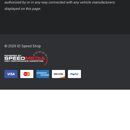
authorized by or in any way connected with any vehicle manufacturers
displayed on this page.
© 2026 ID Speed Shop