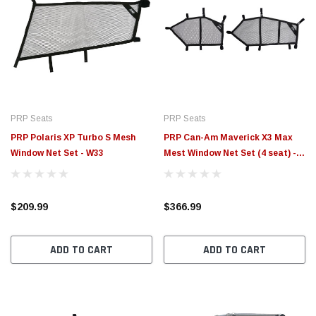
PRP Seats
PRP Seats
PRP Polaris XP Turbo S Mesh
PRP Can-Am Maverick X3 Max
Window Net Set - W33
Mest Window Net Set (4 seat) -
W29
$209.99
$366.99
ADD TO CART
ADD TO CART