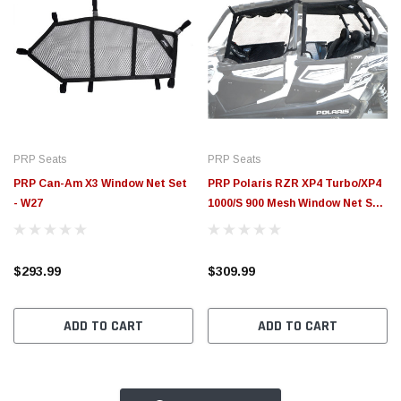
PRP Seats
PRP Seats
PRP Can-Am X3 Window Net Set
PRP Polaris RZR XP4 Turbo/XP4
- W27
1000/S 900 Mesh Window Net Set
(4 Seater) - W19
$293.99
$309.99
ADD TO CART
ADD TO CART