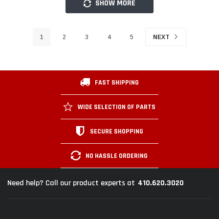
SHOW MORE
1
2
3
4
5
NEXT
FAST SHIPPING
WIDE SELECTION OF PARTS
SECURE SHOPPING
NO HASSLE ORDERING
410.620.3020
Need help? Call our product experts at