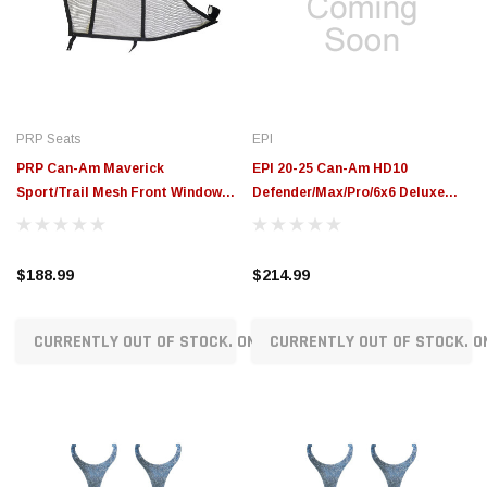
$789.95
$155.00
CHOOSE OPTIONS
CH
PRP Seats
EPI
PRP Can-Am Maverick
EPI 20-25 Can-Am HD10
Sport/Trail Mesh Front Window
Defender/Max/Pro/6x6 Deluxe
Net Set - Pair - W37
Clutch Service Kit - EZCSK8
$188.99
$214.99
CURRENTLY OUT OF STOCK. ON ORDER!
CURRENTLY OUT OF STOCK. O