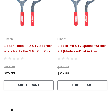
Eibach
Eibach
Eibach Tools PRO-UTV Spanner
Eibach Pro-UTV Spanner Wrench
Wrench Kit - Fox 3.0in Coil Over -
Kit (Models w/Dual A-Arm
2017 Can Am Maverick X3 -
Suspension) - ETFX2.0
ETFX3.0
$27.78
$27.78
$25.99
$25.99
ADD TO CART
ADD TO CART