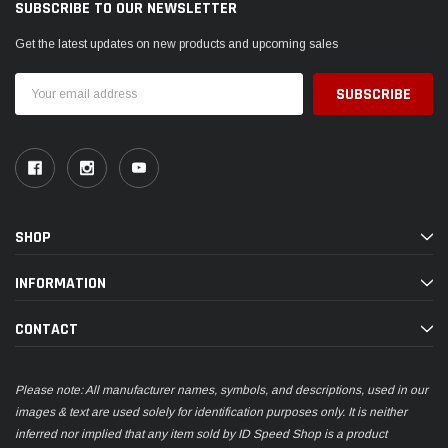
SUBSCRIBE TO OUR NEWSLETTER
Get the latest updates on new products and upcoming sales
Email
Address
SHOP
INFORMATION
CONTACT
Please note: All manufacturer names, symbols, and descriptions, used in our
images & text are used solely for identification purposes only. It is neither
inferred nor implied that any item sold by ID Speed Shop is a product