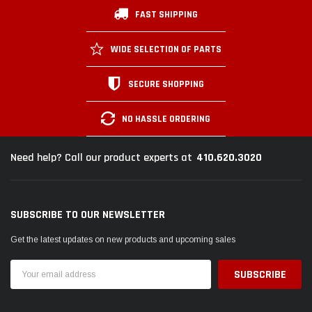
FAST SHIPPING
WIDE SELECTION OF PARTS
SECURE SHOPPING
NO HASSLE ORDERING
410.620.3020
Need help? Call our product experts at
SUBSCRIBE TO OUR NEWSLETTER
Get the latest updates on new products and upcoming sales
Email
Address