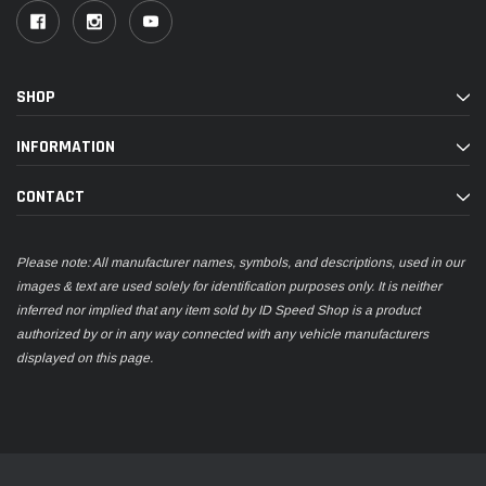
SHOP
INFORMATION
CONTACT
Please note: All manufacturer names, symbols, and descriptions, used in our
images & text are used solely for identification purposes only. It is neither
inferred nor implied that any item sold by ID Speed Shop is a product
authorized by or in any way connected with any vehicle manufacturers
displayed on this page.