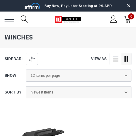
Buy Now, Pay Later Starting at 0% APR
0
WINCHES
SIDEBAR:
VIEW AS
SHOW
SORT BY