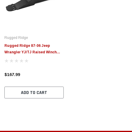
Rugged Ridge
Rugged Ridge 87-06 Jeep
Wrangler YJ/TJ Raised Winch
Plate - 11238.12
$167.99
ADD TO CART