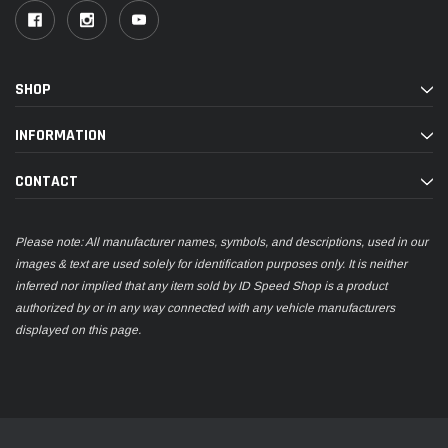
SHOP
INFORMATION
CONTACT
Please note: All manufacturer names, symbols, and descriptions, used in our
images & text are used solely for identification purposes only. It is neither
inferred nor implied that any item sold by ID Speed Shop is a product
authorized by or in any way connected with any vehicle manufacturers
displayed on this page.