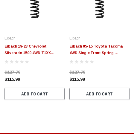
Eibach
Eibach
Eibach 19-23 Chevrolet
Eibach 05-15 Toyota Tacoma
Silverado 1500 4WD T1XX
4WD Single Front Spring -
5.3L/6.2L Single Front Spring -
R40002
R40010
$127.78
$127.78
$115.99
$115.99
ADD TO CART
ADD TO CART