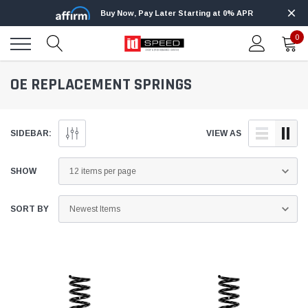
Buy Now, Pay Later Starting at 0% APR
0
OE REPLACEMENT SPRINGS
SIDEBAR:
VIEW AS
SHOW
SORT BY