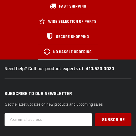
FAST SHIPPING
WIDE SELECTION OF PARTS
SECURE SHOPPING
NO HASSLE ORDERING
410.620.3020
Need help? Call our product experts at
SUBSCRIBE TO OUR NEWSLETTER
Get the latest updates on new products and upcoming sales
Email
Address