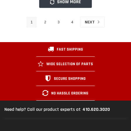
SHOW MORE
1
2
3
4
NEXT
FAST SHIPPING
WIDE SELECTION OF PARTS
SECURE SHOPPING
NO HASSLE ORDERING
410.620.3020
Need help? Call our product experts at