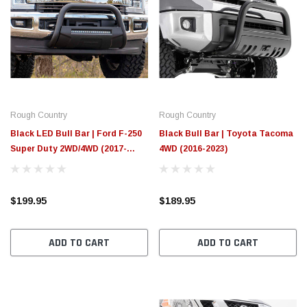
Rough Country
Rough Country
Black LED Bull Bar | Ford F-250
Black Bull Bar | Toyota Tacoma
Super Duty 2WD/4WD (2017-
4WD (2016-2023)
2022)
$199.95
$189.95
ADD TO CART
ADD TO CART