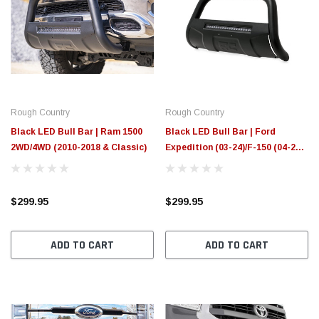
Rough Country
Rough Country
Black LED Bull Bar | Ram 1500
Black LED Bull Bar | Ford
2WD/4WD (2010-2018 & Classic)
Expedition (03-24)/F-150 (04-25)
2WD/4WD
$299.95
$299.95
ADD TO CART
ADD TO CART