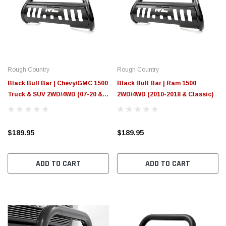
Rough Country
Rough Country
Black Bull Bar | Chevy/GMC 1500
Black Bull Bar | Ram 1500
Truck & SUV 2WD/4WD (07-20 &
2WD/4WD (2010-2018 & Classic)
Classic)
$189.95
$189.95
ADD TO CART
ADD TO CART