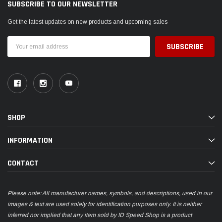
SUBSCRIBE TO OUR NEWSLETTER
Get the latest updates on new products and upcoming sales
Email
Address
SHOP
INFORMATION
CONTACT
Please note: All manufacturer names, symbols, and descriptions, used in our
images & text are used solely for identification purposes only. It is neither
inferred nor implied that any item sold by ID Speed Shop is a product