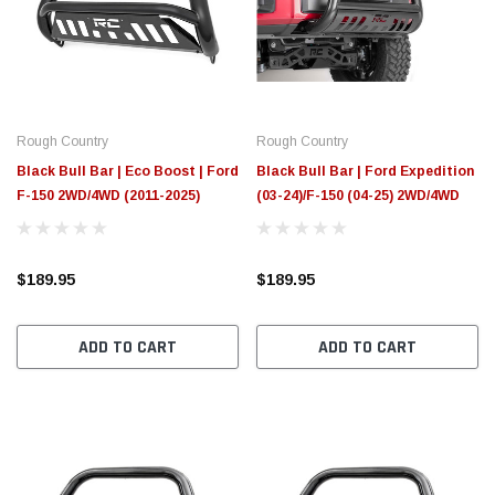
$789.95
$155.
PTIONS
CHOOSE OPTIONS
Rough Country
Rough Country
Black Bull Bar | Eco Boost | Ford
Black Bull Bar | Ford Expedition
F-150 2WD/4WD (2011-2025)
(03-24)/F-150 (04-25) 2WD/4WD
$189.95
$189.95
ADD TO CART
ADD TO CART