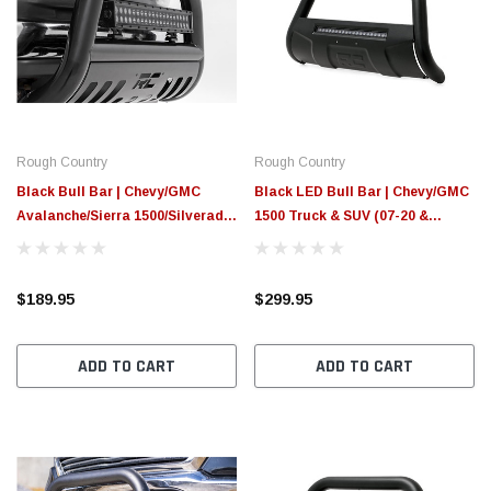
Rough Country
Rough Country
Black Bull Bar | Chevy/GMC
Black LED Bull Bar | Chevy/GMC
Avalanche/Sierra 1500/Silverado
1500 Truck & SUV (07-20 &
1500/Tahoe/Yukon (99-06 &
Classic)
Classic)
$189.95
$299.95
ADD TO CART
ADD TO CART