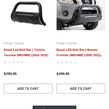
Rough Country
Rough Country
Black Led Bull Bar | Toyota
Black LED Bull Bar | Nissan
Tacoma 2WD/4WD (2016-2023)
Frontier 2WD/4WD (2005-2021)
$299.95
$299.95
ADD TO CART
ADD TO CART