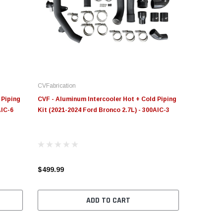
novative Diesel
S&B
Moose Knuckl
ge Insight Innovative
JLT Intake Replacement
Moose Knuck
esel Ford 6.0L Powerstroke
Filter 4" x 6"
Jowl™ Recov
stom Tunes
Shackle™ 7/
CVFabrication
55.00
$49.00
$80.00 - $1
 Piping
CVF - Aluminum Intercooler Hot + Cold Piping
AIC-6
Kit (2021-2024 Ford Bronco 2.7L) - 300AIC-3
CHOOSE OPTIONS
ADD TO CART
CHOOS
$499.99
ADD TO CART