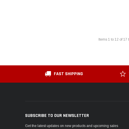
Items
1
to
12
of
17
t
FAST SHIPPING
SUBSCRIBE TO OUR NEWSLETTER
Get the latest updates on new products and upcoming sales