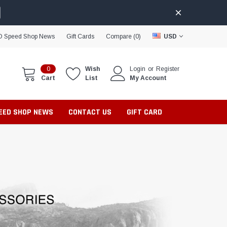
D Speed Shop News
Gift Cards
Compare (
0
)
USD
0
Wish
Login
or
Register
Cart
List
My Account
PEED SHOP NEWS
CONTACT US
GIFT CARD