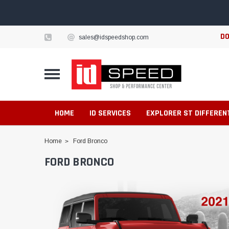
DO
sales@idspeedshop.com
HOME
ID SERVICES
EXPLORER ST DIFFEREN
Home
Ford Bronco
FORD BRONCO