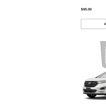
$65.00