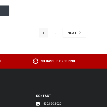
1
2
NEXT
G
NO HASSLE ORDERING
N
CONTACT
410.620.3020