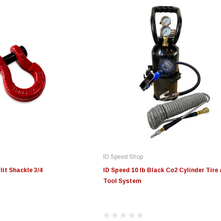
ID Speed Shop
it Shackle 3/4
ID Speed 10 lb Black Co2 Cylinder Tire 
Tool System