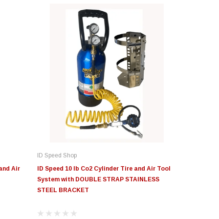
ID Speed Shop
and Air
ID Speed 10 lb Co2 Cylinder Tire and Air Tool
System with DOUBLE STRAP STAINLESS
STEEL BRACKET