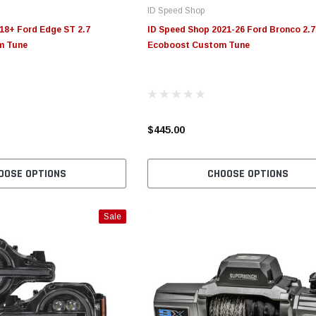
ID Speed Shop
18+ Ford Edge ST 2.7
ID Speed Shop 2021-26 Ford Bronco 2.7
m Tune
Ecoboost Custom Tune
$445.00
OOSE OPTIONS
CHOOSE OPTIONS
Sale