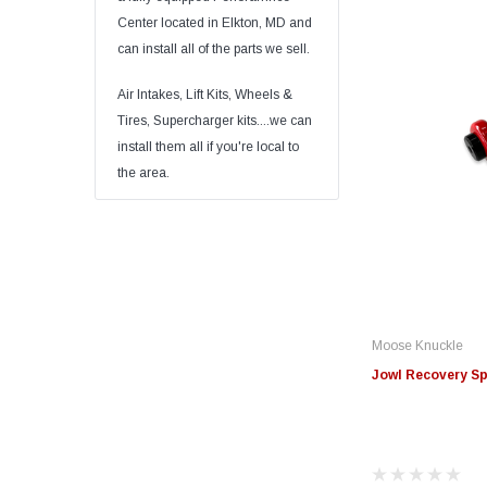
Center located in Elkton, MD and
can install all of the parts we sell.
Air Intakes, Lift Kits, Wheels &
Tires, Supercharger kits....we can
install them all if you're local to
the area.
Moose Knuckle
Jowl Recovery Spl