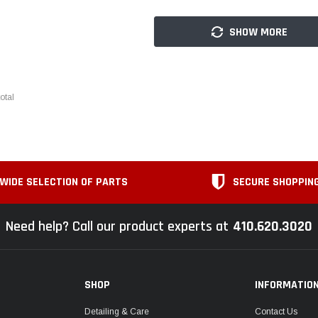
SHOW MORE
otal
WIDE SELECTION OF PARTS
SECURE SHOPPIN
Need help? Call our product experts at
410.620.3020
SHOP
INFORMATIO
Detailing & Care
Contact Us