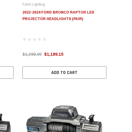
Form Lighting
2022-2024 FORD BRONCO RAPTOR LED
PROJECTOR HEADLIGHTS (PAIR)
$1,399.00
$1,189.15
ADD TO CART