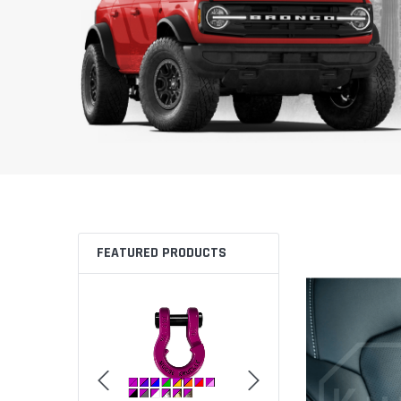
FEATURED PRODUCTS