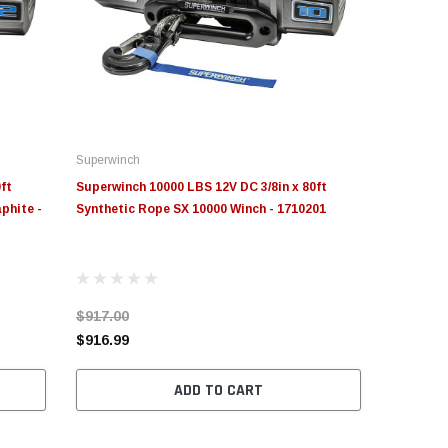
Superwinch
ft
Superwinch 10000 LBS 12V DC 3/8in x 80ft
phite -
Synthetic Rope SX 10000 Winch - 1710201
$917.00
$916.99
ADD TO CART