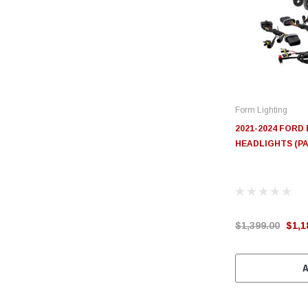
Form Lighting
2021-2024 FOR
HEADLIGHTS (PA
$1,399.00
$1,1