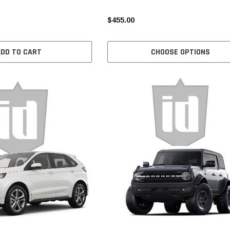
$455.00
ADD TO CART
CHOOSE OPTIONS