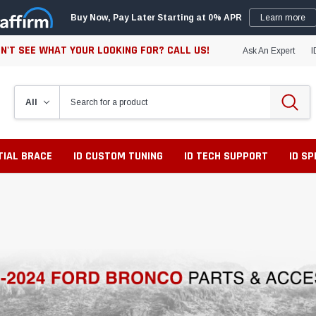
Buy Now, Pay Later Starting at 0% APR
Learn more
N'T SEE WHAT YOUR LOOKING FOR? CALL US!
Ask An Expert
I
TIAL BRACE
ID CUSTOM TUNING
ID TECH SUPPORT
ID S