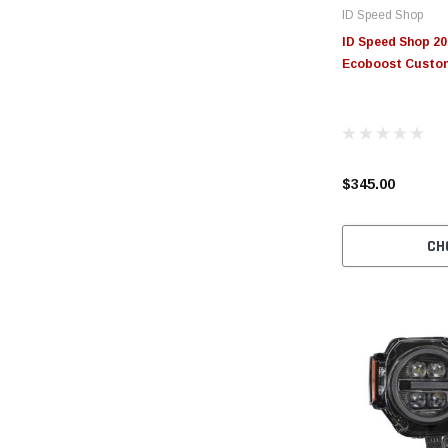
ID Speed Shop
ID Speed Shop 20
Ecoboost Custo
$345.00
CH