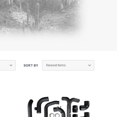
SORT BY