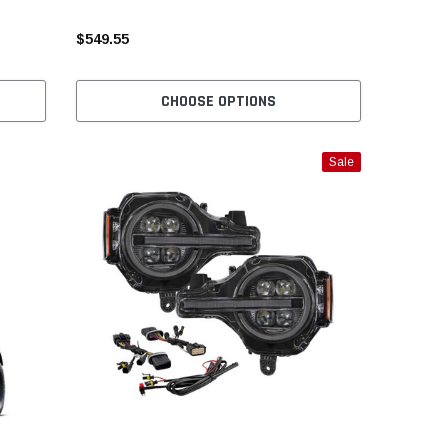
$549.55
CHOOSE OPTIONS
Sale