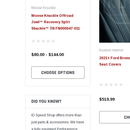
Moose Knuckle
Moose Knuckle
eplacement
Moose Knuckle Offroad
Moose Knuckle XL Shack
Jowl™ Recovery Split
Shackle™ 7/8 FN000047-011
Kustom Interior
$80.00 - $144.00
$39.00
2021+ Ford Bron
Seat Covers
TO CART
CHOOSE OPTIONS
CHOOSE OPTION
$519.99
DID YOU KNOW?
ID Speed Shop offers more than
CH
just parts & accessories. We have
a fully equipped Perforamnce