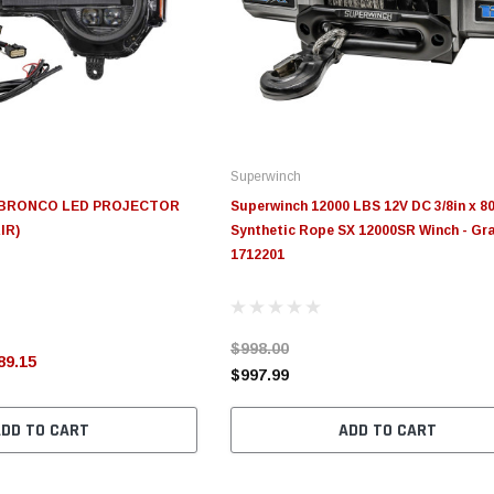
Superwinch
D BRONCO LED PROJECTOR
Superwinch 12000 LBS 12V DC 3/8in x 80
IR)
Synthetic Rope SX 12000SR Winch - Gra
1712201
$998.00
89.15
$997.99
ADD TO CART
ADD TO CART