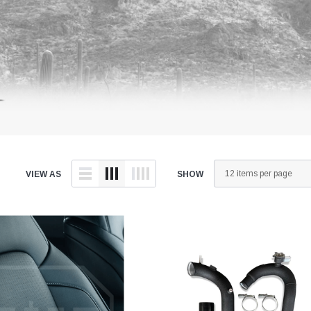
VIEW AS
SHOW