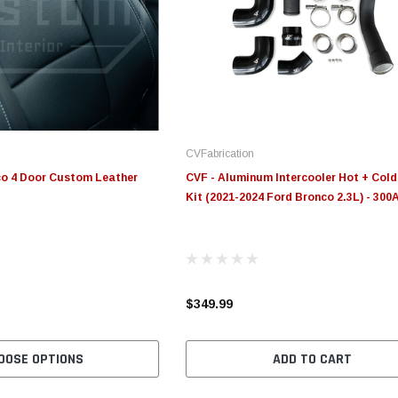
Edge
Innovative Diesel
In
le 3/4
Edge Insight+ Kit for 2020-
Edge Insight Innovative
Ed
2021 Ford 6.7L Power Stroke
Diesel Ford 7.3L Powerstroke
Di
Custom Tunes
Cu
CVFabrication
$789.95
$155.00
$1
co 4 Door Custom Leather
CVF - Aluminum Intercooler Hot + Cold
Kit (2021-2024 Ford Bronco 2.3L) - 300
S
CHOOSE OPTIONS
CHOOSE OPTIONS
$349.99
OOSE OPTIONS
ADD TO CART