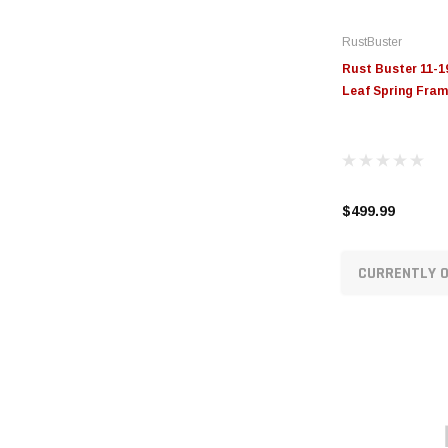
RustBuster
Rust Buster 11-1
Leaf Spring Fram
$499.99
CURRENTLY O