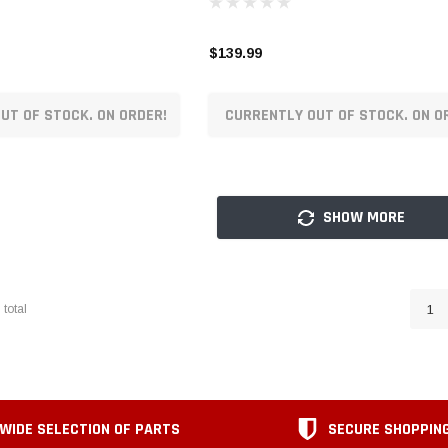
$139.99
UT OF STOCK. ON ORDER!
CURRENTLY OUT OF STOCK. ON O
SHOW MORE
1
total
1
WIDE SELECTION OF PARTS
SECURE SHOPPIN