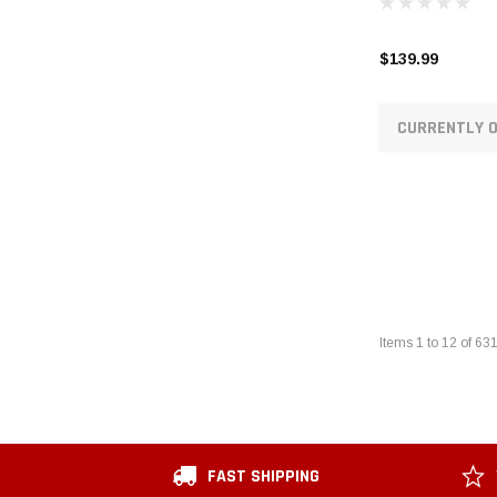
$139.99
CURRENTLY O
Items
1
to
12
of
63
FAST SHIPPING