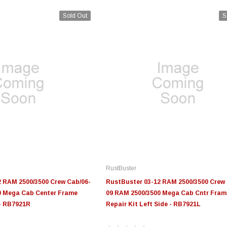
Sold Out
S
RustBuster
2 RAM 2500/3500 Crew Cab/06-
RustBuster 03-12 RAM 2500/3500 Crew 
0 Mega Cab Center Frame
09 RAM 2500/3500 Mega Cab Cntr Fram
 - RB7921R
Repair Kit Left Side - RB7921L