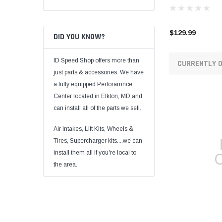
$129.99
DID YOU KNOW?
ID Speed Shop offers more than
CURRENTLY O
just parts & accessories. We have
a fully equipped Perforamnce
Center located in Elkton, MD and
can install all of the parts we sell.
Air Intakes, Lift Kits, Wheels &
Tires, Supercharger kits....we can
install them all if you're local to
the area.