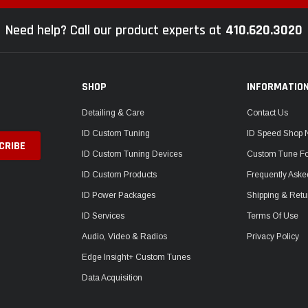
Need help? Call our product experts at
410.620.3020
SHOP
INFORMATIO
Detailing & Care
Contact Us
ID Custom Tuning
ID Speed Shop
ID Custom Tuning Devices
Custom Tune F
ID Custom Products
Frequently Aske
ID Power Packages
Shipping & Retu
ID Services
Terms Of Use
Audio, Video & Radios
Privacy Policy
Edge Insight+ Custom Tunes
Data Acquisition