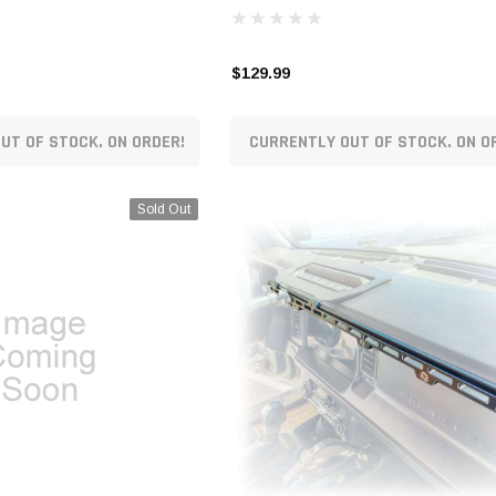
$129.99
UT OF STOCK. ON ORDER!
CURRENTLY OUT OF STOCK. ON O
Sold Out