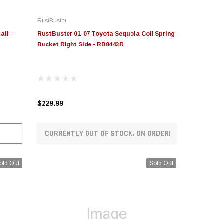
RustBuster
ail -
RustBuster 01-07 Toyota Sequoia Coil Spring
Bucket Right Side - RB8443R
$229.99
CURRENTLY OUT OF STOCK. ON ORDER!
old Out
Sold Out