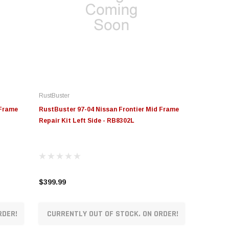
RustBuster
 Frame
RustBuster 97-04 Nissan Frontier Mid Frame
Repair Kit Left Side - RB8302L
$399.99
RDER!
CURRENTLY OUT OF STOCK. ON ORDER!