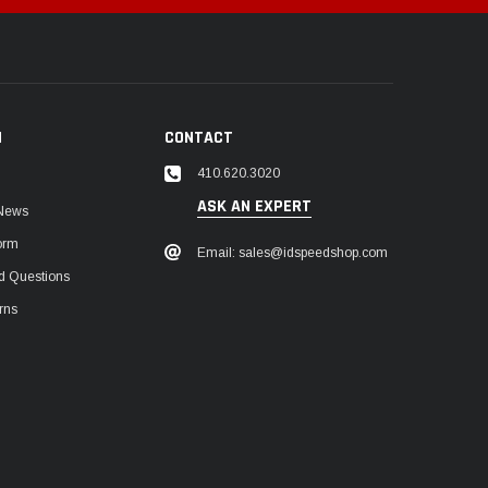
N
CONTACT
410.620.3020
ASK AN EXPERT
 News
orm
Email: sales@idspeedshop.com
d Questions
rns