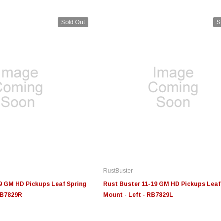
Sold Out
S
Edge
Innovative Diesel
In
le 3/4
Edge Insight+ Kit for 2020-
Edge Insight Innovative
Ed
2021 Ford 6.7L Power Stroke
Diesel Ford 7.3L Powerstroke
Di
Custom Tunes
Cu
RustBuster
$789.95
$155.00
$1
9 GM HD Pickups Leaf Spring
Rust Buster 11-19 GM HD Pickups Leaf
RB7829R
Mount - Left - RB7829L
S
CHOOSE OPTIONS
CHOOSE OPTIONS