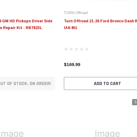
TURN Offroad
9 GM HD Pickups Driver Side
Turn Offroad 21-26 Ford Bronco Dash R
e Repair Kit - RB7823L
IA8-M1
$169.99
UT OF STOCK. ON ORDER!
ADD TO CART
S