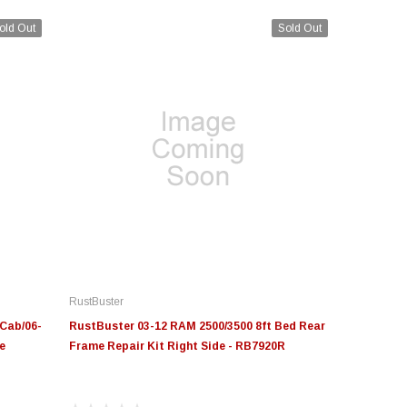
old Out
Sold Out
RustBuster
Cab/06-
RustBuster 03-12 RAM 2500/3500 8ft Bed Rear
e
Frame Repair Kit Right Side - RB7920R