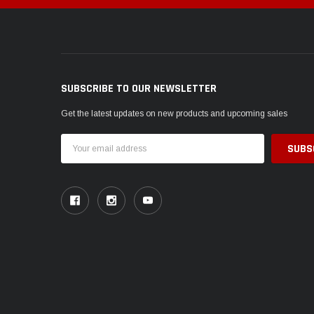
SUBSCRIBE TO OUR NEWSLETTER
Get the latest updates on new products and upcoming sales
Email
Address