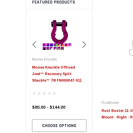
FEATURED PRODUCTS
Moose Knuckle
Moose Knuckle
eplacement
Moose Knuckle Offroad
Moose Knuckle XL Shack
Jowl™ Recovery Split
Shackle™ 7/8 FN000047-011
RustBuster
$80.00 - $144.00
$39.00
Rust Buster 11-1
Mount - Right - 
TO CART
CHOOSE OPTIONS
CHOOSE OPTION