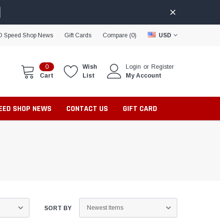
D Speed Shop News
Gift Cards
Compare (
0
)
USD
0
Wish
Login
or
Register
Cart
List
My Account
PEED SHOP NEWS
CONTACT US
GIFT CARD
SORT BY