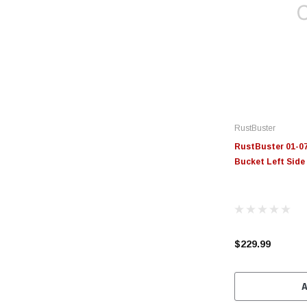
RustBuster
RustBuster 01-07
Bucket Left Side
$229.99