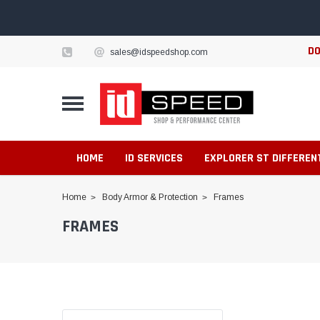
DO
sales@idspeedshop.com
HOME
ID SERVICES
EXPLORER ST DIFFEREN
Home
Body Armor & Protection
Frames
FRAMES