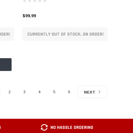
$99.99
RDER!
CURRENTLY OUT OF STOCK. ON ORDER!
2
3
4
5
6
NEXT
G
NO HASSLE ORDERING