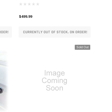
$499.99
RDER!
CURRENTLY OUT OF STOCK. ON ORDER!
Sold Out