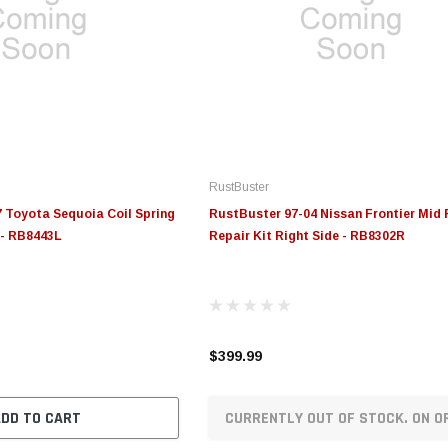
RustBuster
 Toyota Sequoia Coil Spring
RustBuster 97-04 Nissan Frontier Mid
 - RB8443L
Repair Kit Right Side - RB8302R
$399.99
ADD TO CART
CURRENTLY OUT OF STOCK. ON O