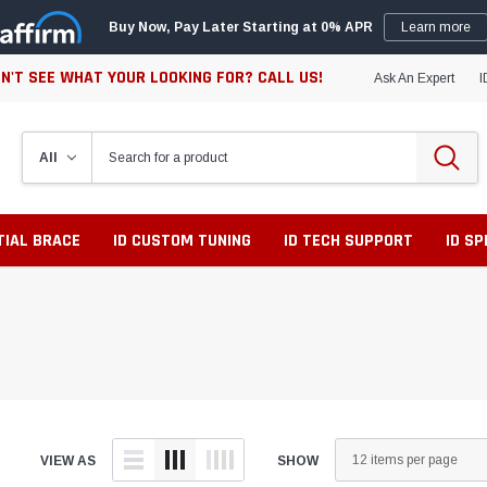
Buy Now, Pay Later Starting at 0% APR
Learn more
N'T SEE WHAT YOUR LOOKING FOR? CALL US!
Ask An Expert
I
TIAL BRACE
ID CUSTOM TUNING
ID TECH SUPPORT
ID S
VIEW AS
SHOW