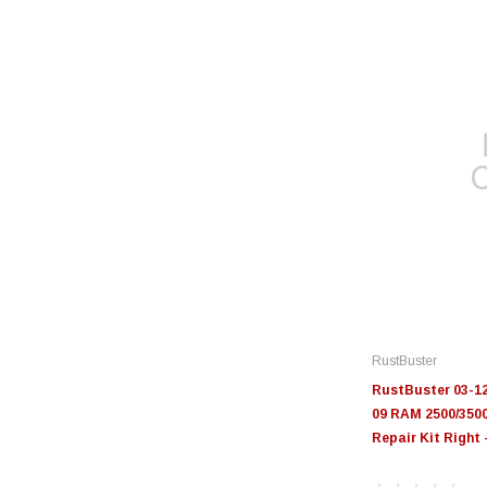
RustBuster
RustBuster 03-1
09 RAM 2500/350
Repair Kit Right