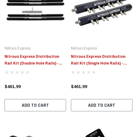
Nitrous Express
Nitrous Express
Nitrous Express Distribution
Nitrous Express Distribution
Rail Kit (Double Hole Rails) -
Rail Kit (Single Hole Rails) -
90002
90001
$461.99
$461.99
ADD TO CART
ADD TO CART