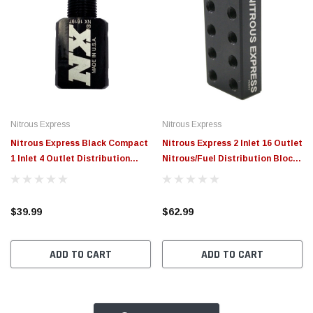
Nitrous Express
Nitrous Express
Nitrous Express Black Compact
Nitrous Express 2 Inlet 16 Outlet
1 Inlet 4 Outlet Distribution
Nitrous/Fuel Distribution Block
Block - 16197
- 16174
$39.99
$62.99
ADD TO CART
ADD TO CART