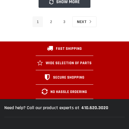
SHOW MORE
1
2
3
NEXT
FAST SHIPPING
WIDE SELECTION OF PARTS
SECURE SHOPPING
NO HASSLE ORDERING
410.620.3020
Need help? Call our product experts at