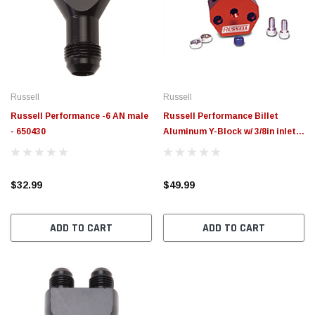
Russell
Russell
Russell Performance -6 AN male
Russell Performance Billet
- 650430
Aluminum Y-Block w/ 3/8in inlet &
outlet - 650370
$32.99
$49.99
ADD TO CART
ADD TO CART