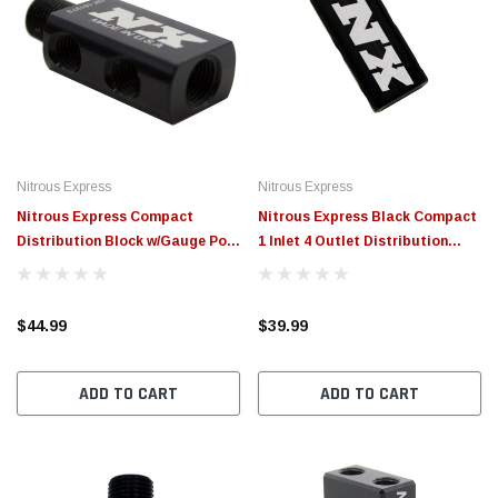
Nitrous Express
Nitrous Express
Nitrous Express Compact
Nitrous Express Black Compact
Distribution Block w/Gauge Port
1 Inlet 4 Outlet Distribution
- 16197S
Block All Female - 16197F
$44.99
$39.99
ADD TO CART
ADD TO CART