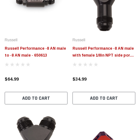
$789.95
$155.
PTIONS
CHOOSE OPTIONS
Russell
Russell
Russell Performance -8 AN male
Russell Performance -8 AN male
to -8 AN male - 650613
with female 1/8in NPT side port -
650440
$64.99
$34.99
ADD TO CART
ADD TO CART