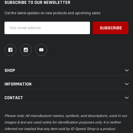
SUBSCRIBE TO OUR NEWSLETTER
Get the latest updates on new products and upcoming sales
Email
Address
SHOP
INFORMATION
CONTACT
Please note: All manufacturer names, symbols, and descriptions, used in our
images & text are used solely for identification purposes only. It is neither
inferred nor implied that any item sold by ID Speed Shop is a product