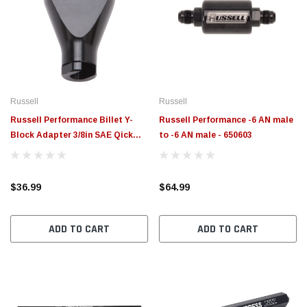
Russell
Russell
Russell Performance Billet Y-
Russell Performance -6 AN male
Block Adapter 3/8in SAE Qick
to -6 AN male - 650603
Disconnect (2) -6AN Male Flare
Black - 644143
$36.99
$64.99
ADD TO CART
ADD TO CART