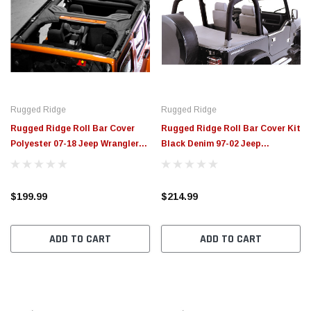
Rugged Ridge
Rugged Ridge
Rugged Ridge Roll Bar Cover
Rugged Ridge Roll Bar Cover Kit
Polyester 07-18 Jeep Wrangler
Black Denim 97-02 Jeep
Unlimited JK - 13613.01
Wrangler - 13612.15
$199.99
$214.99
ADD TO CART
ADD TO CART