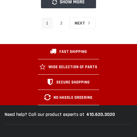
SHOW MORE
1
2
NEXT
FAST SHIPPING
WIDE SELECTION OF PARTS
SECURE SHOPPING
NO HASSLE ORDERING
410.620.3020
Need help? Call our product experts at