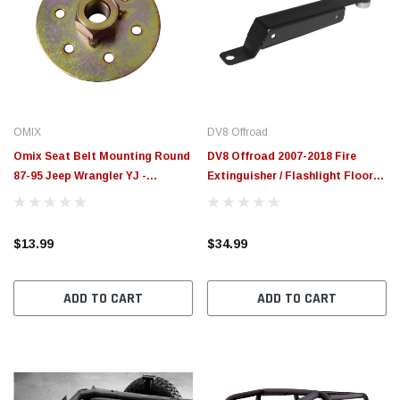
OMIX
DV8 Offroad
Omix Seat Belt Mounting Round
DV8 Offroad 2007-2018 Fire
87-95 Jeep Wrangler YJ -
Extinguisher / Flashlight Floor
13202.05
Mount Bracket Kit - D-JP-
181110-A
$13.99
$34.99
ADD TO CART
ADD TO CART