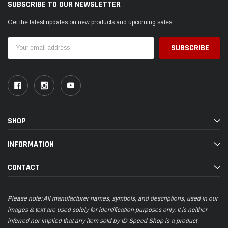
SUBSCRIBE TO OUR NEWSLETTER
Get the latest updates on new products and upcoming sales
Email
Address
SHOP
INFORMATION
CONTACT
Please note: All manufacturer names, symbols, and descriptions, used in our
images & text are used solely for identification purposes only. It is neither
inferred nor implied that any item sold by ID Speed Shop is a product