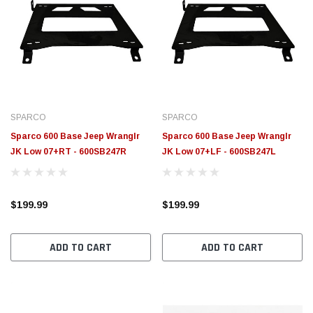
SPARCO
SPARCO
Sparco 600 Base Jeep Wranglr
Sparco 600 Base Jeep Wranglr
JK Low 07+RT - 600SB247R
JK Low 07+LF - 600SB247L
$199.99
$199.99
ADD TO CART
ADD TO CART