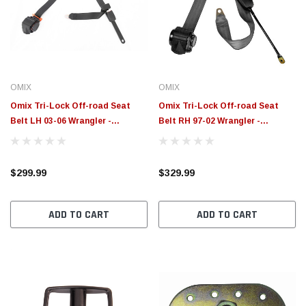
$789.95
$155.
PTIONS
CHOOSE OPTIONS
OMIX
OMIX
Omix Tri-Lock Off-road Seat
Omix Tri-Lock Off-road Seat
Belt LH 03-06 Wrangler -
Belt RH 97-02 Wrangler -
13202.15
13202.12
$299.99
$329.99
ADD TO CART
ADD TO CART