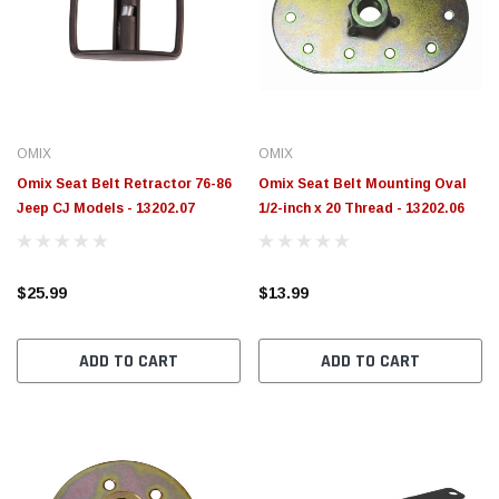
OMIX
OMIX
Omix Seat Belt Retractor 76-86
Omix Seat Belt Mounting Oval
Jeep CJ Models - 13202.07
1/2-inch x 20 Thread - 13202.06
$25.99
$13.99
ADD TO CART
ADD TO CART