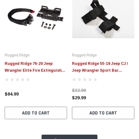
Rugged Ridge
Rugged Ridge
Rugged Ridge 76-20 Jeep
Rugged Ridge 55-19 Jeep CJ /
Wrangler Elite Fire Extinguisher
Jeep Wrangler Sport Bar
Holder - 11238.40
Flashlight Holder - 11205.20
$32.99
$84.99
$29.99
ADD TO CART
ADD TO CART