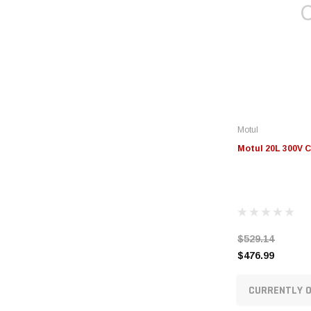
Motul
Motul 20L 300V C
$529.14
$476.99
CURRENTLY O