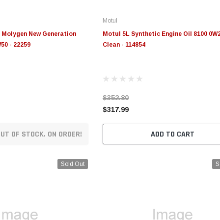
Motul
 Molygen New Generation
Motul 5L Synthetic Engine Oil 8100 0W
50 - 22259
Clean - 114854
$352.80
$317.99
UT OF STOCK. ON ORDER!
ADD TO CART
Sold Out
S