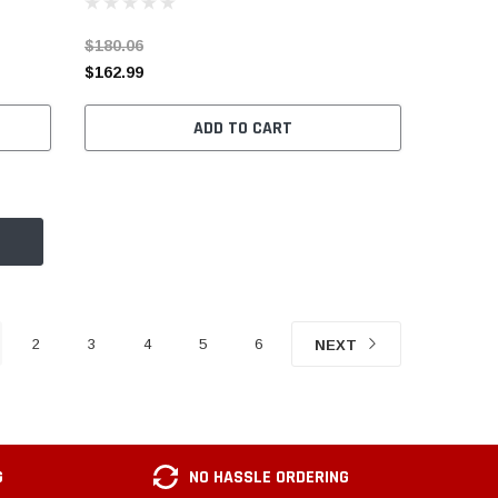
$180.06
$162.99
ADD TO CART
2
3
4
5
6
NEXT
G
NO HASSLE ORDERING