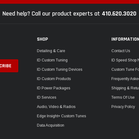
Need help? Call our product experts at
410.620.3020
SHOP
INFORMATIO
Detailing & Care
Contact Us
ID Custom Tuning
ID Speed Shop
ID Custom Tuning Devices
Custom Tune F
ID Custom Products
Frequently Aske
ID Power Packages
Shipping & Retu
ID Services
Terms Of Use
Audio, Video & Radios
Privacy Policy
Edge Insight+ Custom Tunes
Data Acquisition