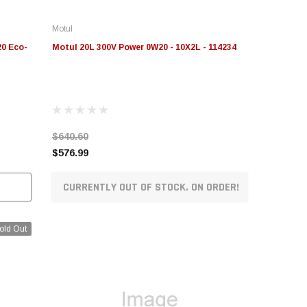
Motul
20 Eco-
Motul 20L 300V Power 0W20 - 10X2L - 114234
$640.60
$576.99
CURRENTLY OUT OF STOCK. ON ORDER!
old Out