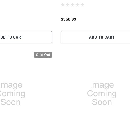
$360.99
ADD TO CART
ADD TO CART
Sold Out