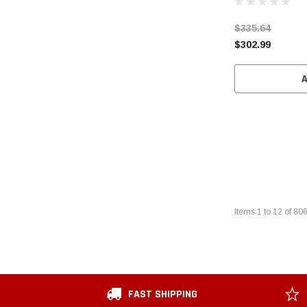
$335.64
$302.99
Items
1
to
12
of
80
FAST SHIPPING