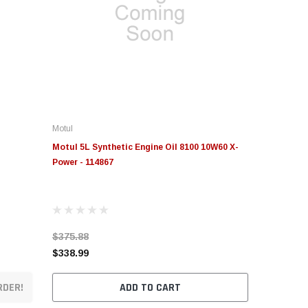
Motul
Motul 5L Synthetic Engine Oil 8100 10W60 X-
Power - 114867
$375.88
$338.99
RDER!
ADD TO CART