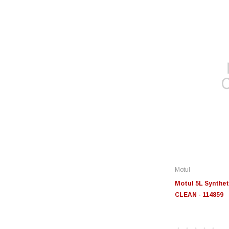
Motul
Motul 5L Synthet
CLEAN - 114859