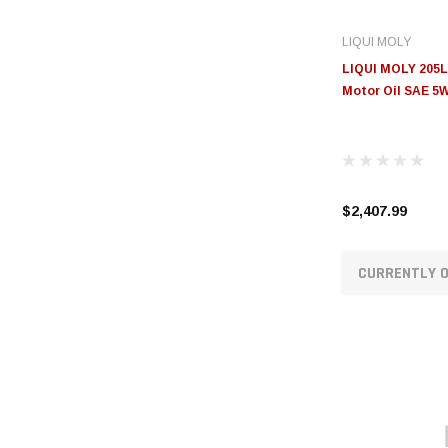
LIQUI MOLY
LIQUI MOLY 205L
Motor Oil SAE 5W
$2,407.99
CURRENTLY O