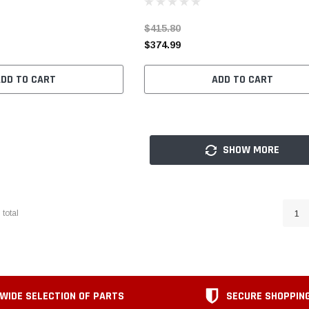
$415.80
$374.99
ADD TO CART
ADD TO CART
SHOW MORE
6
total
1
WIDE SELECTION OF PARTS
SECURE SHOPPIN