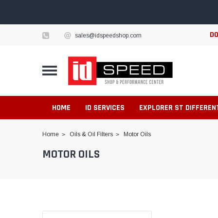
DO
sales@idspeedshop.com
HOME
ID SERVICES
EXPLORER ST DIFFEREN
Home
Oils & Oil Filters
Motor Oils
MOTOR OILS