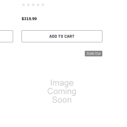
$319.99
ADD TO CART
Sold Out