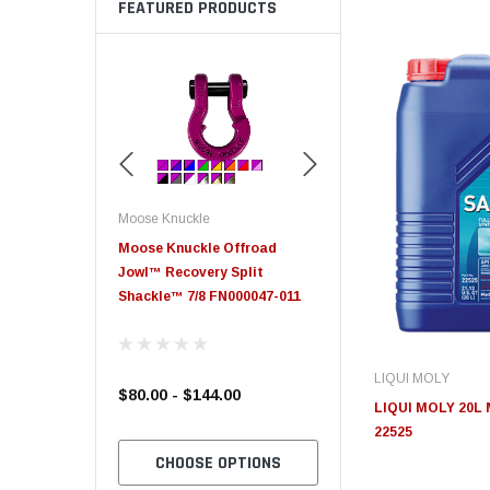
FEATURED PRODUCTS
Moose Knuckle
Moose Knuckle
eplacement
Moose Knuckle Offroad
Moose Knuckle XL Shack
Jowl™ Recovery Split
Shackle™ 7/8 FN000047-011
LIQUI MOLY
$80.00 - $144.00
$39.00
LIQUI MOLY 20L 
22525
TO CART
CHOOSE OPTIONS
CHOOSE OPTION