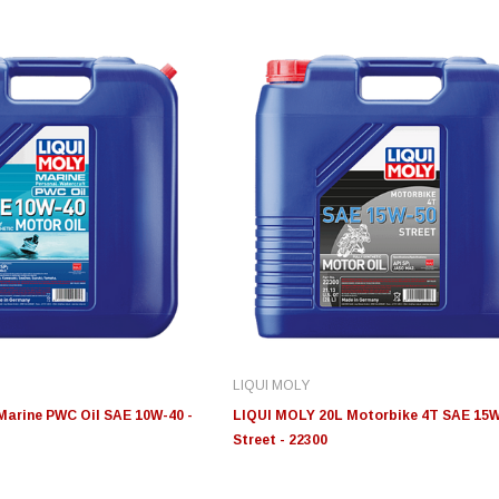
Edge
Innovative Diesel
In
le 3/4
Edge Insight+ Kit for 2020-
Edge Insight Innovative
Ed
2021 Ford 6.7L Power Stroke
Diesel Ford 7.3L Powerstroke
Di
Custom Tunes
Cu
LIQUI MOLY
$789.95
$155.00
$1
Marine PWC Oil SAE 10W-40 -
LIQUI MOLY 20L Motorbike 4T SAE 15
Street - 22300
S
CHOOSE OPTIONS
CHOOSE OPTIONS