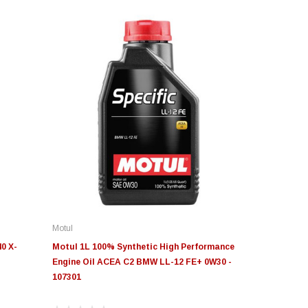
Motul
0 X-
Motul 1L 100% Synthetic High Performance
Engine Oil ACEA C2 BMW LL-12 FE+ 0W30 -
107301