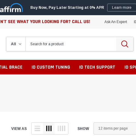
Buy Now, Pay Later Starting at 0% APR
Learn more
N'T SEE WHAT YOUR LOOKING FOR? CALL US!
Ask An Expert
I
TIAL BRACE
ID CUSTOM TUNING
ID TECH SUPPORT
ID S
VIEW AS
SHOW