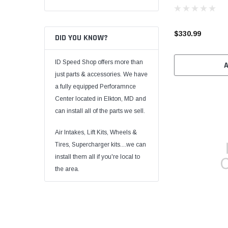
$330.99
DID YOU KNOW?
ID Speed Shop offers more than
just parts & accessories. We have
a fully equipped Perforamnce
Center located in Elkton, MD and
can install all of the parts we sell.
Air Intakes, Lift Kits, Wheels &
Tires, Supercharger kits....we can
install them all if you're local to
the area.