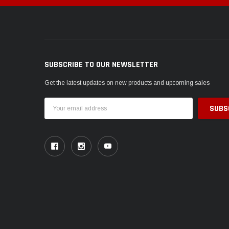
SUBSCRIBE TO OUR NEWSLETTER
Get the latest updates on new products and upcoming sales
Email
Address