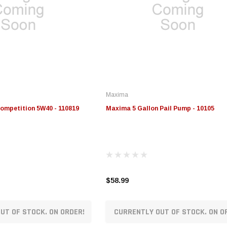
Maxima
ompetition 5W40 - 110819
Maxima 5 Gallon Pail Pump - 10105
$58.99
UT OF STOCK. ON ORDER!
CURRENTLY OUT OF STOCK. ON O