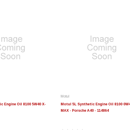
Motul
ic Engine Oil 8100 5W40 X-
Motul 5L Synthetic Engine Oil 8100 0W4
MAX - Porsche A40 - 114864