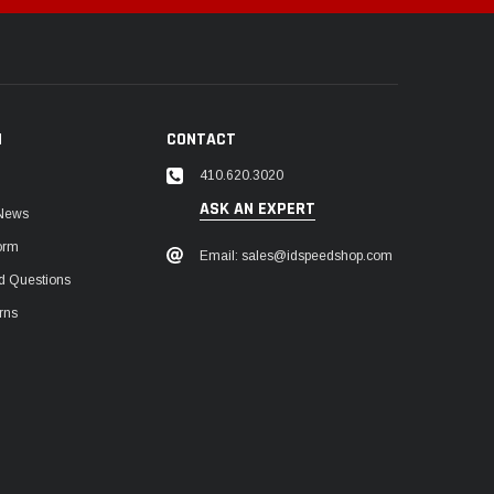
N
CONTACT
410.620.3020
ASK AN EXPERT
 News
orm
Email: sales@idspeedshop.com
d Questions
rns