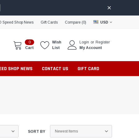
D Speed Shop News
Gift Cards
Compare (
0
)
USD
0
Wish
Login
or
Register
Cart
List
My Account
PEED SHOP NEWS
CONTACT US
GIFT CARD
SORT BY