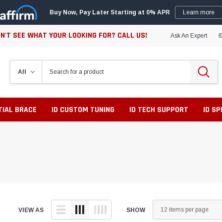
Buy Now, Pay Later Starting at 0% APR
Learn more
N'T SEE WHAT YOUR LOOKING FOR? CALL US!
Ask An Expert
I
TIAL BRACE
ID CUSTOM TUNING
ID TECH SUPPORT
ID S
VIEW AS
SHOW