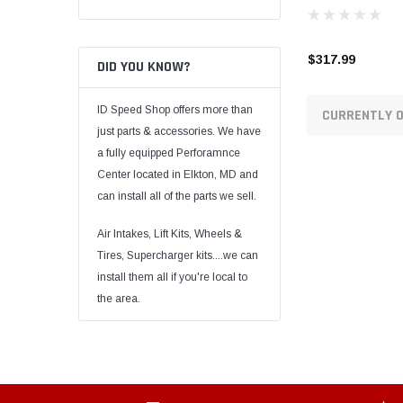
$317.99
DID YOU KNOW?
ID Speed Shop offers more than
CURRENTLY O
just parts & accessories. We have
a fully equipped Perforamnce
Center located in Elkton, MD and
can install all of the parts we sell.
Air Intakes, Lift Kits, Wheels &
Tires, Supercharger kits....we can
install them all if you're local to
the area.