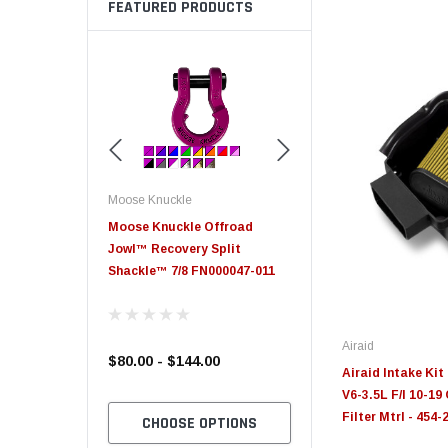
FEATURED PRODUCTS
Moose Knuckle
Moose Knuckle
eplacement
Moose Knuckle Offroad
Moose Knuckle XL Shack
Jowl™ Recovery Split
Shackle™ 7/8 FN000047-011
Airaid
$80.00 - $144.00
$39.00
Airaid Intake Ki
V6-3.5L F/I 10-1
Filter Mtrl - 454-
TO CART
CHOOSE OPTIONS
CHOOSE OPTION