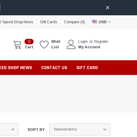
D Speed Shop News
Gift Cards
Compare (
0
)
USD
0
Wish
Login
or
Register
Cart
List
My Account
PEED SHOP NEWS
CONTACT US
GIFT CARD
SORT BY