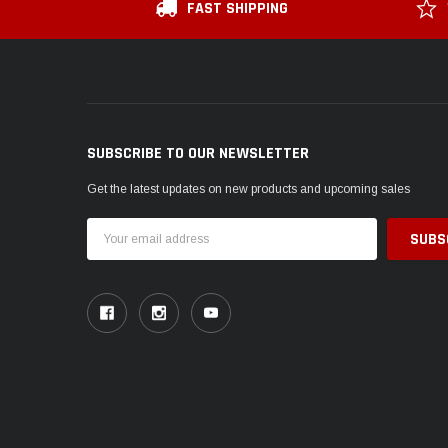
FAST SHIPPING
SUBSCRIBE TO OUR NEWSLETTER
Get the latest updates on new products and upcoming sales
Email
Address