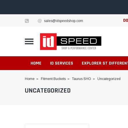
DO
sales@idspeedshop.com
HOME
ID SERVICES
EXPLORER ST DIFFEREN
Home
Fitment Buckets
Taurus SHO
Uncategorized
UNCATEGORIZED