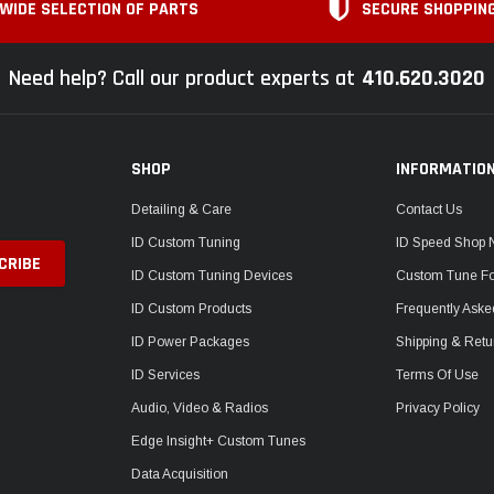
WIDE SELECTION OF PARTS
SECURE SHOPPIN
Need help? Call our product experts at
410.620.3020
SHOP
INFORMATIO
Detailing & Care
Contact Us
ID Custom Tuning
ID Speed Shop
ID Custom Tuning Devices
Custom Tune F
ID Custom Products
Frequently Aske
ID Power Packages
Shipping & Retu
ID Services
Terms Of Use
Audio, Video & Radios
Privacy Policy
Edge Insight+ Custom Tunes
Data Acquisition