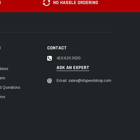
G
NO HASSLE ORDERING
N
CONTACT
410.620.3020
ASK AN EXPERT
 News
orm
Email: sales@idspeedshop.com
d Questions
rns