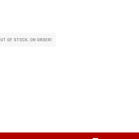
UT OF STOCK. ON ORDER!