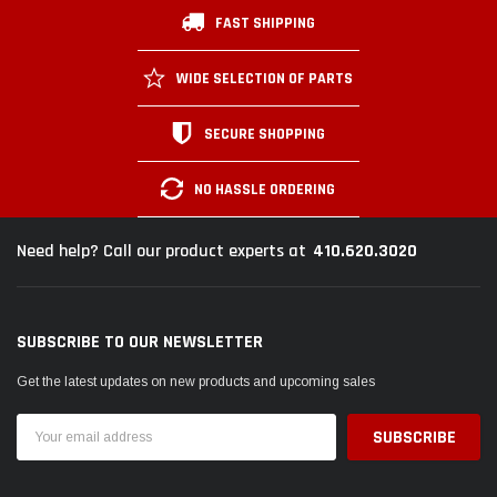
FAST SHIPPING
WIDE SELECTION OF PARTS
SECURE SHOPPING
NO HASSLE ORDERING
410.620.3020
Need help? Call our product experts at
SUBSCRIBE TO OUR NEWSLETTER
Get the latest updates on new products and upcoming sales
Email
Address