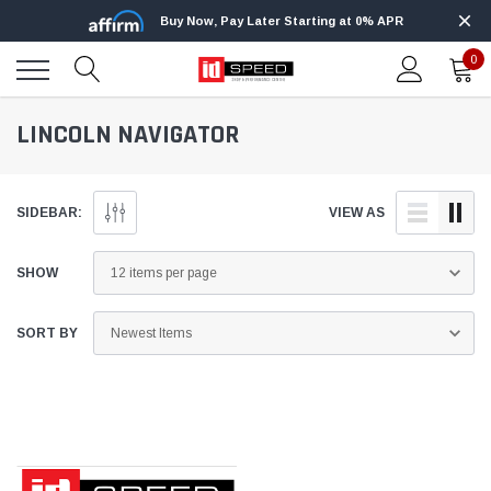
Buy Now, Pay Later Starting at 0% APR
0
LINCOLN NAVIGATOR
SIDEBAR:
VIEW AS
SHOW
SORT BY