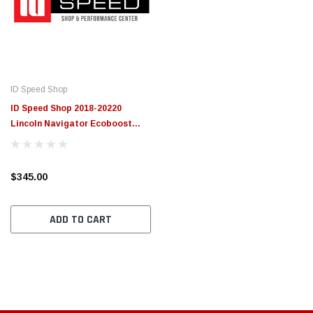
ID Speed Shop
ID Speed Shop 2018-20220
Lincoln Navigator Ecoboost
Custom Tune
$345.00
ADD TO CART