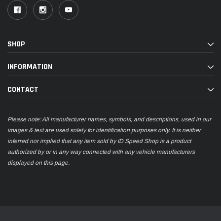
SHOP
INFORMATION
CONTACT
Please note: All manufacturer names, symbols, and descriptions, used in our
images & text are used solely for identification purposes only. It is neither
inferred nor implied that any item sold by ID Speed Shop is a product
authorized by or in any way connected with any vehicle manufacturers
displayed on this page.