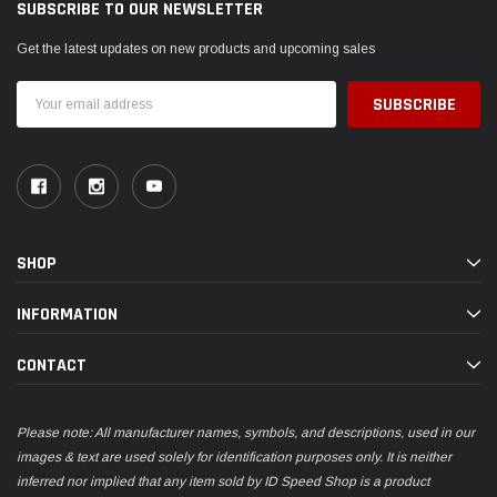
SUBSCRIBE TO OUR NEWSLETTER
Get the latest updates on new products and upcoming sales
Email
Address
SHOP
INFORMATION
CONTACT
Please note: All manufacturer names, symbols, and descriptions, used in our
images & text are used solely for identification purposes only. It is neither
inferred nor implied that any item sold by ID Speed Shop is a product