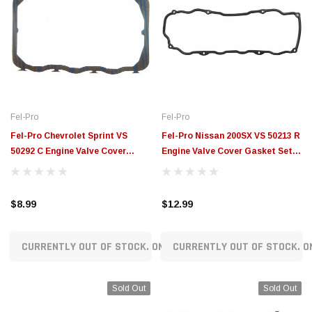
Fel-Pro
Fel-Pro
Fel-Pro Chevrolet Sprint VS
Fel-Pro Nissan 200SX VS 50213 R
50292 C Engine Valve Cover
Engine Valve Cover Gasket Set -
Gasket Set - VS50292C
VS50213R
$8.99
$12.99
CURRENTLY OUT OF STOCK. ON ORDER!
CURRENTLY OUT OF STOCK. O
Sold Out
Sold Out