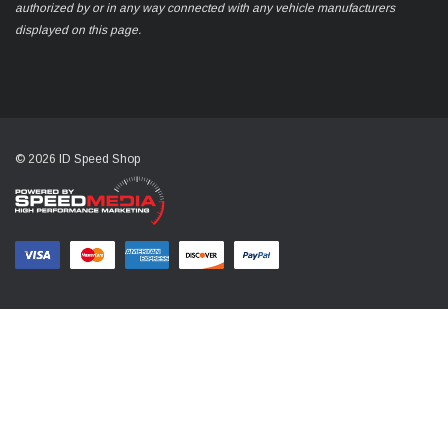
authorized by or in any way connected with any vehicle manufacturers
displayed on this page.
© 2026 ID Speed Shop