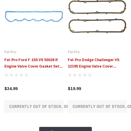
Fel-Pro
Fel-Pro
Fel-Pro Ford F-150 VS 50028 R
Fel-Pro Dodge Challenger VS
Engine Valve Cover Gasket Set -
13395 Engine Valve Cover
VS50028R
Gasket Set - VS13395
$34.99
$19.99
CURRENTLY OUT OF STOCK. ON ORDER!
CURRENTLY OUT OF STOCK. O