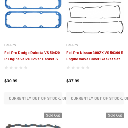
Fel-Pro
Fel-Pro
Fel-Pro Dodge Dakota VS 50420
Fel-Pro Nissan 300ZX VS 50366 R
R Engine Valve Cover Gasket Set
Engine Valve Cover Gasket Set -
- VS50420R
VS50366R
$30.99
$37.99
CURRENTLY OUT OF STOCK. ON ORDER!
CURRENTLY OUT OF STOCK. O
Sold Out
Sold Out