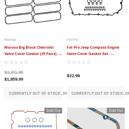
Moroso
Fel-Pro
Moroso Big Block Chevrolet
Fel-Pro Jeep Compass Engine
Valve Cover Gasket (25 Pairs) -
Valve Cover Gasket Set -
93371
VS50906R
$2,231.89
$32.99
$1,859.99
CURRENTLY OUT OF STOCK. ON ORDER!
CURRENTLY OUT OF STOCK. O
Sold Out
Sold Out