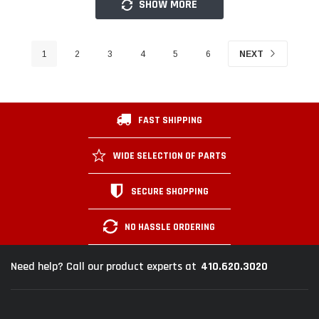
SHOW MORE
1
2
3
4
5
6
NEXT
FAST SHIPPING
WIDE SELECTION OF PARTS
SECURE SHOPPING
NO HASSLE ORDERING
410.620.3020
Need help? Call our product experts at