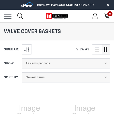
Buy Now, Pay Later Starting at 0% APR
0
VALVE COVER GASKETS
SIDEBAR:
VIEW AS
SHOW
SORT BY
Edge
Innovative Diesel
Edge Insight+ Kit for 2020-2021 Ford 6.7L
Edge Insight In
Power Stroke
Powerstroke C