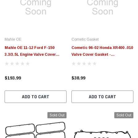
$789.95
$155.00
CHOOSE OPTIONS
CH
Mahle OE
Cometic Gasket
Mahle OE 11-12 Ford F-150
Cometic 96-02 Honda XR400 .010
3.3/3.5L Engine Valve Cover
Valve Cover Gasket -
Gasket - VS50683
VC032010RC
$193.99
$38.99
ADD TO CART
ADD TO CART
Sold Out
Sold Out