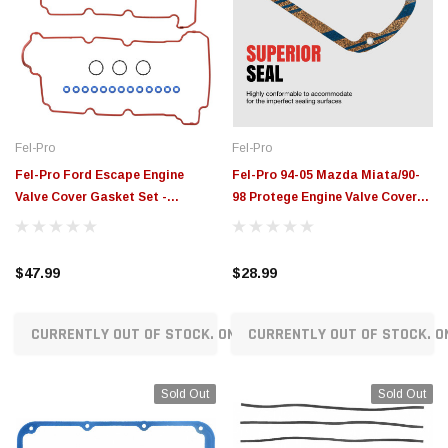
Fel-Pro
Fel-Pro
Fel-Pro Ford Escape Engine
Fel-Pro 94-05 Mazda Miata/90-
Valve Cover Gasket Set -
98 Protege Engine Valve Cover
VS50708R
Gasket Set - VS50569R
$47.99
$28.99
CURRENTLY OUT OF STOCK. ON ORDER!
CURRENTLY OUT OF STOCK. O
Sold Out
Sold Out