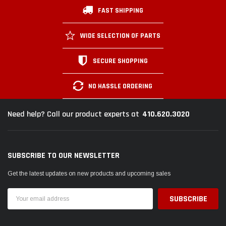
FAST SHIPPING
WIDE SELECTION OF PARTS
SECURE SHOPPING
NO HASSLE ORDERING
410.620.3020
Need help? Call our product experts at
SUBSCRIBE TO OUR NEWSLETTER
Get the latest updates on new products and upcoming sales
Email
Address