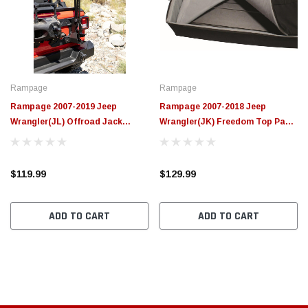
$789.95
$155.
PTIONS
CHOOSE OPTIONS
Rampage
Rampage
Rampage 2007-2019 Jeep
Rampage 2007-2018 Jeep
Wrangler(JL) Offroad Jack
Wrangler(JK) Freedom Top Panel
Mount - Black - 86690
Storage Bag - Black - 595001
$119.99
$129.99
ADD TO CART
ADD TO CART