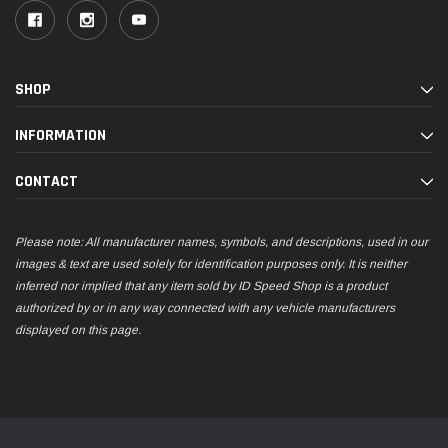
SHOP
INFORMATION
CONTACT
Please note: All manufacturer names, symbols, and descriptions, used in our
images & text are used solely for identification purposes only. It is neither
inferred nor implied that any item sold by ID Speed Shop is a product
authorized by or in any way connected with any vehicle manufacturers
displayed on this page.