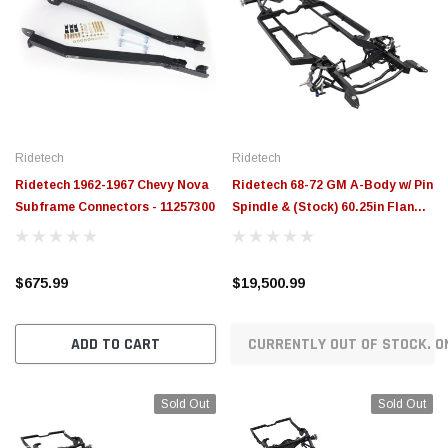
Ridetech
Ridetech
Ridetech 1962-1967 Chevy Nova
Ridetech 68-72 GM A-Body w/ Pin
Subframe Connectors - 11257300
Spindle & (Stock) 60.25in Flange
to Flange Width Momentum
Chassis - 11243799
$675.99
$19,500.99
ADD TO CART
CURRENTLY OUT OF STOCK. O
Sold Out
Sold Out