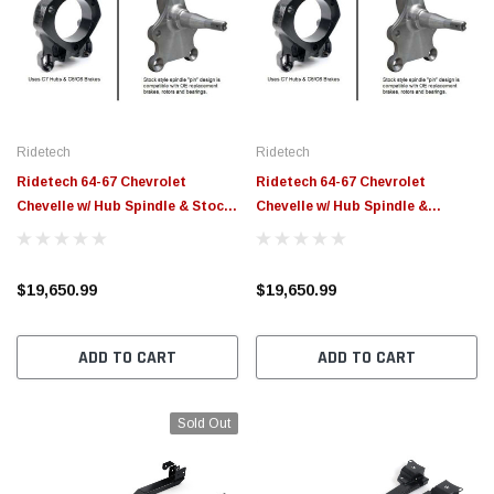
Ridetech
Ridetech
Ridetech 64-67 Chevrolet
Ridetech 64-67 Chevrolet
Chevelle w/ Hub Spindle & Stock
Chevelle w/ Hub Spindle &
Width (60.25in) Momentum
Narrowed Width (57.25in)
Chassis - 11233797
Momentum Chassis - 11233796
$19,650.99
$19,650.99
ADD TO CART
ADD TO CART
Sold Out