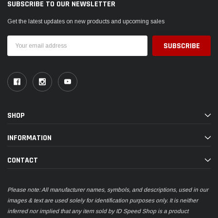
SUBSCRIBE TO OUR NEWSLETTER
Get the latest updates on new products and upcoming sales
Email
Address
SHOP
INFORMATION
CONTACT
Please note: All manufacturer names, symbols, and descriptions, used in our
images & text are used solely for identification purposes only. It is neither
inferred nor implied that any item sold by ID Speed Shop is a product