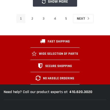
SHOW MORE
1
2
3
4
5
NEXT
FAST SHIPPING
WIDE SELECTION OF PARTS
SECURE SHOPPING
NO HASSLE ORDERING
410.620.3020
Need help? Call our product experts at