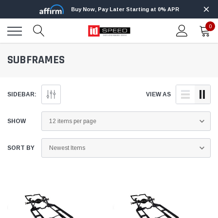
Buy Now, Pay Later Starting at 0% APR
0
SUBFRAMES
SIDEBAR:
VIEW AS
SHOW
SORT BY
Edge
Innovative Diesel
Edge Insight+ Kit for 2020-2021 Ford 6.7L
Edge Insight In
Power Stroke
Powerstroke C