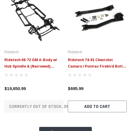
Ridetech
Ridetech
Ridetech 68-72 GM A-Body w/
Ridetech 74-81 Chevrolet
Hub Spindle & (Narrowed)
Camaro / Pontiac Firebird Bolt-
57.25in Flange to Flange Width
On Subframe Connectors -
Momentum Chassis - 11243796
11197300
$19,650.99
$695.99
CURRENTLY OUT OF STOCK. ON ORDER!
ADD TO CART