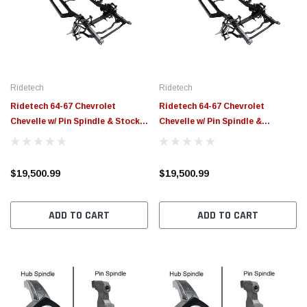
$789.95
$155.00
CHOOSE OPTIONS
CH
Ridetech
Ridetech
Ridetech 64-67 Chevrolet
Ridetech 64-67 Chevrolet
Chevelle w/ Pin Spindle & Stock
Chevelle w/ Pin Spindle &
Width (60.25in) Momentum
Narrowed Width (57.25in)
Chassis - 11233799
Momentum Chassis - 11233798
$19,500.99
$19,500.99
ADD TO CART
ADD TO CART