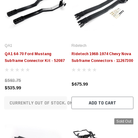
QA1
Ridetech
QA1 64-70 Ford Mustang
Ridetech 1968-1974 Chevy Nova
Subframe Connector Kit - 52087
Subframe Connectors - 11267300
$593.75
$675.99
$535.99
CURRENTLY OUT OF STOCK. ON ORDER!
ADD TO CART
Sold Out