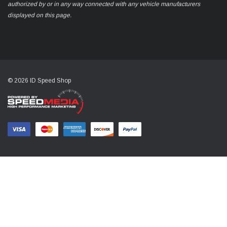
authorized by or in any way connected with any vehicle manufacturers
displayed on this page.
© 2026 ID Speed Shop