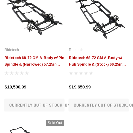
Ridetech
Ridetech
Ridetech 68-72 GM A-Body w/ Pin
Ridetech 68-72 GM A-Body w/
Spindle & (Narrowed) 57.25in
Hub Spindle & (Stock) 60.25in
Flange to Flange Width
Flange to Flange Width
Momentum Chassis - 11243798
Momentum Chassis - 11243797
$19,500.99
$19,650.99
CURRENTLY OUT OF STOCK. ON ORDER!
CURRENTLY OUT OF STOCK. O
Sold Out